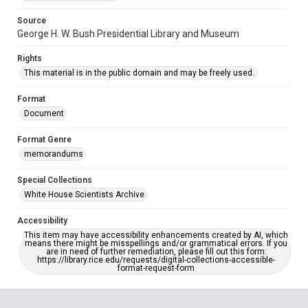
Source
George H. W. Bush Presidential Library and Museum
Rights
This material is in the public domain and may be freely used.
Format
Document
Format Genre
memorandums
Special Collections
White House Scientists Archive
Accessibility
This item may have accessibility enhancements created by AI, which
means there might be misspellings and/or grammatical errors. If you
are in need of further remediation, please fill out this form:
https://library.rice.edu/requests/digital-collections-accessible-
format-request-form