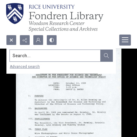
Search...
Advanced search