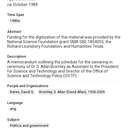
1980s
ca. October 1989
Repository
Time Span
Special Collections
1980s
Special Collections
Abstract
White House Scientists Archive
Funding for the digitization of this material was provided by the
National Science Foundation grant SMA SBE 1854055, the
Accessibility
Richard Lounsbery Foundation, and Humanities Texas.
This item may have accessibility enhancements created by
AI, which means there might be misspellings and/or
Description
grammatical errors. If you are in need of further remediation,
please fill out this form:
A memorandum outlining the schedule for the swearing-in
https://library.rice.edu/requests/digital-collections-
ceremony of Dr. D. Allan Bromley as Assistant to the President
accessible-format-request-form
for Science and Technology and Director of the Office of
Science and Technology Policy (OSTP).
People and Organizations
Bates, David Q.
Bromley, D. Allan (David Allan), 1926-2005
Language
eng
Subject
Politics and government