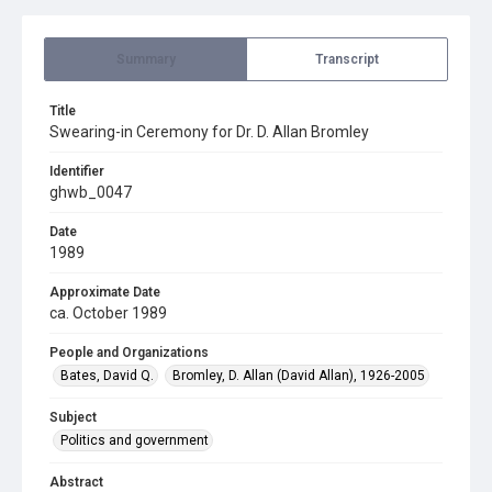
Summary
Transcript
Title
Swearing-in Ceremony for Dr. D. Allan Bromley
Identifier
ghwb_0047
Date
1989
Approximate Date
ca. October 1989
People and Organizations
Bates, David Q.
Bromley, D. Allan (David Allan), 1926-2005
Subject
Politics and government
Abstract