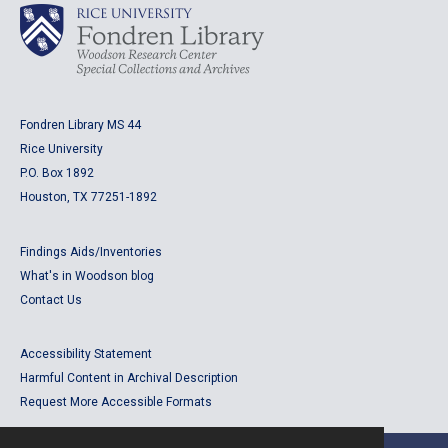
Fondren Library MS 44
Rice University
P.O. Box 1892
Houston, TX 77251-1892
Findings Aids/Inventories
What's in Woodson blog
Contact Us
Accessibility Statement
Harmful Content in Archival Description
Request More Accessible Formats