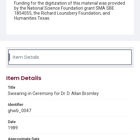
Funding for the digitization of this material was provided
by the National Science Foundation grant SMA SBE
1854055, the Richard Lounsbery Foundation, and
Humanities Texas.
Description
A memorandum outlining the schedule for the swearing-
in ceremony of Dr. D. Allan Bromley as Assistant to the
President for Science and Technology and Director of
the Office of Science and Technology Policy (OSTP).
Item Details
Source
George H. W. Bush Presidential Library and Museum
Item Details
Rights
This material is in the public domain and may be freely used.
Title
Swearing-in Ceremony for Dr. D. Allan Bromley
Format
Document
Identifier
ghwb_0047
Format Genre
Date
memorandums
1989
Time Span
Approximate Date