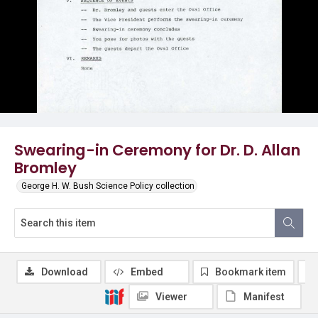
Swearing-in Ceremony for Dr. D. Allan
Bromley
George H. W. Bush Science Policy collection
Download
Embed
Bookmark item
Viewer
Manifest