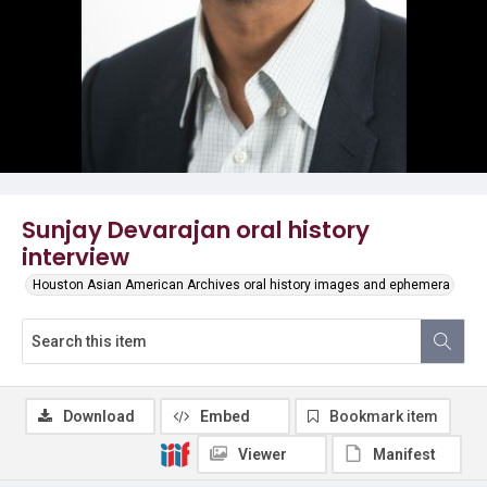
Sunjay Devarajan oral history
interview
Houston Asian American Archives oral history images and ephemera
Download
Embed
Bookmark item
Viewer
Manifest