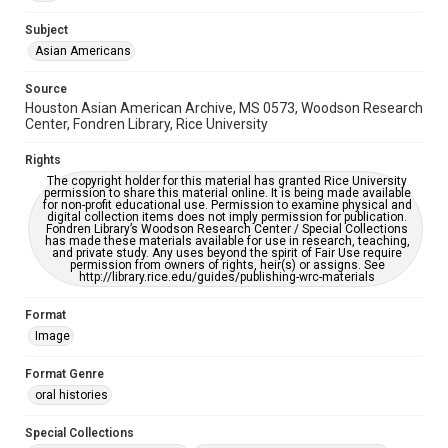
Accessibility
Subject
This item may have accessibility enhancements created by
Asian Americans
AI, which means there might be misspellings and/or
grammatical errors. If you are in need of further remediation,
please fill out this form:
Source
https://library.rice.edu/requests/digital-collections-
Houston Asian American Archive, MS 0573, Woodson Research
accessible-format-request-form
Center, Fondren Library, Rice University
Creative Commons Attribution
Rights
CC BY 4.0 https://creativecommons.org/licenses/by/4.0/
The copyright holder for this material has granted Rice University
permission to share this material online. It is being made available
for non-profit educational use. Permission to examine physical and
digital collection items does not imply permission for publication.
Fondren Library’s Woodson Research Center / Special Collections
has made these materials available for use in research, teaching,
and private study. Any uses beyond the spirit of Fair Use require
permission from owners of rights, heir(s) or assigns. See
http://library.rice.edu/guides/publishing-wrc-materials
Format
Image
Format Genre
oral histories
Special Collections