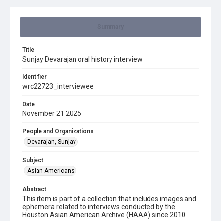
Summary
Title
Sunjay Devarajan oral history interview
Identifier
wrc22723_interviewee
Date
November 21 2025
People and Organizations
Devarajan, Sunjay
Subject
Asian Americans
Abstract
This item is part of a collection that includes images and
ephemera related to interviews conducted by the
Houston Asian American Archive (HAAA) since 2010.