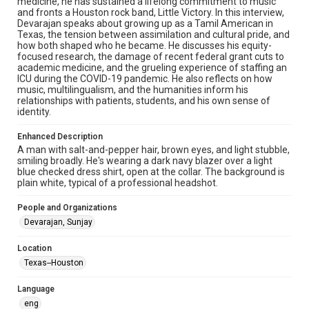
medicine, he has sustained a lifelong commitment to music
Research Center / Special Collections has made these
and fronts a Houston rock band, Little Victory. In this interview,
materials available for use in research, teaching, and private
study. Any uses beyond the spirit of Fair Use require
Devarajan speaks about growing up as a Tamil American in
permission from owners of rights, heir(s) or assigns. See
Texas, the tension between assimilation and cultural pride, and
http://library.rice.edu/guides/publishing-wrc-materials
how both shaped who he became. He discusses his equity-
focused research, the damage of recent federal grant cuts to
Format
academic medicine, and the grueling experience of staffing an
ICU during the COVID-19 pandemic. He also reflects on how
Image
music, multilingualism, and the humanities inform his
relationships with patients, students, and his own sense of
Format Genre
identity.
oral histories
Enhanced Description
Time Span
A man with salt-and-pepper hair, brown eyes, and light stubble,
smiling broadly. He's wearing a dark navy blazer over a light
2020s
blue checked dress shirt, open at the collar. The background is
plain white, typical of a professional headshot.
Repository
Special Collections
People and Organizations
Devarajan, Sunjay
Special Collections
Houston and Texas History
Location
Houston Asian American Archive
Texas--Houston
Accessibility Features
Language
Enhanced description
eng