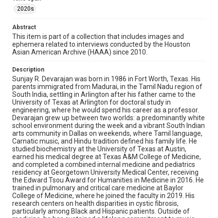
focused research, the damage of recent federal grant
2020s
cuts to academic medicine, and the grueling experience
of staffing an ICU during the COVID-19 pandemic. He also
Abstract
reflects on how music, multilingualism, and the
humanities inform his relationships with patients,
This item is part of a collection that includes images and
students, and his own sense of identity.
ephemera related to interviews conducted by the Houston
Asian American Archive (HAAA) since 2010.
Enhanced Description
Description
A man with salt-and-pepper hair, brown eyes, and light
stubble, smiling broadly. He's wearing a dark navy blazer
Sunjay R. Devarajan was born in 1986 in Fort Worth, Texas. His
over a light blue checked dress shirt, open at the collar.
parents immigrated from Madurai, in the Tamil Nadu region of
The background is plain white, typical of a professional
South India, settling in Arlington after his father came to the
headshot.
University of Texas at Arlington for doctoral study in
engineering, where he would spend his career as a professor.
Devarajan grew up between two worlds: a predominantly white
Location
school environment during the week and a vibrant South Indian
Texas--Houston
arts community in Dallas on weekends, where Tamil language,
Carnatic music, and Hindu tradition defined his family life. He
Source
studied biochemistry at the University of Texas at Austin,
earned his medical degree at Texas A&M College of Medicine,
Houston Asian American Archive, MS 0573, Woodson
and completed a combined internal medicine and pediatrics
Research Center, Fondren Library, Rice University
residency at Georgetown University Medical Center, receiving
the Edward Tsou Award for Humanities in Medicine in 2016. He
Rights
trained in pulmonary and critical care medicine at Baylor
The copyright holder for this material has granted Rice
College of Medicine, where he joined the faculty in 2019. His
University permission to share this material online. It is being
research centers on health disparities in cystic fibrosis,
made available for non-profit educational use. Permission to
examine physical and digital collection items does not imply
particularly among Black and Hispanic patients. Outside of
permission for publication. Fondren Library’s Woodson