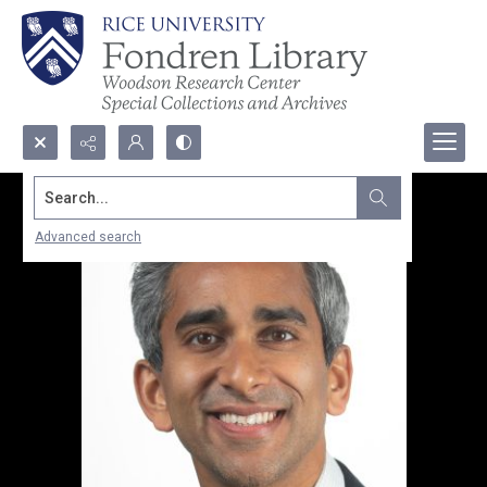
Search...
Advanced search