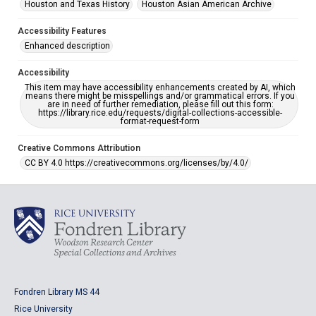
Houston and Texas History
Houston Asian American Archive
Accessibility Features
Enhanced description
Accessibility
This item may have accessibility enhancements created by AI, which
means there might be misspellings and/or grammatical errors. If you
are in need of further remediation, please fill out this form:
https://library.rice.edu/requests/digital-collections-accessible-
format-request-form
Creative Commons Attribution
CC BY 4.0 https://creativecommons.org/licenses/by/4.0/
Fondren Library MS 44
Rice University