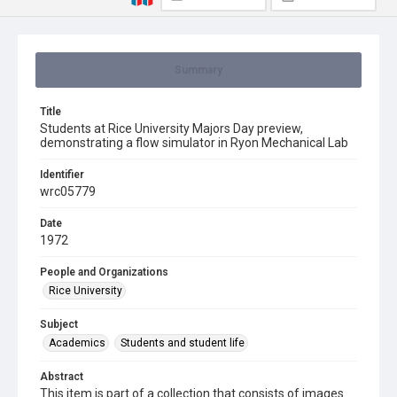
Summary
Title
Students at Rice University Majors Day preview,
demonstrating a flow simulator in Ryon Mechanical Lab
Identifier
wrc05779
Date
1972
People and Organizations
Rice University
Subject
Academics
Students and student life
Abstract
This item is part of a collection that consists of images