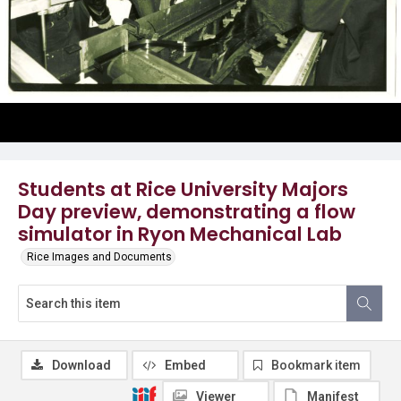
Students at Rice University Majors
Day preview, demonstrating a flow
simulator in Ryon Mechanical Lab
Rice Images and Documents
Download
Embed
Bookmark item
Viewer
Manifest