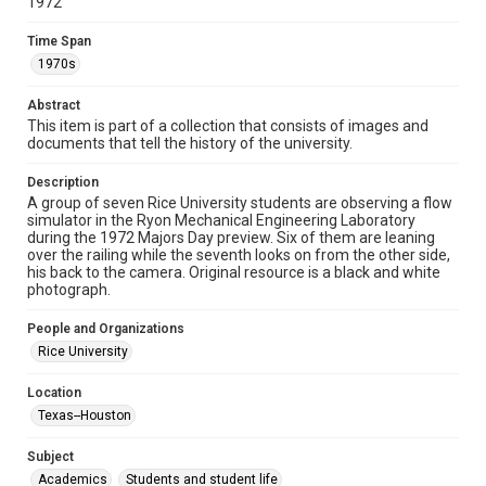
1972
permission from owners of rights, heir(s) or assigns. See
http://library.rice.edu/guides/publishing-wrc-materials
Time Span
1970s
Format
Image
Abstract
This item is part of a collection that consists of images and
Format Genre
documents that tell the history of the university.
photographs
Description
Time Span
A group of seven Rice University students are observing a flow
1970s
simulator in the Ryon Mechanical Engineering Laboratory
during the 1972 Majors Day preview. Six of them are leaning
over the railing while the seventh looks on from the other side,
Repository
his back to the camera. Original resource is a black and white
University Archives
photograph.
University Archives
People and Organizations
Rice Images and Documents
Rice University
Accessibility
Location
This item may have accessibility enhancements created by
Texas--Houston
AI, which means there might be misspellings and/or
grammatical errors. If you are in need of further remediation,
please fill out this form:
Subject
https://library.rice.edu/requests/digital-collections-
accessible-format-request-form
Academics
Students and student life