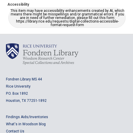
Accessibility
This item may have accessibility enhancements created by AI, which
means there might be misspellings and/or grammatical errors. If you
are in need of further remediation, please fill out this form:
https://library.rice.edu/requests/digital-collections-accessible-
format-request-form
Fondren Library MS 44
Rice University
P.O. Box 1892
Houston, TX 77251-1892
Findings Aids/Inventories
What's in Woodson blog
Contact Us