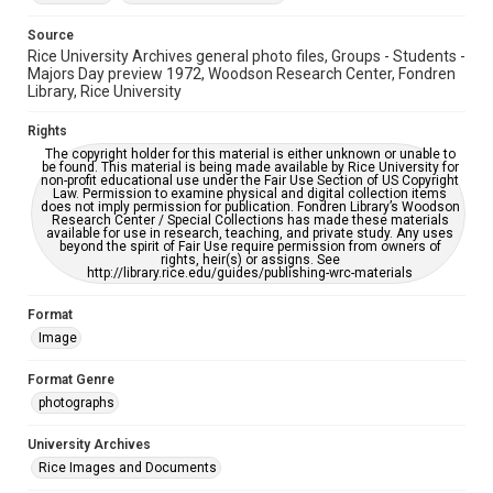
Source
Rice University Archives general photo files, Groups - Students -
Majors Day preview 1972, Woodson Research Center, Fondren
Library, Rice University
Rights
The copyright holder for this material is either unknown or unable to
be found. This material is being made available by Rice University for
non-profit educational use under the Fair Use Section of US Copyright
Law. Permission to examine physical and digital collection items
does not imply permission for publication. Fondren Library’s Woodson
Research Center / Special Collections has made these materials
available for use in research, teaching, and private study. Any uses
beyond the spirit of Fair Use require permission from owners of
rights, heir(s) or assigns. See
http://library.rice.edu/guides/publishing-wrc-materials
Format
Image
Format Genre
photographs
University Archives
Rice Images and Documents