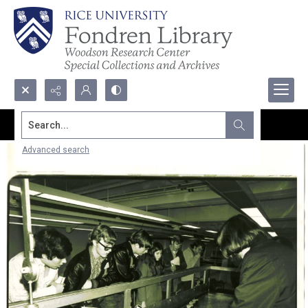
Search...
Advanced search