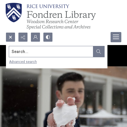
Search...
Advanced search