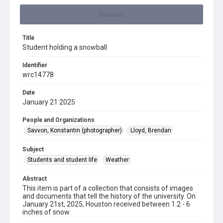
Summary
Title
Student holding a snowball
Identifier
wrc14778
Date
January 21 2025
People and Organizations
Savvon, Konstantin (photographer)
Lloyd, Brendan
Subject
Students and student life
Weather
Abstract
This item is part of a collection that consists of images
and documents that tell the history of the university. On
January 21st, 2025, Houston received between 1.2 - 6
inches of snow.