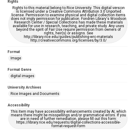
Rights
Rights to this material belong to Rice University. This digital version
is licensed under a Creative Commons Attribution 3.0 Unported
license. Permission to examine physical and digital collection items
does not imply permission for publication. Fondren Library's Woodson
Research Center / Special Collections has made these materials
available for use in research, teaching, and private study. Any uses
beyond the spirit of Fair Use require permission from owners of
rights, heir(s) or assigns. See
http://library.rice.edu/guides/publishing-wrc-materials
http://creativecommons.org/licenses/by/3.0/
Format
Image
Format Genre
digital images
University Archives
Rice Images and Documents
Accessibility
This item may have accessibility enhancements created by AI, which
means there might be misspellings and/or grammatical errors. If you
are in need of further remediation, please fill out this form:
https://library.rice.edu/requests/digital-collections-accessible-
format-request-form