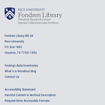
Fondren Library MS 44
Rice University
P.O. Box 1892
Houston, TX 77251-1892
Findings Aids/Inventories
What's in Woodson blog
Contact Us
Accessibility Statement
Harmful Content in Archival Description
Request More Accessible Formats