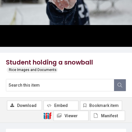
Student holding a snowball
Rice Images and Documents
Download
Embed
Bookmark item
Viewer
Manifest