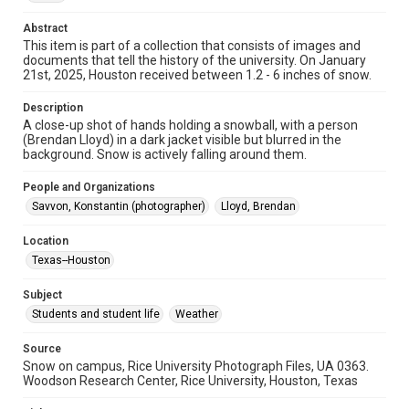
Abstract
Format Genre
This item is part of a collection that consists of images and
digital images
documents that tell the history of the university. On January
21st, 2025, Houston received between 1.2 - 6 inches of snow.
Time Span
2020s
Description
A close-up shot of hands holding a snowball, with a person
(Brendan Lloyd) in a dark jacket visible but blurred in the
Repository
background. Snow is actively falling around them.
University Archives
People and Organizations
University Archives
Savvon, Konstantin (photographer)
Lloyd, Brendan
Rice Images and Documents
Location
Accessibility
Texas--Houston
This item may have accessibility enhancements created by
AI, which means there might be misspellings and/or
grammatical errors. If you are in need of further remediation,
Subject
please fill out this form:
https://library.rice.edu/requests/digital-collections-
Students and student life
Weather
accessible-format-request-form
Source
Snow on campus, Rice University Photograph Files, UA 0363.
Woodson Research Center, Rice University, Houston, Texas