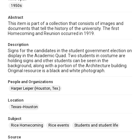
http://library.rice.edu/guides/publishing-wrc-materials
http://creativecommons.org/licenses/by/3.0/
1950s
Format
Abstract
Image
This item is part of a collection that consists of images and
documents that tell the history of the university. The first
Homecoming and Reunion occurred in 1919.
Format Genre
photographs
Description
Signs for the candidates in the student government election on
Time Span
display in the Academic Quad. Two students in costume are
1950s
holding signs and other students can be seen in the
background, along with a portion of the Architecture building.
Original resource is a black and white photograph.
Repository
University Archives
People and Organizations
Harper Leiper (Houston, Tex.)
University Archives
Rice Images and Documents
Location
Texas--Houston
Accessibility
This item may have accessibility enhancements created by
AI, which means there might be misspellings and/or
Subject
grammatical errors. If you are in need of further remediation,
Rice Homecoming
Rice events
Students and student life
please fill out this form:
https://library.rice.edu/requests/digital-collections-
accessible-format-request-form
Source