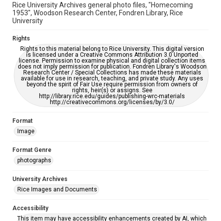
Rice University Archives general photo files, "Homecoming
1953", Woodson Research Center, Fondren Library, Rice
University
Rights
Rights to this material belong to Rice University. This digital version
is licensed under a Creative Commons Attribution 3.0 Unported
license. Permission to examine physical and digital collection items
does not imply permission for publication. Fondren Library's Woodson
Research Center / Special Collections has made these materials
available for use in research, teaching, and private study. Any uses
beyond the spirit of Fair Use require permission from owners of
rights, heir(s) or assigns. See
http://library.rice.edu/guides/publishing-wrc-materials
http://creativecommons.org/licenses/by/3.0/
Format
Image
Format Genre
photographs
University Archives
Rice Images and Documents
Accessibility
This item may have accessibility enhancements created by AI, which