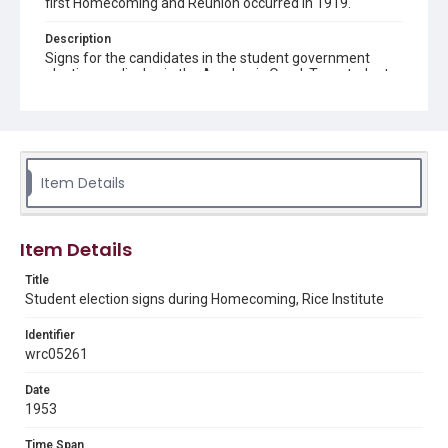
first Homecoming and Reunion occurred in 1919.
Description
Signs for the candidates in the student government
election on display in the Academic Quad. Two students
in costume are holding signs and other students can be
seen in the background, along with a portion of the
Architecture building. Original resource is a black and
white photograph.
Location
Item Details
Texas--Houston
Source
Item Details
Rice University Archives general photo files,
"Homecoming 1953", Woodson Research Center,
Title
Fondren Library, Rice University
Student election signs during Homecoming, Rice Institute
Rights
Identifier
Rights to this material belong to Rice University. This digital
wrc05261
version is licensed under a Creative Commons Attribution 3.0
Unported license. Permission to examine physical and digital
collection items does not imply permission for publication.
Fondren Library's Woodson Research Center / Special
Date
Collections has made these materials available for use in
1953
research, teaching, and private study. Any uses beyond the
spirit of Fair Use require permission from owners of rights,
heir(s) or assigns. See
Time Span