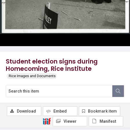
Student election signs during
Homecoming, Rice Institute
Rice Images and Documents
Download
Embed
Bookmark item
Viewer
Manifest