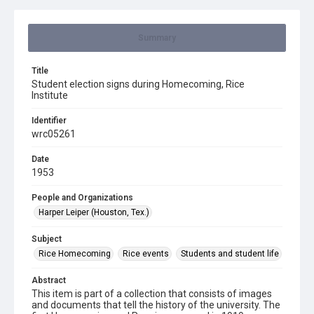
Summary
Title
Student election signs during Homecoming, Rice
Institute
Identifier
wrc05261
Date
1953
People and Organizations
Harper Leiper (Houston, Tex.)
Subject
Rice Homecoming
Rice events
Students and student life
Abstract
This item is part of a collection that consists of images
and documents that tell the history of the university. The