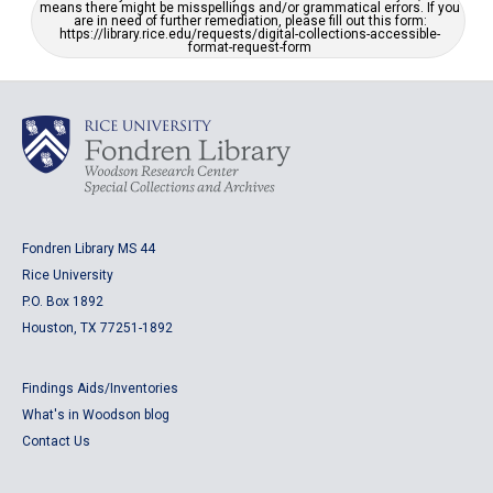
means there might be misspellings and/or grammatical errors. If you
are in need of further remediation, please fill out this form:
https://library.rice.edu/requests/digital-collections-accessible-
format-request-form
Fondren Library MS 44
Rice University
P.O. Box 1892
Houston, TX 77251-1892
Findings Aids/Inventories
What's in Woodson blog
Contact Us