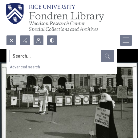
Search...
Advanced search