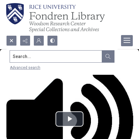
Search...
Advanced search
Play