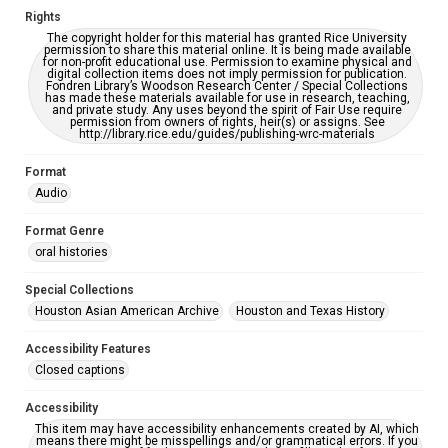
Rights
Creative Commons Attribution
The copyright holder for this material has granted Rice University
CC BY 4.0 https://creativecommons.org/licenses/by/4.0/
permission to share this material online. It is being made available
for non-profit educational use. Permission to examine physical and
digital collection items does not imply permission for publication.
Full Transcript
Fondren Library’s Woodson Research Center / Special Collections
digitalcollections.rice.edu/documents/detail/stephen-
has made these materials available for use in research, teaching,
and private study. Any uses beyond the spirit of Fair Use require
wong-oral-history-interview-transcript/367997
permission from owners of rights, heir(s) or assigns. See
http://library.rice.edu/guides/publishing-wrc-materials
Format
Audio
Format Genre
oral histories
Special Collections
Houston Asian American Archive
Houston and Texas History
Accessibility Features
Closed captions
Accessibility
This item may have accessibility enhancements created by AI, which
means there might be misspellings and/or grammatical errors. If you