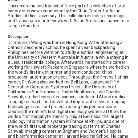
Abstract
analytic and business philosophy, enjoys classical music,
serves on scientific review panels and non-profit
This recording and transcript form part of a collection of oral
advisory boards, and conducts research in cancer,
history interviews conducted by the Chao Center for Asian
Alzheimer's disease, diabetes, drug discovery, digital
Studies at Rice University. This collection includes recordings
health, and biophotonics.
and transcripts of interviews with Asian Americans native to or
living in Houston.
Location
Description
Texas--Houston
Dr. Stephen Wong was born in Hong Kong. After attending a
Catholic secondary school, he spent a year backpacking
Source
Philippines before went on to study electrical engineering at
Houston Asian American Archives oral history
the University of Western Australia in Australia while staying in
interviews, MS 573, Woodson Research Center, Fondren
a Jesuit residential college. Afterwards, he started his career
Library, Rice University
working for Hewlett-Packard in Singapore where he worked on
the world's first inkjet printer and semiconductor chips
Rights
production automation project. Throughout the first half of his
career, Dr. Wong also worked for Bell Labs, Japanese Fifth
The copyright holder for this material has granted Rice
Generation Computer Systems Project, the University of
University permission to share this material online. It is being
made available for non-profit educational use. Permission to
California in San Francisco, Philips Healthcare, and Charles
examine physical and digital collection items does not imply
Schwab, studied computer science, conducted AI and medical
permission for publication. Fondren Library’s Woodson
imaging research, and developed important medical imaging
Research Center / Special Collections has made these
materials available for use in research, teaching, and private
technology. Important projects during this period include
study. Any uses beyond the spirit of Fair Use require
creating the nation's first digital radiology system at UCSF, the
permission from owners of rights, heir(s) or assigns. See
world's first megabyte memory chip at Bell Labs, the largest
http://library.rice.edu/guides/publishing-wrc-materials
radiology information system in France at Philips, and one of
the world's first web brokerage trading systems at Charles
Format
Schwab, imaging centers at Brigham and Women's Hospital
Audio
and bioinformatics center at Harvard Medical School. He came