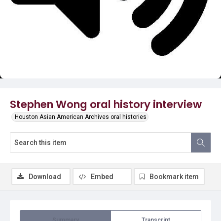
Video
Stephen Wong oral history interview
Houston Asian American Archives oral histories
Download
Embed
Bookmark item
Summary
Transcript