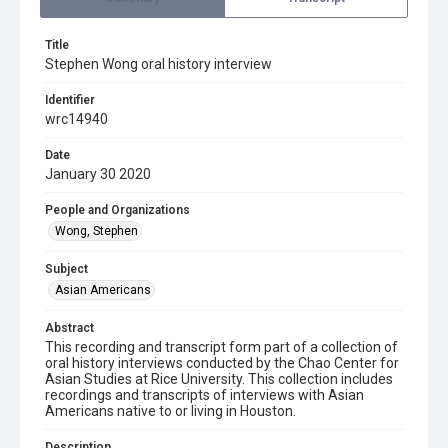
Title
Stephen Wong oral history interview
Identifier
wrc14940
Date
January 30 2020
People and Organizations
Wong, Stephen
Subject
Asian Americans
Abstract
This recording and transcript form part of a collection of
oral history interviews conducted by the Chao Center for
Asian Studies at Rice University. This collection includes
recordings and transcripts of interviews with Asian
Americans native to or living in Houston.
Description