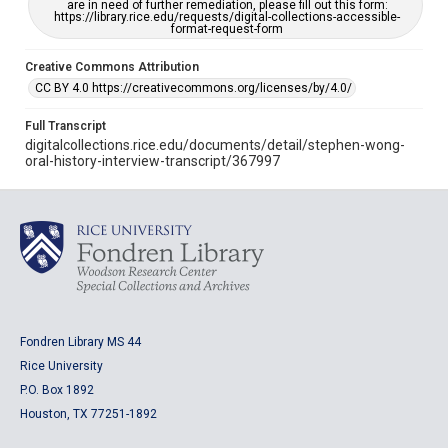
are in need of further remediation, please fill out this form:
https://library.rice.edu/requests/digital-collections-accessible-
format-request-form
Creative Commons Attribution
CC BY 4.0 https://creativecommons.org/licenses/by/4.0/
Full Transcript
digitalcollections.rice.edu/documents/detail/stephen-wong-
oral-history-interview-transcript/367997
Fondren Library MS 44
Rice University
P.O. Box 1892
Houston, TX 77251-1892