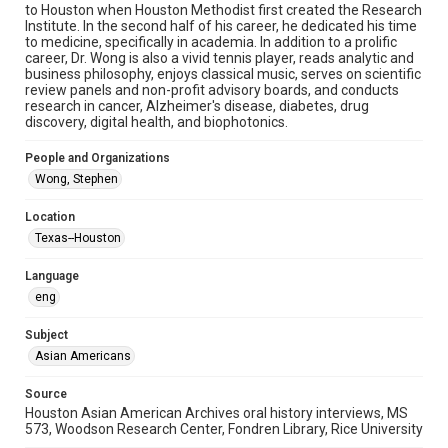
to Houston when Houston Methodist first created the Research
Institute. In the second half of his career, he dedicated his time
Format Genre
to medicine, specifically in academia. In addition to a prolific
oral histories
career, Dr. Wong is also a vivid tennis player, reads analytic and
business philosophy, enjoys classical music, serves on scientific
Time Span
review panels and non-profit advisory boards, and conducts
research in cancer, Alzheimer's disease, diabetes, drug
2020s
discovery, digital health, and biophotonics.
Repository
People and Organizations
Special Collections
Wong, Stephen
Special Collections
Location
Houston Asian American Archive
Texas--Houston
Houston and Texas History
Language
Accessibility Features
eng
Closed captions
Subject
Accessibility
Asian Americans
This item may have accessibility enhancements created by
AI, which means there might be misspellings and/or
grammatical errors. If you are in need of further remediation,
Source
please fill out this form:
Houston Asian American Archives oral history interviews, MS
https://library.rice.edu/requests/digital-collections-
573, Woodson Research Center, Fondren Library, Rice University
accessible-format-request-form