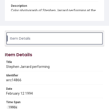
Description
Color photograph of Stephen Jarrard performing at the
"Through the Dark Nightly" reunion at Anderson Fair
Retail Restaurant
Source
Walter Spinks collection, 1970-2017, MS 825, Woodson
Research Center, Fondren Library, Rice University
Item Details
Rights
The copyright holder for this material has granted Rice
University permission to share this material online. It is being
Item Details
made available for non-profit educational use. Permission to
examine physical and digital collection items does not imply
permission for publication. Fondren Library’s Woodson
Title
Research Center / Special Collections has made these
Stephen Jarrard performing
materials available for use in research, teaching, and private
study. Any uses beyond the spirit of Fair Use require
permission from owners of rights, heir(s) or assigns. See
Identifier
http://library.rice.edu/guides/publishing-wrc-materials
wrc14866
Format
Date
Image
February 12 1994
Format Genre
Time Span
photographs
1990s