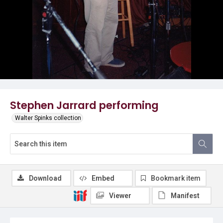
Stephen Jarrard performing
Walter Spinks collection
Download
Embed
Bookmark item
Viewer
Manifest