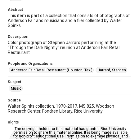
Time Span
Abstract
1990s
This item is part of a collection that consists of photographs of
Anderson Fair and musicians and a flier collected by Walter
Repository
Spinks.
Special Collections
Description
Color photograph of Stephen Jarrard performing at the
Special Collections
"Through the Dark Nightly" reunion at Anderson Fair Retail
Houston Folk Music Archive
Houston and Texas History
Restaurant
Music Genre
People and Organizations
Folk
Anderson Fair Retail Restaurant (Houston, Tex.)
Jarrard, Stephen
Accessibility
Subject
This item may have accessibility enhancements created by
Music
AI, which means there might be misspellings and/or
grammatical errors. If you are in need of further remediation,
please fill out this form:
Source
https://library.rice.edu/requests/digital-collections-
accessible-format-request-form
Walter Spinks collection, 1970-2017, MS 825, Woodson
Research Center, Fondren Library, Rice University
Rights
The copyright holder for this material has granted Rice University
permission to share this material online. It is being made available
for non-profit educational use. Permission to examine physical and