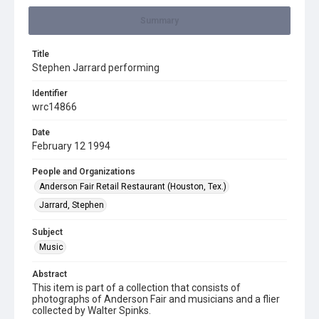
Summary
Title
Stephen Jarrard performing
Identifier
wrc14866
Date
February 12 1994
People and Organizations
Anderson Fair Retail Restaurant (Houston, Tex.)
Jarrard, Stephen
Subject
Music
Abstract
This item is part of a collection that consists of
photographs of Anderson Fair and musicians and a flier
collected by Walter Spinks.