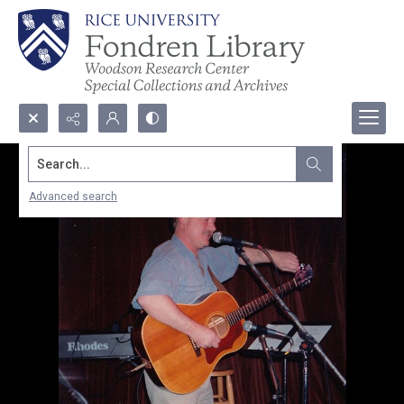
Search...
Advanced search