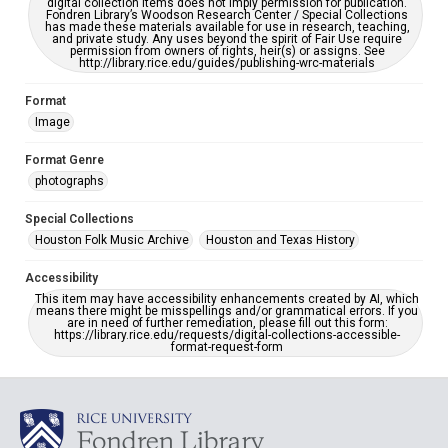
digital collection items does not imply permission for publication.
Fondren Library’s Woodson Research Center / Special Collections
has made these materials available for use in research, teaching,
and private study. Any uses beyond the spirit of Fair Use require
permission from owners of rights, heir(s) or assigns. See
http://library.rice.edu/guides/publishing-wrc-materials
Format
Image
Format Genre
photographs
Special Collections
Houston Folk Music Archive
Houston and Texas History
Accessibility
This item may have accessibility enhancements created by AI, which
means there might be misspellings and/or grammatical errors. If you
are in need of further remediation, please fill out this form:
https://library.rice.edu/requests/digital-collections-accessible-
format-request-form