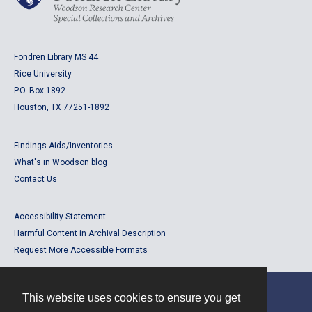
Fondren Library MS 44
Rice University
P.O. Box 1892
Houston, TX 77251-1892
Findings Aids/Inventories
What's in Woodson blog
Contact Us
Accessibility Statement
Harmful Content in Archival Description
Request More Accessible Formats
This website uses cookies to ensure you get
Contact