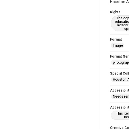
Houston As
Rights
The copy
educatio
Researc
spi
Format
Image
Format Gen
photogra
Special Col
Houston A
Accessibili
Needs re
Accessibili
This it
nee
Creative C