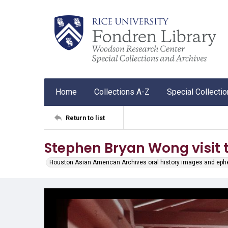
Home
Collections A-Z
Special Collecti
Return to list
Stephen Bryan Wong visit 
Houston Asian American Archives oral history images and ep