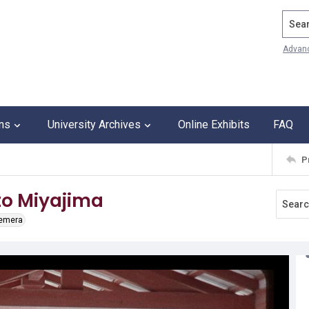
Search
Advan
ons
University Archives
Online Exhibits
FAQ
P
to Miyajima
hemera