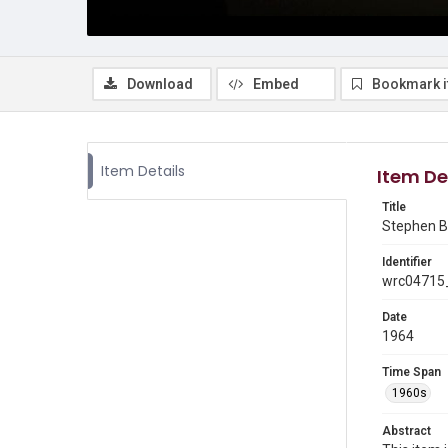
Download
Embed
Bookmark 
Item Details
Item De
Title
Stephen Br
Identifier
wrc04715
Date
1964
Time Span
1960s
Abstract