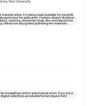
ary, Rice University
Time Span
1960s
material online. It is being made available for non-profit
ply permission for publication. Fondren Library’s Woodson
earch, teaching, and private study. Any uses beyond the
Repository
tp://library.rice.edu/guides/publishing-wrc-materials
Special Collections
Special Collections
Houston Asian American Archive
Accessibility Features
Needs remediation
Accessibility
This item may have accessibility enhancements created
by AI, which means there might be misspellings and/or
grammatical errors. If you are in need of further
remediation, please fill out this form:
https://library.rice.edu/requests/digital-collections-
accessible-format-request-form
Creative Commons Attribution
e misspellings and/or grammatical errors. If you are in
ts/digital-collections-accessible-format-request-form
CC BY 4.0
https://creativecommons.org/licenses/by/4.0/