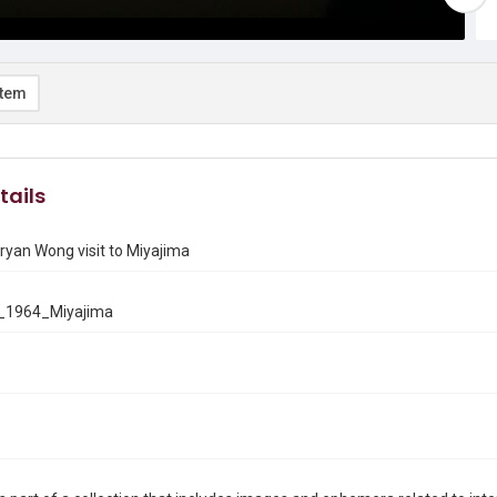
item
tails
yan Wong visit to Miyajima
_1964_Miyajima