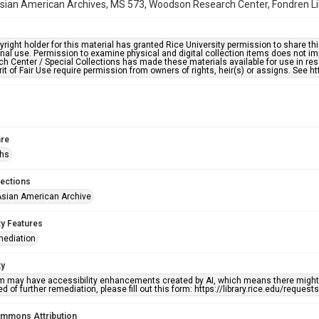
ian American Archives, MS 573, Woodson Research Center, Fondren Libr
right holder for this material has granted Rice University permission to share this 
nal use. Permission to examine physical and digital collection items does not im
h Center / Special Collections has made these materials available for use in res
rit of Fair Use require permission from owners of rights, heir(s) or assigns. See ht
re
phs
lections
sian American Archive
ty Features
mediation
ty
em may have accessibility enhancements created by AI, which means there might b
d of further remediation, please fill out this form: https://library.rice.edu/reques
ommons Attribution