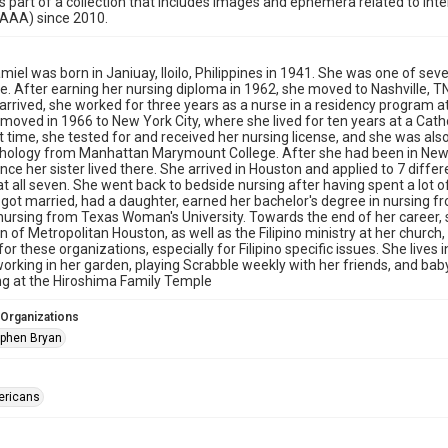
is part of a collection that includes images and ephemera related to i
HAAA) since 2010.
lamiel was born in Janiuay, Iloilo, Philippines in 1941. She was one of sev
e. After earning her nursing diploma in 1962, she moved to Nashville, T
rrived, she worked for three years as a nurse in a residency program at 
 moved in 1966 to New York City, where she lived for ten years at a Cath
t time, she tested for and received her nursing license, and she was a
hology from Manhattan Marymount College. After she had been in New Y
nce her sister lived there. She arrived in Houston and applied to 7 diffe
t all seven. She went back to bedside nursing after having spent a lot o
 got married, had a daughter, earned her bachelor's degree in nursing 
nursing from Texas Woman's University. Towards the end of her career,
n of Metropolitan Houston, as well as the Filipino ministry at her church,
for these organizations, especially for Filipino specific issues. She live
working in her garden, playing Scrabble weekly with her friends, and ba
g at the Hiroshima Family Temple
 Organizations
phen Bryan
ericans