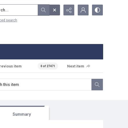
...
ced search
revious item
Next item
0 of 27471
Summary