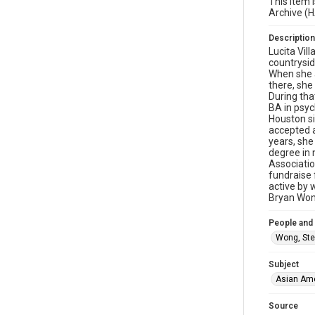
This item 
Archive (
Description
Lucita Vil
countrysid
When she a
there, she
During tha
BA in psyc
Houston si
accepted a
years, she
degree in 
Associatio
fundraise 
active by 
Bryan Won
People and
Wong, Ste
Subject
Asian Am
Source