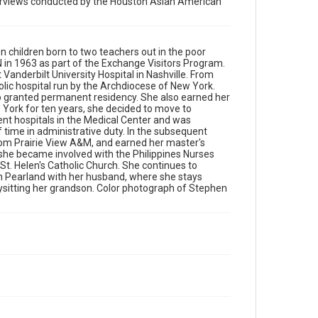
nterviews conducted by the Houston Asian American
stays active by working in her garden, playing
Scrabble weekly with her friends, and babysitting
her grandson. Color photograph of Stephen Bryan
Wong at the Hiroshima Family Temple
en children born to two teachers out in the poor
N in 1963 as part of the Exchange Visitors Program.
Source
Vanderbilt University Hospital in Nashville. From
Houston Asian American Archives, MS 573,
olic hospital run by the Archdiocese of New York.
Woodson Research Center, Fondren Library, Rice
lso granted permanent residency. She also earned her
University
ork for ten years, she decided to move to
rent hospitals in the Medical Center and was
f time in administrative duty. In the subsequent
Rights
from Prairie View A&M, and earned her master's
The copyright holder for this material has granted Rice
 she became involved with the Philippines Nurses
University permission to share this material online. It is
being made available for non-profit educational use.
 St. Helen's Catholic Church. She continues to
Permission to examine physical and digital collection
s in Pearland with her husband, where she stays
items does not imply permission for publication. Fondren
bysitting her grandson. Color photograph of Stephen
Library’s Woodson Research Center / Special Collections
has made these materials available for use in research,
teaching, and private study. Any uses beyond the spirit of
Fair Use require permission from owners of rights, heir(s)
or assigns. See http://library.rice.edu/guides/publishing-
wrc-materials
Format
Image
Format Genre
photographs