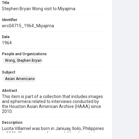
Title
Stephen Bryan Wong visit to Miyajima
Identifier
wrc04715_1964_Miyajima
Date
1964
People and Organizations
Wong, Stephen Bryan
Subject
Asian Americans
Abstract
This item is part of a collection that includes images
and ephemera related to interviews conducted by
the Houston Asian American Archive (HAAA) since
2010.
Description
Lucita Villamiel was born in Janiuay, Iloilo, Philippines
in 1941. She was one of seven children born to two
teachers out in the poor countryside. After earning