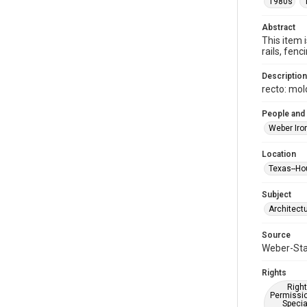
1980s
Abstract
This item 
rails, fe
Description
recto: mol
People and
Weber Iro
Location
Texas--Ho
Subject
Architect
Source
Weber-Stau
Rights
Right
Permissio
Specia