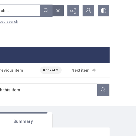
...
ced search
revious item
Next item
0 of 27471
Summary