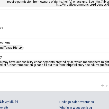
require permission from owners of rights, heir(s) or assigns. See http://libr
http://creativecommons.org/licenses/b
re
lections
nd Texas History
ty
em may have accessibility enhancements created by AI, which means there might b
d of further remediation, please fill out this form: https://library.rice.edu/reques
P
Library MS 44
Findings Aids/Inventories
versity
What's in Woodson blog