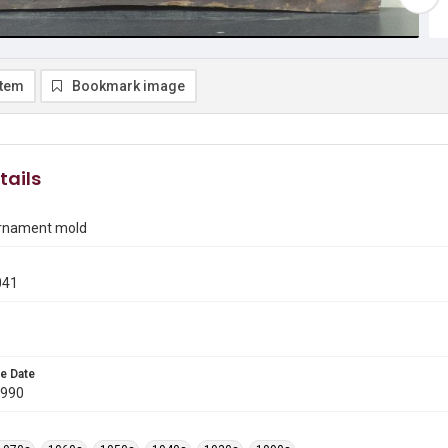
item
Bookmark image
tails
 ornament mold
041
e Date
1990