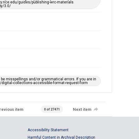
ary.rice.edu/guides/publishing-wrc-materials
y/3.0/
e misspellings and/or grammatical errors. If you are in
ts/digital-collections-accessible-format-request-form
revious item
Next item
0 of 27471
Accessibility Statement
Harmful Content in Archival Description