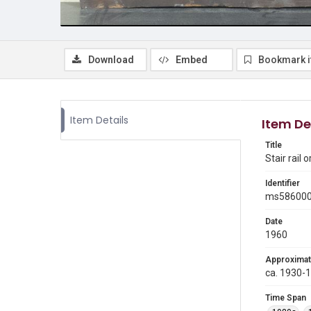
Download
Embed
Bookmark 
Item Details
Item De
Title
Stair rail
Identifier
ms58600
Date
1960
Approximat
ca. 1930-
Time Span