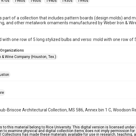
1970s
1960s
1950s
1940s
1930s
1990s
is part of a collection that includes pattern boards (design molds) and me
ncing, and other metalwork ornaments manufactured by Weber Iron & Wi
d with one row of 5 long stylized bulbs and verso: mold with one row of 5
 Organizations
n & Wine Company (Houston, Tex.)
uston
ure
b-Briscoe Architectural Collection, MS 586, Annex bin 1 C, Woodson Res
s to this material belong to Rice University. This digital version is licensed und
n to examine physical and digital collection items does not imply permission for
l Collections has made these materials available for use in research, teaching, an