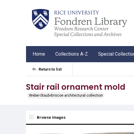
Home
Collections A-Z
Special Collecti
Return to list
Stair rail ornament mold
Weber-Staub-Briscoe architectural collection
Browse Images