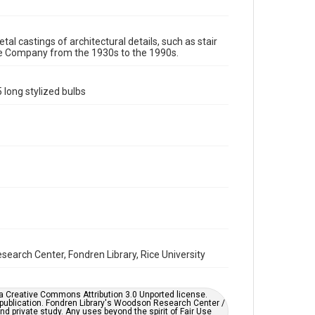
Image
Format Genre
tal castings of architectural details, such as stair
re Company from the 1930s to the 1990s.
molds
Time Span
 long stylized bulbs
1980s
1970s
1960s
1950s
1940s
1930s
1990s
Repository
Special Collections
Special Collections
Houston and Texas History
Accessibility
This item may have accessibility enhancements created
by AI, which means there might be misspellings and/or
grammatical errors. If you are in need of further
earch Center, Fondren Library, Rice University
remediation, please fill out this form:
https://library.rice.edu/requests/digital-collections-
accessible-format-request-form
er a Creative Commons Attribution 3.0 Unported license.
 publication. Fondren Library's Woodson Research Center /
d private study. Any uses beyond the spirit of Fair Use