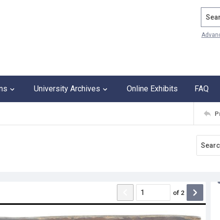
Search
Advan
ons
University Archives
Online Exhibits
FAQ
P
of
2