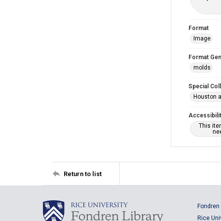
Format
Image
Format Gen
molds
Special Col
Houston a
Accessibili
This it
nee
Return to list
Fondren 
Rice Uni