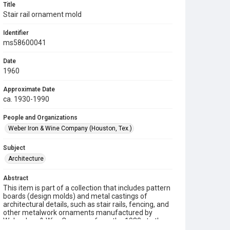
Title
Stair rail ornament mold
Identifier
ms58600041
Date
1960
Approximate Date
ca. 1930-1990
People and Organizations
Weber Iron & Wine Company (Houston, Tex.)
Subject
Architecture
Abstract
This item is part of a collection that includes pattern
boards (design molds) and metal castings of
architectural details, such as stair rails, fencing, and
other metalwork ornaments manufactured by
Weber Iron & Wire Company from the 1930s to the
1990s.