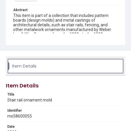
Abstract
This item is part of a collection that includes pattern
boards (design molds) and metal castings of
architectural details, such as stair rails, fencing, and
other metalwork ornaments manufactured by Weber
Iron & Wire Company from the 1930s to the 1990s.
Description
recto: mold with 3 curved zigzag shapes and verso: mold
with 3 curved zigzag shapes
Item Details
Location
Texas--Houston
Source
Item Details
Weber-Staub-Briscoe Architectural Collection, MS 586,
Annex bin 1 D, Woodson Research Center, Fondren
Title
Library, Rice University
Stair rail ornament mold
Rights
Identifier
Rights to this material belong to Rice University. This digital
ms58600055
version is licensed under a Creative Commons Attribution 3.0
Unported license. Permission to examine physical and digital
collection items does not imply permission for publication.
Date
Fondren Library's Woodson Research Center / Special