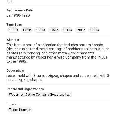
1960
Collections has made these materials available for use in
research, teaching, and private study. Any uses beyond the
spirit of Fair Use require permission from owners of rights,
heir(s) or assigns. See
Approximate Date
http://library.rice.edu/guides/publishing-wrc-materials
ca. 1930-1990
http://creativecommons.org/licenses/by/3.0/
Time Span
Format
1980s
1970s
1960s
1950s
1940s
1930s
1990s
Image
Abstract
Format Genre
This item is part of a collection that includes pattern boards
molds
(design molds) and metal castings of architectural details, such
as stair rails, fencing, and other metalwork ornaments
Time Span
manufactured by Weber Iron & Wire Company from the 1930s
to the 1990s.
1980s
1970s
1960s
1950s
1940s
1930s
1990s
Description
recto: mold with 3 curved zigzag shapes and verso: mold with 3
Repository
curved zigzag shapes
Special Collections
People and Organizations
Special Collections
Weber Iron & Wine Company (Houston, Tex.)
Houston and Texas History
Location
Accessibility
Texas--Houston
This item may have accessibility enhancements created by