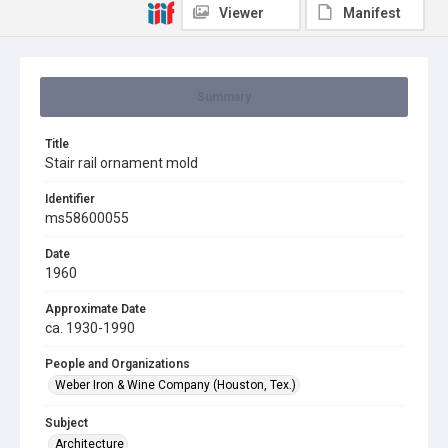
Viewer
Manifest
Summary
Title
Stair rail ornament mold
Identifier
ms58600055
Date
1960
Approximate Date
ca. 1930-1990
People and Organizations
Weber Iron & Wine Company (Houston, Tex.)
Subject
Architecture