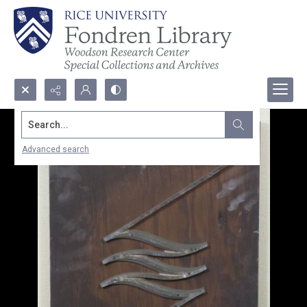
Search...
Advanced search