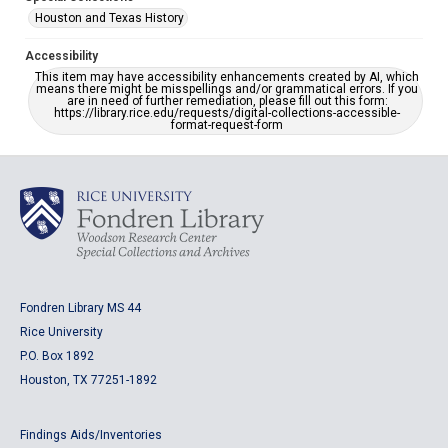
Houston and Texas History
Accessibility
This item may have accessibility enhancements created by AI, which
means there might be misspellings and/or grammatical errors. If you
are in need of further remediation, please fill out this form:
https://library.rice.edu/requests/digital-collections-accessible-
format-request-form
Fondren Library MS 44
Rice University
P.O. Box 1892
Houston, TX 77251-1892
Findings Aids/Inventories