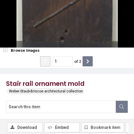
Browse Images
of
2
Stair rail ornament mold
Weber-Staub-Briscoe architectural collection
Download
Embed
Bookmark item