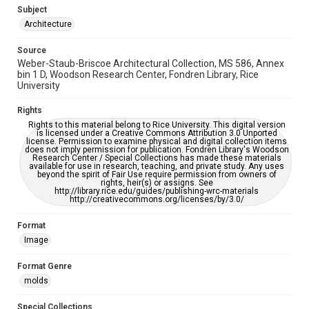
AI, which means there might be misspellings and/or
Subject
grammatical errors. If you are in need of further remediation,
please fill out this form:
Architecture
https://library.rice.edu/requests/digital-collections-
accessible-format-request-form
Source
Weber-Staub-Briscoe Architectural Collection, MS 586, Annex
bin 1 D, Woodson Research Center, Fondren Library, Rice
University
Rights
Rights to this material belong to Rice University. This digital version
is licensed under a Creative Commons Attribution 3.0 Unported
license. Permission to examine physical and digital collection items
does not imply permission for publication. Fondren Library's Woodson
Research Center / Special Collections has made these materials
available for use in research, teaching, and private study. Any uses
beyond the spirit of Fair Use require permission from owners of
rights, heir(s) or assigns. See
http://library.rice.edu/guides/publishing-wrc-materials
http://creativecommons.org/licenses/by/3.0/
Format
Image
Format Genre
molds
Special Collections