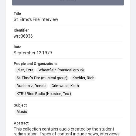
Title
St. Elmo's Fire interview
Identifier
wrc06836
Date
September 12 1979
People and Organizations
Idlet, Ezra
Wheatfield (musical group)
St. Elmo's Fire (musical group)
Koehler, Rich
Buchholz, Donald
Grimwood, Keith
KTRU Rice Radio (Houston, Tex.)
Subject
Music
Abstract
This collection contains audio created by the student
radio station. Types of content include news, interviews