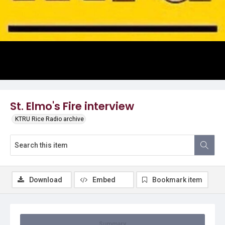
Video
St. Elmo's Fire interview
KTRU Rice Radio archive
Download
Embed
Bookmark item
Summary