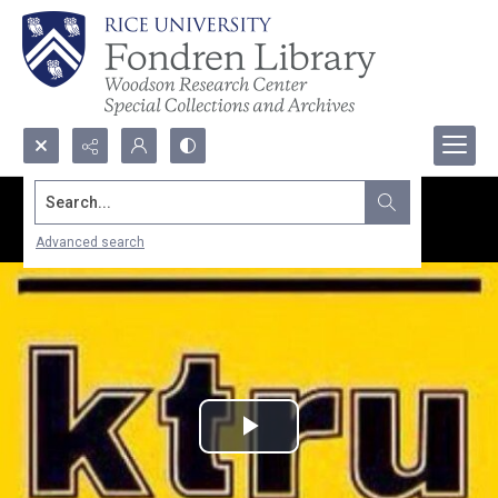
Search...
Advanced search
Play