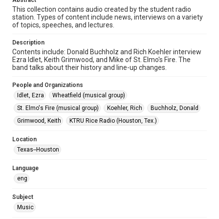
Abstract
This collection contains audio created by the student radio
Format
station. Types of content include news, interviews on a variety
Audio
of topics, speeches, and lectures.
Format Genre
Description
Contents include: Donald Buchholz and Rich Koehler interview
radio broadcasts
Ezra Idlet, Keith Grimwood, and Mike of St. Elmo's Fire. The
band talks about their history and line-up changes.
Time Span
1970s
People and Organizations
Idlet, Ezra
Wheatfield (musical group)
Repository
St. Elmo's Fire (musical group)
Koehler, Rich
Buchholz, Donald
University Archives
Grimwood, Keith
KTRU Rice Radio (Houston, Tex.)
University Archives
KTRU Rice Radio Archive
Location
Texas--Houston
Music Genre
Rock
Language
eng
Accessibility
This item may have accessibility enhancements created by
Subject
AI, which means there might be misspellings and/or
Music
grammatical errors. If you are in need of further remediation,
please fill out this form: