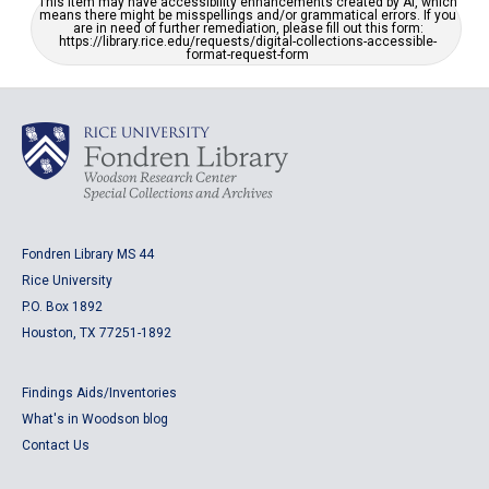
This item may have accessibility enhancements created by AI, which
means there might be misspellings and/or grammatical errors. If you
are in need of further remediation, please fill out this form:
https://library.rice.edu/requests/digital-collections-accessible-
format-request-form
Fondren Library MS 44
Rice University
P.O. Box 1892
Houston, TX 77251-1892
Findings Aids/Inventories
What's in Woodson blog
Contact Us