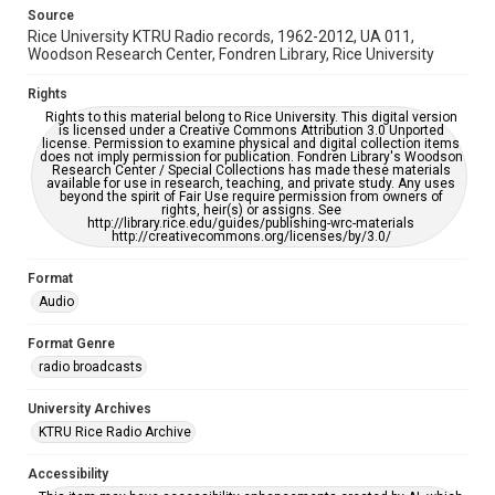
https://library.rice.edu/requests/digital-collections-
accessible-format-request-form
Source
Rice University KTRU Radio records, 1962-2012, UA 011,
Woodson Research Center, Fondren Library, Rice University
Rights
Rights to this material belong to Rice University. This digital version
is licensed under a Creative Commons Attribution 3.0 Unported
license. Permission to examine physical and digital collection items
does not imply permission for publication. Fondren Library's Woodson
Research Center / Special Collections has made these materials
available for use in research, teaching, and private study. Any uses
beyond the spirit of Fair Use require permission from owners of
rights, heir(s) or assigns. See
http://library.rice.edu/guides/publishing-wrc-materials
http://creativecommons.org/licenses/by/3.0/
Format
Audio
Format Genre
radio broadcasts
University Archives
KTRU Rice Radio Archive
Accessibility