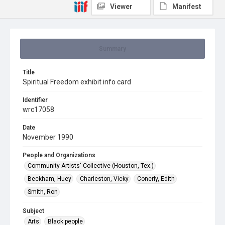
Viewer
Manifest
Summary
Title
Spiritual Freedom exhibit info card
Identifier
wrc17058
Date
November 1990
People and Organizations
Community Artists' Collective (Houston, Tex.)
Beckham, Huey
Charleston, Vicky
Conerly, Edith
Smith, Ron
Subject
Arts
Black people