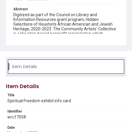
Abstract
Digitized as part of the Council on Library and
Information Resources grant program, Hidden
Selections of Houston’s African American and Jewish
Heritage, 2020-2023. The Community Artists’ Collective
is a Houston-based nonprofit organization which
organizes exhibitions for local artists and educational
and community development programs for inner-city
youths and adults. Founded in 1987 by Michelle Barnes
and Dr. Sarah Trotty, the Collective was meant to serve
professional artists in Houston’s African-American
community, with a special emphasis on female artists.
Item Details
Description
Info card for Spiritual Freedom exhibit and reception at
Barnes-Blackman Galleries
Item Details
Location
Title
Texas--Houston
Spiritual Freedom exhibit info card
Source
Identifier
Community Artists’ Collective records,1985-2014, MS
wrc17058
620, Box 1, Folder 12, Woodson Research Center,
Fondren Library, Rice University
Date