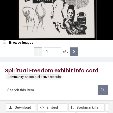
Browse Images
of
2
Spiritual Freedom exhibit info card
Community Artists' Collective records
Download
Embed
Bookmark item