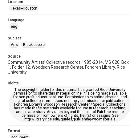
Location
Texas--Houston
Accessibility
This item may have accessibility enhancements created by
AI, which means there might be misspellings and/or
Language
grammatical errors. If you are in need of further remediation,
eng
please fill out this form:
https://library.rice.edu/requests/digital-collections-
accessible-format-request-form
Subject
Arts
Black people
Source
Community Artists’ Collective records,1985-2014, MS 620, Box
1, Folder 12, Woodson Research Center, Fondren Library, Rice
University
Rights
The copyright holder for this material has granted Rice University
permission to share this material online. It is being made available
for non-profit educational use. Permission to examine physical and
digital collection items does not imply permission for publication.
Fondren Library’s Woodson Research Center / Special Collections
has made these materials available for use in research, teaching,
and private study. Any uses beyond the spirit of Fair Use require
permission from owners of rights, heir(s) or assigns. See
http://library.rice.edu/guides/publishing-wrc-materials
Format
Document