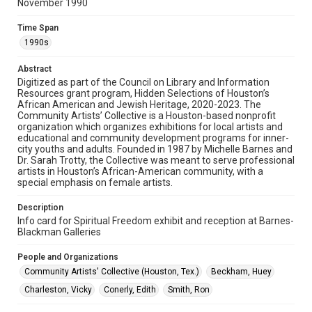
November 1990
Rights
The copyright holder for this material has granted Rice
Time Span
University permission to share this material online. It is being
made available for non-profit educational use. Permission to
1990s
examine physical and digital collection items does not imply
permission for publication. Fondren Library’s Woodson
Research Center / Special Collections has made these
Abstract
materials available for use in research, teaching, and private
Digitized as part of the Council on Library and Information
study. Any uses beyond the spirit of Fair Use require
permission from owners of rights, heir(s) or assigns. See
Resources grant program, Hidden Selections of Houston’s
http://library.rice.edu/guides/publishing-wrc-materials
African American and Jewish Heritage, 2020-2023. The
Community Artists’ Collective is a Houston-based nonprofit
organization which organizes exhibitions for local artists and
Format
educational and community development programs for inner-
Document
city youths and adults. Founded in 1987 by Michelle Barnes and
Dr. Sarah Trotty, the Collective was meant to serve professional
Format Genre
artists in Houston’s African-American community, with a
special emphasis on female artists.
documents
Description
Time Span
Info card for Spiritual Freedom exhibit and reception at Barnes-
1990s
Blackman Galleries
Repository
People and Organizations
Special Collections
Community Artists' Collective (Houston, Tex.)
Beckham, Huey
Charleston, Vicky
Conerly, Edith
Smith, Ron
Special Collections
Houston and Texas History
Black History and Culture