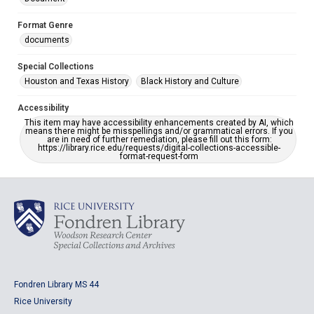
Format Genre
documents
Special Collections
Houston and Texas History
Black History and Culture
Accessibility
This item may have accessibility enhancements created by AI, which
means there might be misspellings and/or grammatical errors. If you
are in need of further remediation, please fill out this form:
https://library.rice.edu/requests/digital-collections-accessible-
format-request-form
Fondren Library MS 44
Rice University