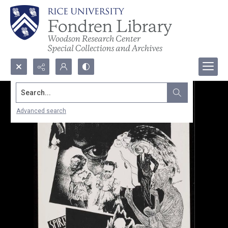
Search...
Advanced search