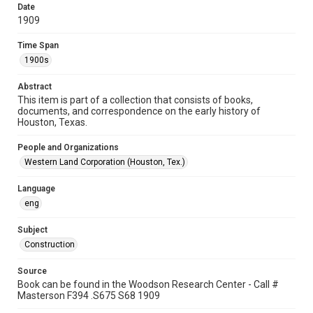
Special Collections
Date
1909
Houston and Texas History
Time Span
Accessibility
1900s
This item may have accessibility enhancements created by
AI, which means there might be misspellings and/or
grammatical errors. If you are in need of further remediation,
Abstract
please fill out this form:
https://library.rice.edu/requests/digital-collections-
This item is part of a collection that consists of books,
accessible-format-request-form
documents, and correspondence on the early history of
Houston, Texas.
People and Organizations
Western Land Corporation (Houston, Tex.)
Language
eng
Subject
Construction
Source
Book can be found in the Woodson Research Center - Call #
Masterson F394 .S675 S68 1909