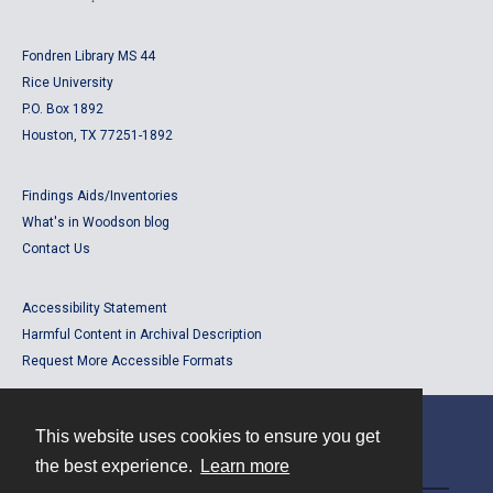
Fondren Library MS 44
Rice University
P.O. Box 1892
Houston, TX 77251-1892
Findings Aids/Inventories
What's in Woodson blog
Contact Us
Accessibility Statement
Harmful Content in Archival Description
Request More Accessible Formats
This website uses cookies to ensure you get
Contact
the best experience.
Learn more