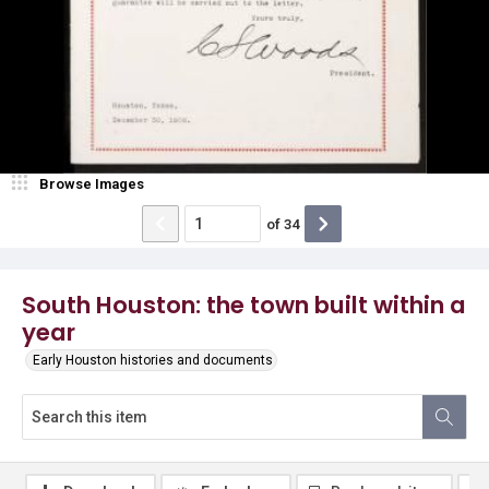
Browse Images
of
34
South Houston: the town built within a
year
Early Houston histories and documents