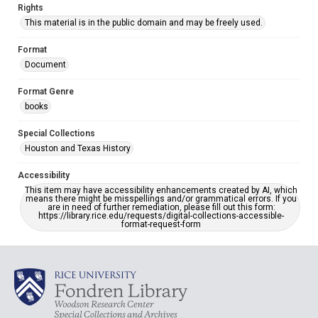
Rights
This material is in the public domain and may be freely used.
Format
Document
Format Genre
books
Special Collections
Houston and Texas History
Accessibility
This item may have accessibility enhancements created by AI, which
means there might be misspellings and/or grammatical errors. If you
are in need of further remediation, please fill out this form:
https://library.rice.edu/requests/digital-collections-accessible-
format-request-form