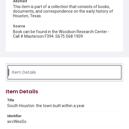
Abstract
This item is part of a collection that consists of books,
documents, and correspondence on the early history of
Houston, Texas.
Source
Book can be found in the Woodson Research Center -
Call # Masterson F394 .S675 S68 1909
Rights
This material is in the public domain and may be freely used.
Format
Document
Item Details
Format Genre
books
Item Details
Time Span
Title
1900s
South Houston: the town built within a year
Repository
Identifier
Special Collections
wrcWesSo