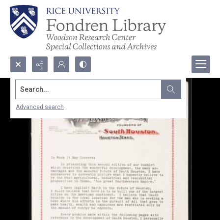
Search...
Advanced search