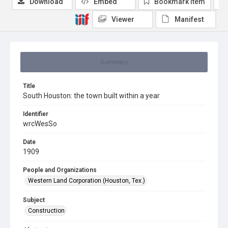
Download
Embed
Bookmark item
Viewer
Manifest
Summary
Title
South Houston: the town built within a year
Identifier
wrcWesSo
Date
1909
People and Organizations
Western Land Corporation (Houston, Tex.)
Subject
Construction