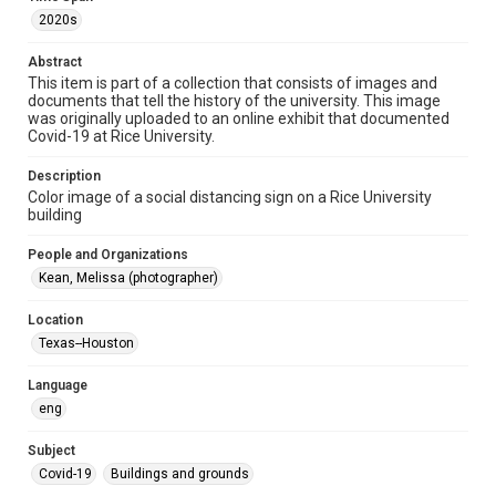
2020s
Format Genre
photographs
Abstract
This item is part of a collection that consists of images and
documents that tell the history of the university. This image
Time Span
was originally uploaded to an online exhibit that documented
2020s
Covid-19 at Rice University.
Repository
Description
University Archives
Color image of a social distancing sign on a Rice University
building
University Archives
People and Organizations
Rice Images and Documents
Kean, Melissa (photographer)
Accessibility
Location
This item may have accessibility enhancements created by
AI, which means there might be misspellings and/or
Texas--Houston
grammatical errors. If you are in need of further remediation,
please fill out this form:
https://library.rice.edu/requests/digital-collections-
Language
accessible-format-request-form
eng
Subject
Covid-19
Buildings and grounds