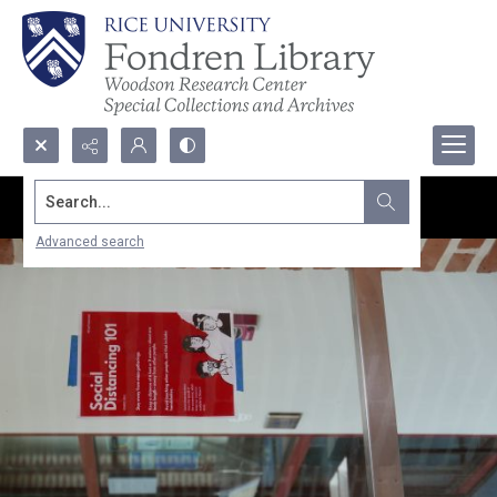
Search...
Advanced search