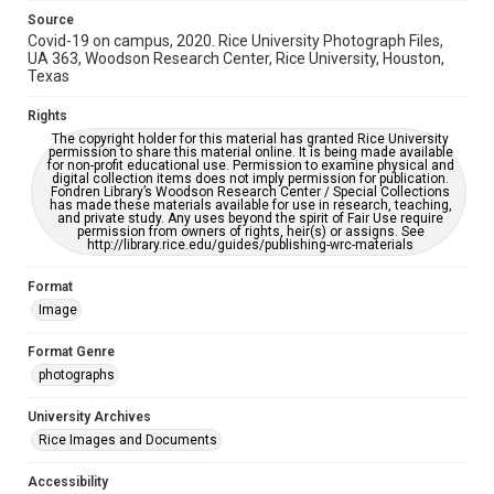
Source
Covid-19 on campus, 2020. Rice University Photograph Files,
UA 363, Woodson Research Center, Rice University, Houston,
Texas
Rights
The copyright holder for this material has granted Rice University
permission to share this material online. It is being made available
for non-profit educational use. Permission to examine physical and
digital collection items does not imply permission for publication.
Fondren Library’s Woodson Research Center / Special Collections
has made these materials available for use in research, teaching,
and private study. Any uses beyond the spirit of Fair Use require
permission from owners of rights, heir(s) or assigns. See
http://library.rice.edu/guides/publishing-wrc-materials
Format
Image
Format Genre
photographs
University Archives
Rice Images and Documents
Accessibility