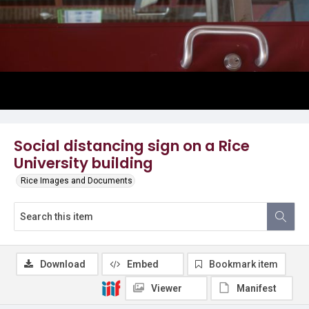
Social distancing sign on a Rice
University building
Rice Images and Documents
Download
Embed
Bookmark item
Viewer
Manifest