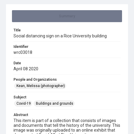
Summary
Title
Social distancing sign on a Rice University building
Identifier
wrc03018
Date
April 08 2020
People and Organizations
Kean, Melissa (photographer)
Subject
Covid-19
Buildings and grounds
Abstract
This item is part of a collection that consists of images
and documents that tell the history of the university. This
image was originally uploaded to an online exhibit that