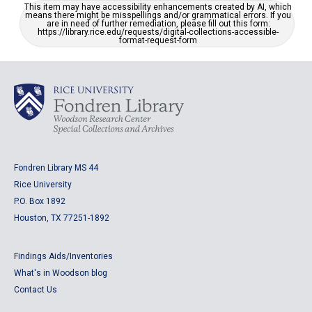
This item may have accessibility enhancements created by AI, which
means there might be misspellings and/or grammatical errors. If you
are in need of further remediation, please fill out this form:
https://library.rice.edu/requests/digital-collections-accessible-
format-request-form
Fondren Library MS 44
Rice University
P.O. Box 1892
Houston, TX 77251-1892
Findings Aids/Inventories
What's in Woodson blog
Contact Us