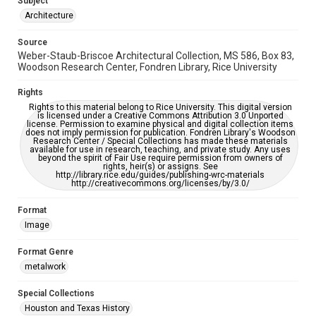
Subject
Architecture
Accessibility
This item may have accessibility enhancements created by
Source
AI, which means there might be misspellings and/or
Weber-Staub-Briscoe Architectural Collection, MS 586, Box 83,
grammatical errors. If you are in need of further remediation,
please fill out this form:
Woodson Research Center, Fondren Library, Rice University
https://library.rice.edu/requests/digital-collections-
accessible-format-request-form
Rights
Rights to this material belong to Rice University. This digital version
is licensed under a Creative Commons Attribution 3.0 Unported
license. Permission to examine physical and digital collection items
does not imply permission for publication. Fondren Library's Woodson
Research Center / Special Collections has made these materials
available for use in research, teaching, and private study. Any uses
beyond the spirit of Fair Use require permission from owners of
rights, heir(s) or assigns. See
http://library.rice.edu/guides/publishing-wrc-materials
http://creativecommons.org/licenses/by/3.0/
Format
Image
Format Genre
metalwork
Special Collections
Houston and Texas History