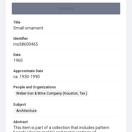
Summary
Title
Small ornament
Identifier
ms58600465
Date
1960
Approximate Date
ca. 1930-1990
People and Organizations
Weber Iron & Wine Company (Houston, Tex.)
Subject
Architecture
Abstract
This item is part of a collection that includes pattern