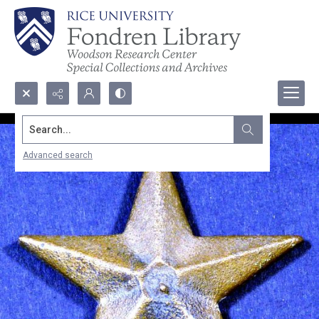
Search...
Advanced search