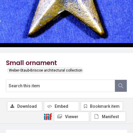
Small ornament
Weber-Staub-Briscoe architectural collection
Download
Embed
Bookmark item
Viewer
Manifest