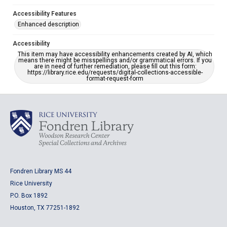
Accessibility Features
Enhanced description
Accessibility
This item may have accessibility enhancements created by AI, which
means there might be misspellings and/or grammatical errors. If you
are in need of further remediation, please fill out this form:
https://library.rice.edu/requests/digital-collections-accessible-
format-request-form
Fondren Library MS 44
Rice University
P.O. Box 1892
Houston, TX 77251-1892