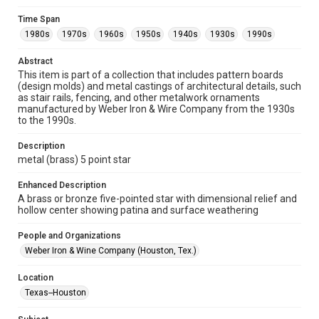
Collections has made these materials available for use in
research, teaching, and private study. Any uses beyond the
Time Span
spirit of Fair Use require permission from owners of rights,
heir(s) or assigns. See
1980s
1970s
1960s
1950s
1940s
1930s
1990s
http://library.rice.edu/guides/publishing-wrc-materials
http://creativecommons.org/licenses/by/3.0/
Abstract
This item is part of a collection that includes pattern boards
Format
(design molds) and metal castings of architectural details, such
Image
as stair rails, fencing, and other metalwork ornaments
manufactured by Weber Iron & Wire Company from the 1930s
Format Genre
to the 1990s.
metalwork
Description
Time Span
metal (brass) 5 point star
1980s
1970s
1960s
1950s
1940s
1930s
Enhanced Description
1990s
A brass or bronze five-pointed star with dimensional relief and
hollow center showing patina and surface weathering
Repository
Special Collections
People and Organizations
Weber Iron & Wine Company (Houston, Tex.)
Special Collections
Houston and Texas History
Location
Texas--Houston
Accessibility Features
Enhanced description