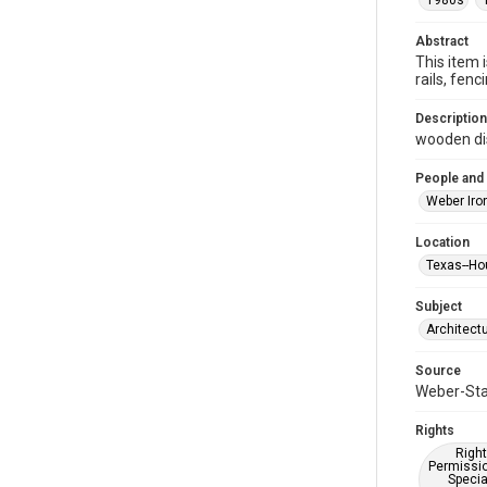
1980s
Abstract
This item 
rails, fe
Description
wooden dis
People and
Weber Iro
Location
Texas--Ho
Subject
Architect
Source
Weber-Stau
Rights
Right
Permissio
Specia