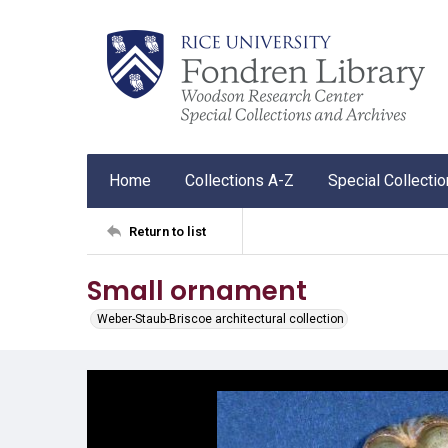
Home
Collections A-Z
Special Collecti
Return to list
Small ornament
Weber-Staub-Briscoe architectural collection