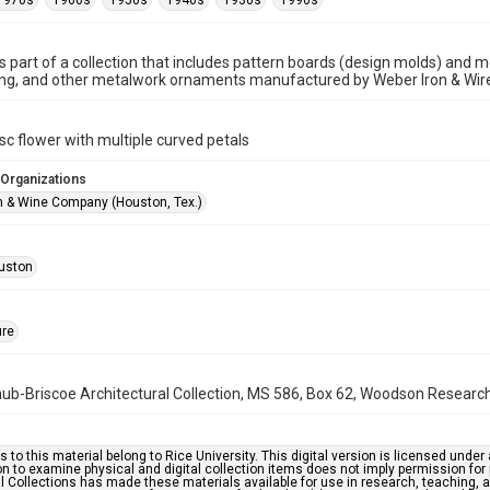
1970s
1960s
1950s
1940s
1930s
1990s
is part of a collection that includes pattern boards (design molds) and me
ncing, and other metalwork ornaments manufactured by Weber Iron & Wi
c flower with multiple curved petals
 Organizations
n & Wine Company (Houston, Tex.)
uston
ure
b-Briscoe Architectural Collection, MS 586, Box 62, Woodson Research C
s to this material belong to Rice University. This digital version is licensed und
n to examine physical and digital collection items does not imply permission for
l Collections has made these materials available for use in research, teaching, an