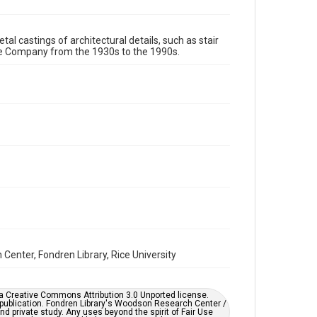
Format Genre
tal castings of architectural details, such as stair
models
re Company from the 1930s to the 1990s.
Time Span
1980s
1970s
1960s
1950s
1940s
1930s
1990s
Repository
Special Collections
Special Collections
Houston and Texas History
Accessibility
This item may have accessibility enhancements created
by AI, which means there might be misspellings and/or
grammatical errors. If you are in need of further
remediation, please fill out this form:
enter, Fondren Library, Rice University
https://library.rice.edu/requests/digital-collections-
accessible-format-request-form
er a Creative Commons Attribution 3.0 Unported license.
 publication. Fondren Library's Woodson Research Center /
d private study. Any uses beyond the spirit of Fair Use