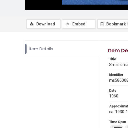
Download
Embed
Bookmark 
Item Details
Item De
Title
Small orn
Identifier
ms58600
Date
1960
Approximat
ca. 1930-
Time Span