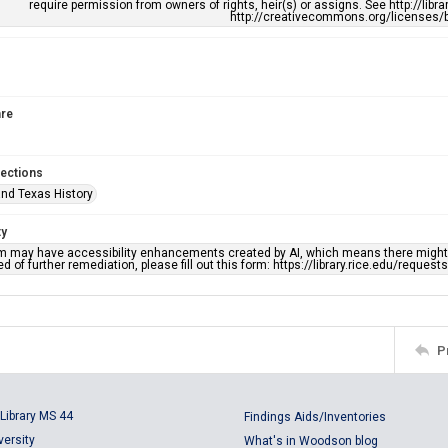
require permission from owners of rights, heir(s) or assigns. See http://libr
http://creativecommons.org/licenses/b
re
lections
nd Texas History
ty
em may have accessibility enhancements created by AI, which means there might b
d of further remediation, please fill out this form: https://library.rice.edu/reques
P
Library MS 44
Findings Aids/Inventories
versity
What's in Woodson blog