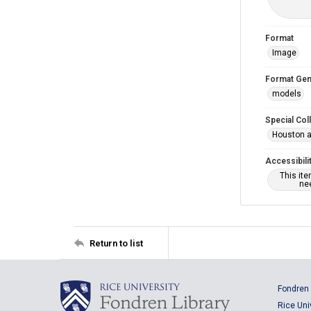
Format
Image
Format Gen
models
Special Col
Houston a
Accessibili
This it
nee
Return to list
Fondren 
Rice Uni