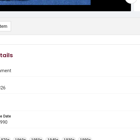
item
tails
ament
826
e Date
1990