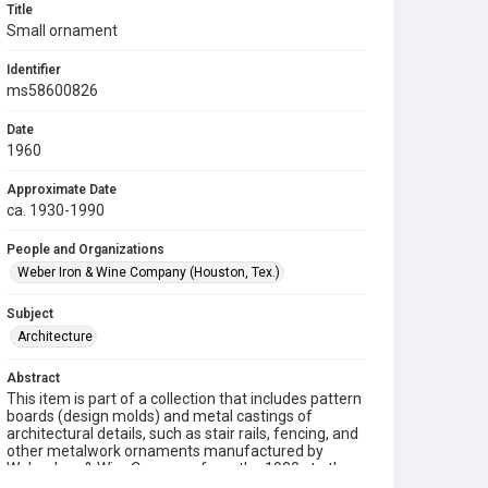
Title
Small ornament
Identifier
ms58600826
Date
1960
Approximate Date
ca. 1930-1990
People and Organizations
Weber Iron & Wine Company (Houston, Tex.)
Subject
Architecture
Abstract
This item is part of a collection that includes pattern
boards (design molds) and metal castings of
architectural details, such as stair rails, fencing, and
other metalwork ornaments manufactured by
Weber Iron & Wire Company from the 1930s to the
1990s.