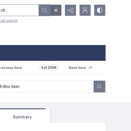
...
ced search
revious item
Next item
0 of 27369
Summary