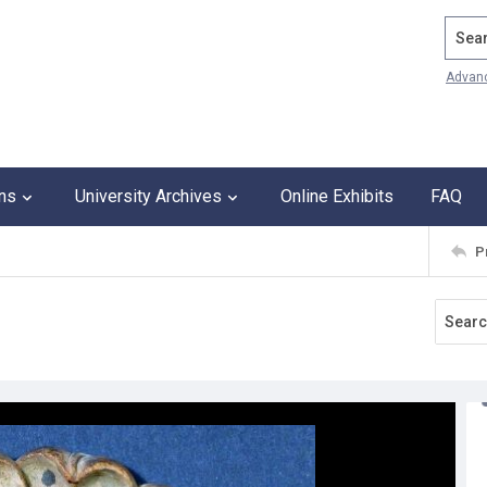
Search
Advan
ons
University Archives
Online Exhibits
FAQ
P