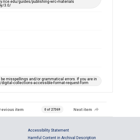
ary.rice.edu/guides/publishing-wrc-materials
y/3.0/
e misspellings and/or grammatical errors. If you are in
ts/digital-collections-accessible-format-request-form
revious item
Next item
0 of 27369
Accessibility Statement
Harmful Content in Archival Description