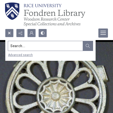
Search...
Advanced search