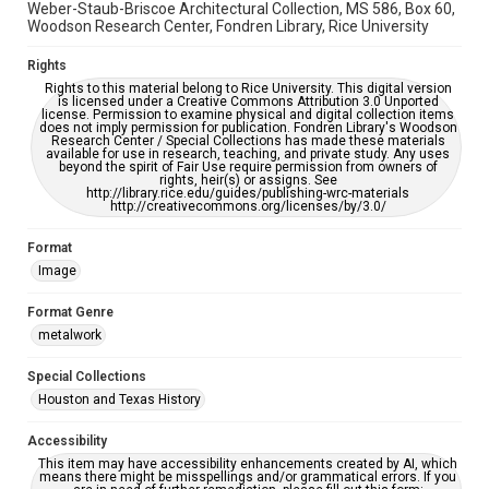
Weber-Staub-Briscoe Architectural Collection, MS 586, Box 60,
Woodson Research Center, Fondren Library, Rice University
Rights
Rights to this material belong to Rice University. This digital version
is licensed under a Creative Commons Attribution 3.0 Unported
license. Permission to examine physical and digital collection items
does not imply permission for publication. Fondren Library's Woodson
Research Center / Special Collections has made these materials
available for use in research, teaching, and private study. Any uses
beyond the spirit of Fair Use require permission from owners of
rights, heir(s) or assigns. See
http://library.rice.edu/guides/publishing-wrc-materials
http://creativecommons.org/licenses/by/3.0/
Format
Image
Format Genre
metalwork
Special Collections
Houston and Texas History
Accessibility
This item may have accessibility enhancements created by AI, which
means there might be misspellings and/or grammatical errors. If you