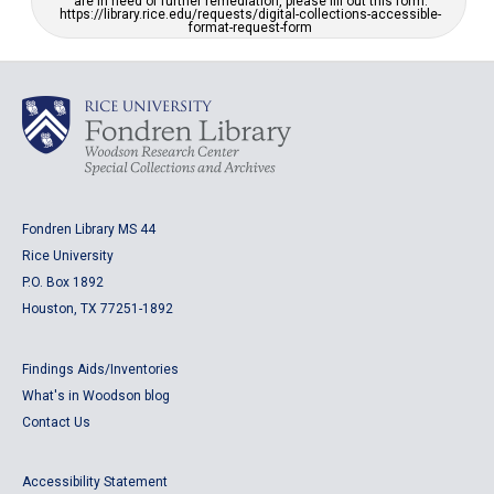
are in need of further remediation, please fill out this form:
https://library.rice.edu/requests/digital-collections-accessible-
format-request-form
Fondren Library MS 44
Rice University
P.O. Box 1892
Houston, TX 77251-1892
Findings Aids/Inventories
What's in Woodson blog
Contact Us
Accessibility Statement