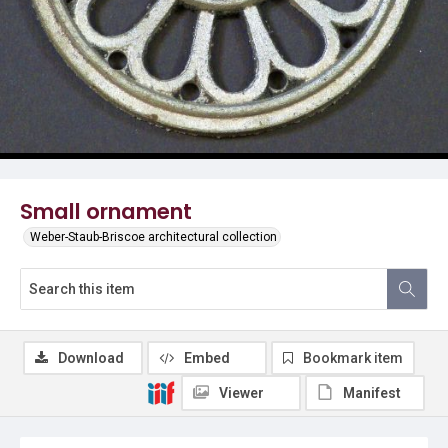
Small ornament
Weber-Staub-Briscoe architectural collection
Download
Embed
Bookmark item
Viewer
Manifest