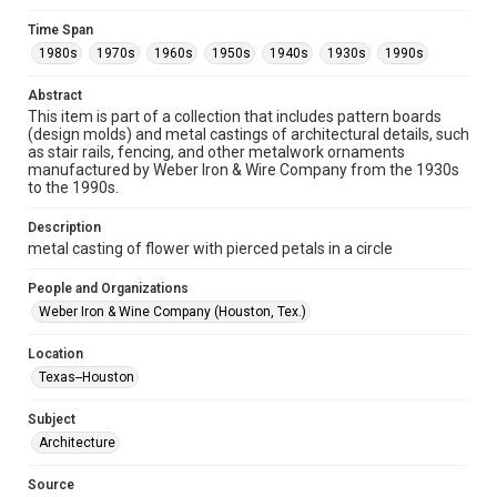
Format
Time Span
Image
1980s
1970s
1960s
1950s
1940s
1930s
1990s
Format Genre
Abstract
metalwork
This item is part of a collection that includes pattern boards
(design molds) and metal castings of architectural details, such
Time Span
as stair rails, fencing, and other metalwork ornaments
manufactured by Weber Iron & Wire Company from the 1930s
1980s
1970s
1960s
1950s
1940s
1930s
to the 1990s.
1990s
Description
Repository
metal casting of flower with pierced petals in a circle
Special Collections
People and Organizations
Special Collections
Weber Iron & Wine Company (Houston, Tex.)
Houston and Texas History
Location
Accessibility
Texas--Houston
This item may have accessibility enhancements created by
AI, which means there might be misspellings and/or
Subject
grammatical errors. If you are in need of further remediation,
please fill out this form:
Architecture
https://library.rice.edu/requests/digital-collections-
accessible-format-request-form
Source