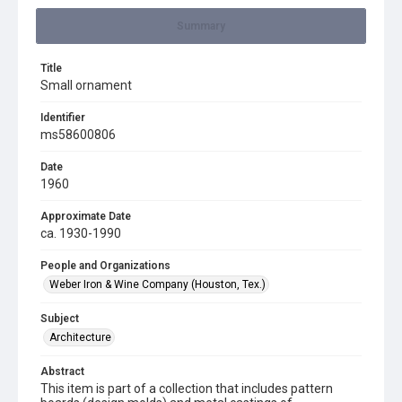
Summary
Title
Small ornament
Identifier
ms58600806
Date
1960
Approximate Date
ca. 1930-1990
People and Organizations
Weber Iron & Wine Company (Houston, Tex.)
Subject
Architecture
Abstract
This item is part of a collection that includes pattern