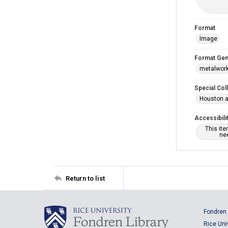
Format
Image
Format Gen
metalwor
Special Col
Houston a
Accessibili
This it
nee
Return to list
Fondren 
Rice Uni