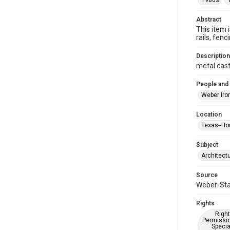
1980s
Abstract
This item 
rails, fe
Description
metal cast
People and
Weber Iro
Location
Texas--Ho
Subject
Architect
Source
Weber-Stau
Rights
Right
Permissio
Specia