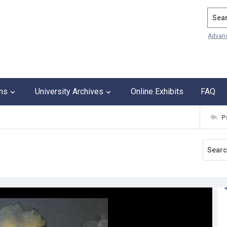
Search
Advan
ons
University Archives
Online Exhibits
FAQ
P