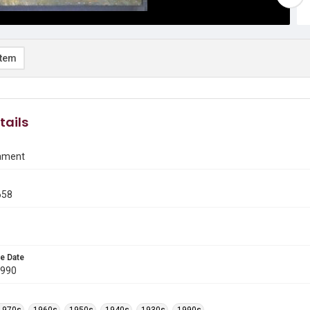
item
tails
ament
658
e Date
1990