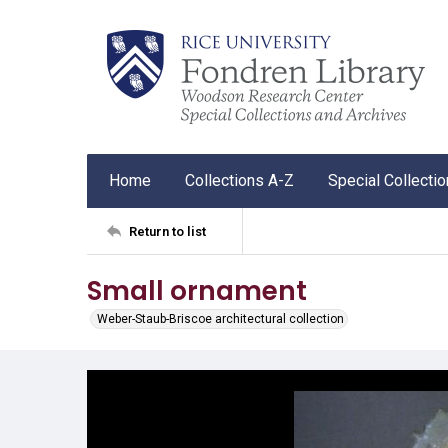
Home
Collections A-Z
Special Collecti
Return to list
Small ornament
Weber-Staub-Briscoe architectural collection