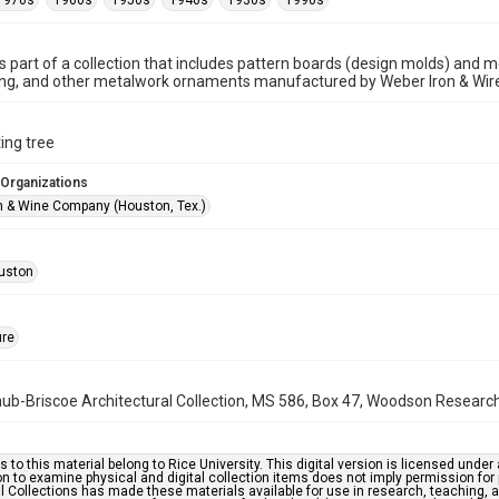
1970s
1960s
1950s
1940s
1930s
1990s
is part of a collection that includes pattern boards (design molds) and me
ncing, and other metalwork ornaments manufactured by Weber Iron & Wi
ing tree
 Organizations
n & Wine Company (Houston, Tex.)
uston
ure
b-Briscoe Architectural Collection, MS 586, Box 47, Woodson Research C
s to this material belong to Rice University. This digital version is licensed und
n to examine physical and digital collection items does not imply permission for
l Collections has made these materials available for use in research, teaching, an