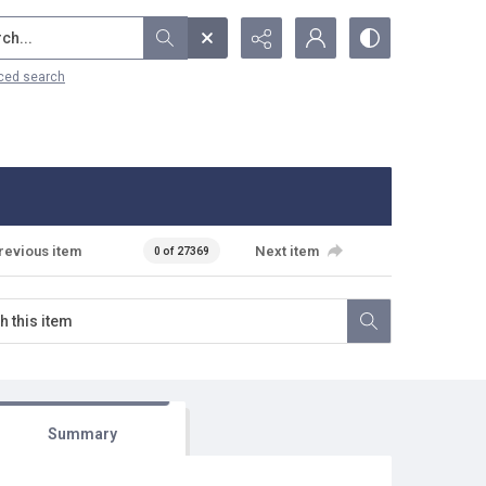
...
ced search
revious item
Next item
0 of 27369
Summary