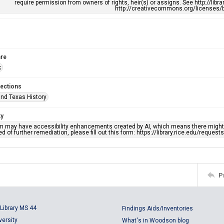
require permission from owners of rights, heir(s) or assigns. See http://libr
http://creativecommons.org/licenses/b
re
k
lections
nd Texas History
ty
em may have accessibility enhancements created by AI, which means there might b
d of further remediation, please fill out this form: https://library.rice.edu/reques
P
Library MS 44
Findings Aids/Inventories
versity
What's in Woodson blog