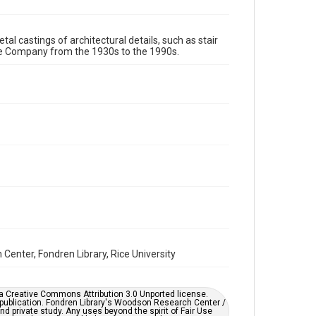
Format Genre
tal castings of architectural details, such as stair
metalwork
re Company from the 1930s to the 1990s.
Time Span
1980s
1970s
1960s
1950s
1940s
1930s
1990s
Repository
Special Collections
Special Collections
Houston and Texas History
Accessibility
This item may have accessibility enhancements created
by AI, which means there might be misspellings and/or
grammatical errors. If you are in need of further
remediation, please fill out this form:
enter, Fondren Library, Rice University
https://library.rice.edu/requests/digital-collections-
accessible-format-request-form
er a Creative Commons Attribution 3.0 Unported license.
 publication. Fondren Library's Woodson Research Center /
d private study. Any uses beyond the spirit of Fair Use