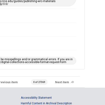
ary.rice.edu/guides/publishing-wrc-materials
y/3.0/
e misspellings and/or grammatical errors. If you are in
ts/digital-collections-accessible-format-request-form
revious item
Next item
0 of 27369
Accessibility Statement
Harmful Content in Archival Description