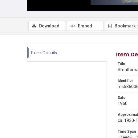
Download
Embed
Bookmark 
Item Details
Item De
Title
Small orn
Identifier
ms58600
Date
1960
Approximat
ca. 1930-
Time Span