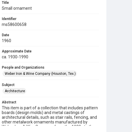
Title
Small ornament
Identifier
ms58600658
Date
1960
Approximate Date
ca. 1930-1990
People and Organizations
Weber Iron & Wine Company (Houston, Tex.)
Subject
Architecture
Abstract
This item is part of a collection that includes pattern
boards (design molds) and metal castings of
architectural details, such as stair rails, fencing, and
other metalwork ornaments manufactured by
Weber Iron & Wire Company from the 1930s to the
1990s.