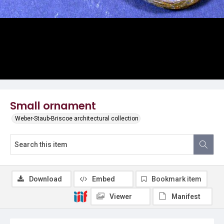
Small ornament
Weber-Staub-Briscoe architectural collection
Download
Embed
Bookmark item
Viewer
Manifest