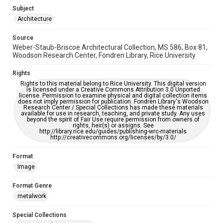
Subject
Accessibility
Architecture
This item may have accessibility enhancements created by
AI, which means there might be misspellings and/or
Source
grammatical errors. If you are in need of further remediation,
please fill out this form:
Weber-Staub-Briscoe Architectural Collection, MS 586, Box 81,
https://library.rice.edu/requests/digital-collections-
Woodson Research Center, Fondren Library, Rice University
accessible-format-request-form
Rights
Rights to this material belong to Rice University. This digital version
is licensed under a Creative Commons Attribution 3.0 Unported
license. Permission to examine physical and digital collection items
does not imply permission for publication. Fondren Library's Woodson
Research Center / Special Collections has made these materials
available for use in research, teaching, and private study. Any uses
beyond the spirit of Fair Use require permission from owners of
rights, heir(s) or assigns. See
http://library.rice.edu/guides/publishing-wrc-materials
http://creativecommons.org/licenses/by/3.0/
Format
Image
Format Genre
metalwork
Special Collections