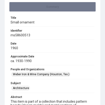
Summary
Title
Small ornament
Identifier
ms58600513
Date
1960
Approximate Date
ca. 1930-1990
People and Organizations
Weber Iron & Wine Company (Houston, Tex.)
Subject
Architecture
Abstract
This item is part of a collection that includes pattern