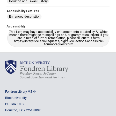
Houston and Texas History
Accessibility Features
Enhanced description
Accessibility
This item may have accessibility enhancements created by AI, which
means there might be misspellings and/or grammatical errors. If you
are in need of further remediation, please fill out this form:
https://library.rice.edu/requests/digital-collections-accessible-
format-request-form
Fondren Library MS 44
Rice University
P.O. Box 1892
Houston, TX 77251-1892