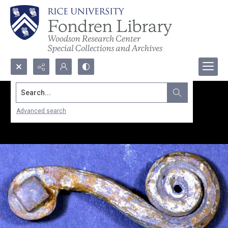
Search...
Advanced search