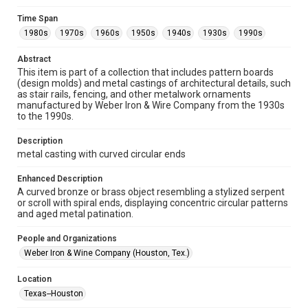
Collections has made these materials available for use in
research, teaching, and private study. Any uses beyond the
Time Span
spirit of Fair Use require permission from owners of rights,
heir(s) or assigns. See
1980s
1970s
1960s
1950s
1940s
1930s
1990s
http://library.rice.edu/guides/publishing-wrc-materials
http://creativecommons.org/licenses/by/3.0/
Abstract
This item is part of a collection that includes pattern boards
Format
(design molds) and metal castings of architectural details, such
Image
as stair rails, fencing, and other metalwork ornaments
manufactured by Weber Iron & Wire Company from the 1930s
Format Genre
to the 1990s.
metalwork
Description
Time Span
metal casting with curved circular ends
1980s
1970s
1960s
1950s
1940s
1930s
Enhanced Description
1990s
A curved bronze or brass object resembling a stylized serpent
or scroll with spiral ends, displaying concentric circular patterns
Repository
and aged metal patination.
Special Collections
People and Organizations
Special Collections
Weber Iron & Wine Company (Houston, Tex.)
Houston and Texas History
Location
Accessibility Features
Texas--Houston
Enhanced description