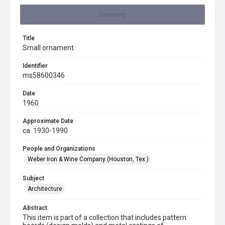
Summary
Title
Small ornament
Identifier
ms58600346
Date
1960
Approximate Date
ca. 1930-1990
People and Organizations
Weber Iron & Wine Company (Houston, Tex.)
Subject
Architecture
Abstract
This item is part of a collection that includes pattern