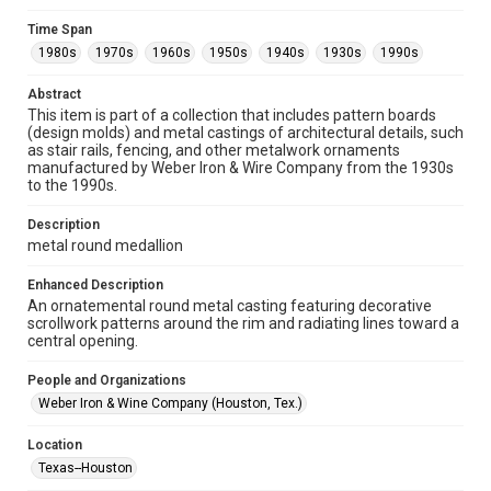
Collections has made these materials available for use in
research, teaching, and private study. Any uses beyond the
Time Span
spirit of Fair Use require permission from owners of rights,
heir(s) or assigns. See
1980s
1970s
1960s
1950s
1940s
1930s
1990s
http://library.rice.edu/guides/publishing-wrc-materials
http://creativecommons.org/licenses/by/3.0/
Abstract
This item is part of a collection that includes pattern boards
Format
(design molds) and metal castings of architectural details, such
Image
as stair rails, fencing, and other metalwork ornaments
manufactured by Weber Iron & Wire Company from the 1930s
Format Genre
to the 1990s.
metalwork
Description
Time Span
metal round medallion
1980s
1970s
1960s
1950s
1940s
1930s
Enhanced Description
1990s
An ornatemental round metal casting featuring decorative
scrollwork patterns around the rim and radiating lines toward a
Repository
central opening.
Special Collections
People and Organizations
Special Collections
Weber Iron & Wine Company (Houston, Tex.)
Houston and Texas History
Location
Accessibility Features
Texas--Houston
Enhanced description