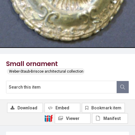
Small ornament
Weber-Staub-Briscoe architectural collection
Download
Embed
Bookmark item
Viewer
Manifest