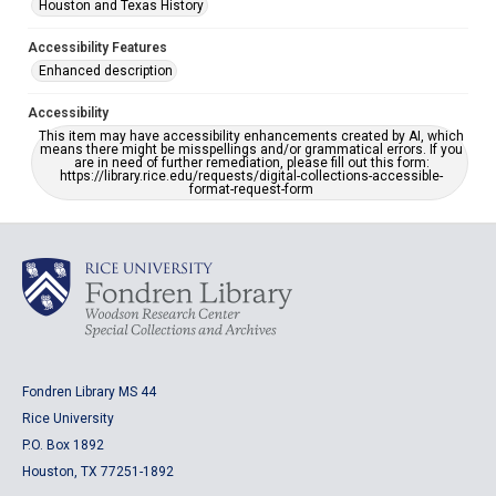
Houston and Texas History
Accessibility Features
Enhanced description
Accessibility
This item may have accessibility enhancements created by AI, which
means there might be misspellings and/or grammatical errors. If you
are in need of further remediation, please fill out this form:
https://library.rice.edu/requests/digital-collections-accessible-
format-request-form
Fondren Library MS 44
Rice University
P.O. Box 1892
Houston, TX 77251-1892