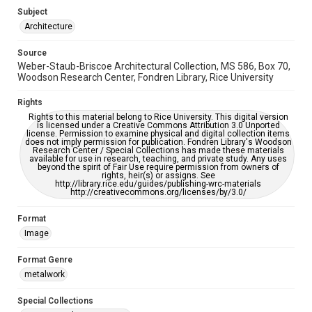
Subject
Accessibility
Architecture
This item may have accessibility enhancements created by
AI, which means there might be misspellings and/or
Source
grammatical errors. If you are in need of further remediation,
please fill out this form:
Weber-Staub-Briscoe Architectural Collection, MS 586, Box 70,
https://library.rice.edu/requests/digital-collections-
Woodson Research Center, Fondren Library, Rice University
accessible-format-request-form
Rights
Rights to this material belong to Rice University. This digital version
is licensed under a Creative Commons Attribution 3.0 Unported
license. Permission to examine physical and digital collection items
does not imply permission for publication. Fondren Library's Woodson
Research Center / Special Collections has made these materials
available for use in research, teaching, and private study. Any uses
beyond the spirit of Fair Use require permission from owners of
rights, heir(s) or assigns. See
http://library.rice.edu/guides/publishing-wrc-materials
http://creativecommons.org/licenses/by/3.0/
Format
Image
Format Genre
metalwork
Special Collections