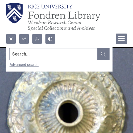
Search...
Advanced search