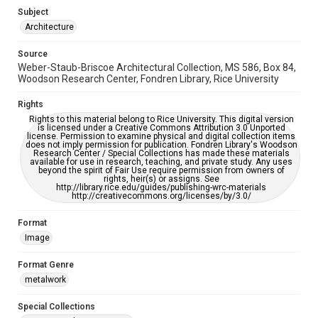
Subject
Accessibility
Architecture
This item may have accessibility enhancements created by
AI, which means there might be misspellings and/or
Source
grammatical errors. If you are in need of further remediation,
please fill out this form:
Weber-Staub-Briscoe Architectural Collection, MS 586, Box 84,
https://library.rice.edu/requests/digital-collections-
Woodson Research Center, Fondren Library, Rice University
accessible-format-request-form
Rights
Rights to this material belong to Rice University. This digital version
is licensed under a Creative Commons Attribution 3.0 Unported
license. Permission to examine physical and digital collection items
does not imply permission for publication. Fondren Library's Woodson
Research Center / Special Collections has made these materials
available for use in research, teaching, and private study. Any uses
beyond the spirit of Fair Use require permission from owners of
rights, heir(s) or assigns. See
http://library.rice.edu/guides/publishing-wrc-materials
http://creativecommons.org/licenses/by/3.0/
Format
Image
Format Genre
metalwork
Special Collections