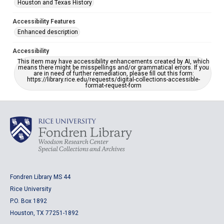
Houston and Texas History
Accessibility Features
Enhanced description
Accessibility
This item may have accessibility enhancements created by AI, which
means there might be misspellings and/or grammatical errors. If you
are in need of further remediation, please fill out this form:
https://library.rice.edu/requests/digital-collections-accessible-
format-request-form
Fondren Library MS 44
Rice University
P.O. Box 1892
Houston, TX 77251-1892