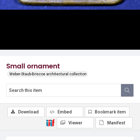
Small ornament
Weber-Staub-Briscoe architectural collection
Download
Embed
Bookmark item
Viewer
Manifest