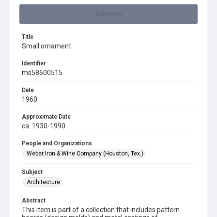
Summary
Title
Small ornament
Identifier
ms58600515
Date
1960
Approximate Date
ca. 1930-1990
People and Organizations
Weber Iron & Wine Company (Houston, Tex.)
Subject
Architecture
Abstract
This item is part of a collection that includes pattern