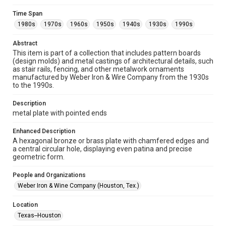
Collections has made these materials available for use in
research, teaching, and private study. Any uses beyond the
Time Span
spirit of Fair Use require permission from owners of rights,
heir(s) or assigns. See
1980s
1970s
1960s
1950s
1940s
1930s
1990s
http://library.rice.edu/guides/publishing-wrc-materials
http://creativecommons.org/licenses/by/3.0/
Abstract
This item is part of a collection that includes pattern boards
Format
(design molds) and metal castings of architectural details, such
Image
as stair rails, fencing, and other metalwork ornaments
manufactured by Weber Iron & Wire Company from the 1930s
Format Genre
to the 1990s.
metalwork
Description
Time Span
metal plate with pointed ends
1980s
1970s
1960s
1950s
1940s
1930s
Enhanced Description
1990s
A hexagonal bronze or brass plate with chamfered edges and
a central circular hole, displaying even patina and precise
Repository
geometric form.
Special Collections
People and Organizations
Special Collections
Weber Iron & Wine Company (Houston, Tex.)
Houston and Texas History
Location
Accessibility Features
Texas--Houston
Enhanced description