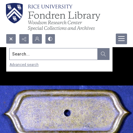
Search...
Advanced search