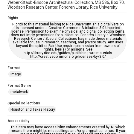
Weber-Staub-Briscoe Architectural Collection, MS 586, Box 70,
Woodson Research Center, Fondren Library, Rice University
Rights
Rights to this material belong to Rice University. This digital version
is licensed under a Creative Commons Attribution 3.0 Unported
license. Permission to examine physical and digital collection items
does not imply permission for publication. Fondren Library's Woodson
Research Center / Special Collections has made these materials
available for use in research, teaching, and private study. Any uses
beyond the spirit of Fair Use require permission from owners of
rights, heir(s) or assigns. See
http://library.rice.edu/guides/publishing-wrc-materials
http://creativecommons.org/licenses/by/3.0/
Format
Image
Format Genre
metalwork
Special Collections
Houston and Texas History
Accessibility
This item may have accessibility enhancements created by AI, which
means there might be misspellings and/or grammatical errors. If you