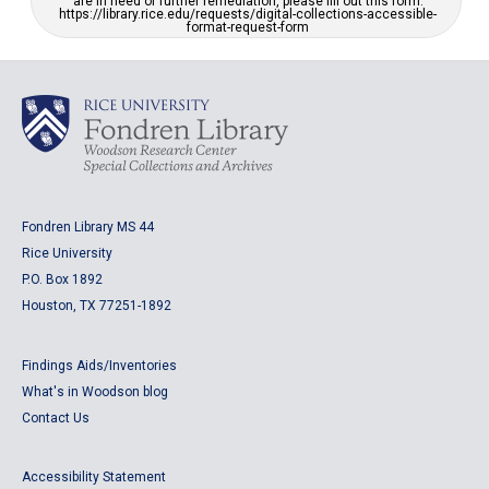
are in need of further remediation, please fill out this form:
https://library.rice.edu/requests/digital-collections-accessible-
format-request-form
Fondren Library MS 44
Rice University
P.O. Box 1892
Houston, TX 77251-1892
Findings Aids/Inventories
What's in Woodson blog
Contact Us
Accessibility Statement