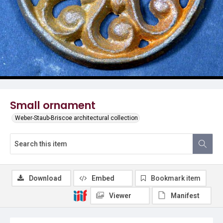
Small ornament
Weber-Staub-Briscoe architectural collection
Download
Embed
Bookmark item
Viewer
Manifest