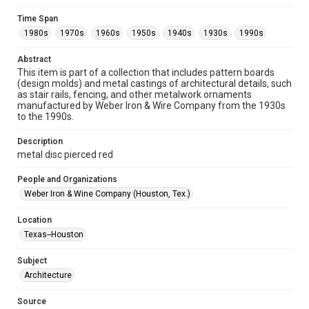
Format
Time Span
Image
1980s
1970s
1960s
1950s
1940s
1930s
1990s
Format Genre
Abstract
metalwork
This item is part of a collection that includes pattern boards
(design molds) and metal castings of architectural details, such
Time Span
as stair rails, fencing, and other metalwork ornaments
manufactured by Weber Iron & Wire Company from the 1930s
1980s
1970s
1960s
1950s
1940s
1930s
to the 1990s.
1990s
Description
Repository
metal disc pierced red
Special Collections
People and Organizations
Special Collections
Weber Iron & Wine Company (Houston, Tex.)
Houston and Texas History
Location
Accessibility
Texas--Houston
This item may have accessibility enhancements created by
AI, which means there might be misspellings and/or
Subject
grammatical errors. If you are in need of further remediation,
please fill out this form:
Architecture
https://library.rice.edu/requests/digital-collections-
accessible-format-request-form
Source