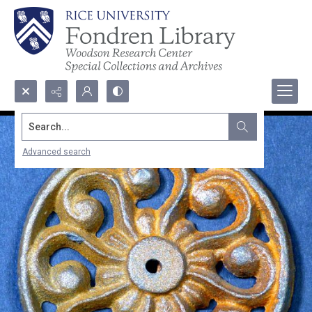
Search...
Advanced search