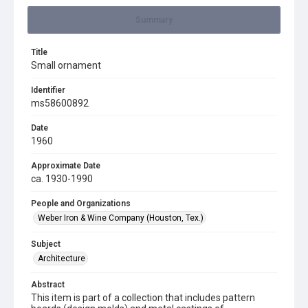
Summary
Title
Small ornament
Identifier
ms58600892
Date
1960
Approximate Date
ca. 1930-1990
People and Organizations
Weber Iron & Wine Company (Houston, Tex.)
Subject
Architecture
Abstract
This item is part of a collection that includes pattern