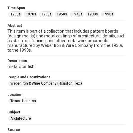
Format
Time Span
Image
1980s
1970s
1960s
1950s
1940s
1930s
1990s
Format Genre
Abstract
metalwork
This item is part of a collection that includes pattern boards
(design molds) and metal castings of architectural details, such
Time Span
as stair rails, fencing, and other metalwork ornaments
manufactured by Weber Iron & Wire Company from the 1930s
1980s
1970s
1960s
1950s
1940s
1930s
to the 1990s.
1990s
Description
Repository
metal star fish
Special Collections
People and Organizations
Special Collections
Weber Iron & Wine Company (Houston, Tex.)
Houston and Texas History
Location
Accessibility
Texas--Houston
This item may have accessibility enhancements created by
AI, which means there might be misspellings and/or
Subject
grammatical errors. If you are in need of further remediation,
please fill out this form:
Architecture
https://library.rice.edu/requests/digital-collections-
accessible-format-request-form
Source