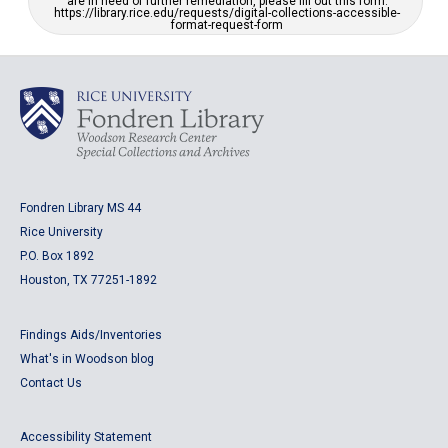
are in need of further remediation, please fill out this form:
https://library.rice.edu/requests/digital-collections-accessible-
format-request-form
Fondren Library MS 44
Rice University
P.O. Box 1892
Houston, TX 77251-1892
Findings Aids/Inventories
What's in Woodson blog
Contact Us
Accessibility Statement