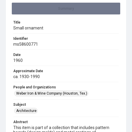
Summary
Title
Small ornament
Identifier
ms58600771
Date
1960
Approximate Date
ca. 1930-1990
People and Organizations
Weber Iron & Wine Company (Houston, Tex.)
Subject
Architecture
Abstract
This item is part of a collection that includes pattern