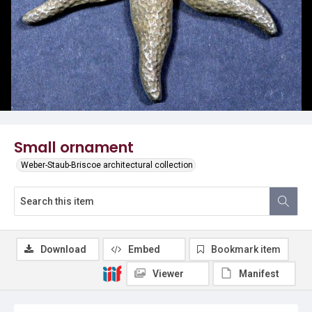
Small ornament
Weber-Staub-Briscoe architectural collection
Download
Embed
Bookmark item
Viewer
Manifest