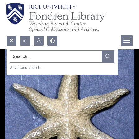
Search...
Advanced search