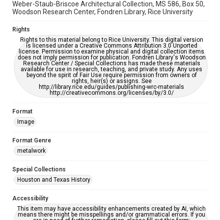
Weber-Staub-Briscoe Architectural Collection, MS 586, Box 50,
Woodson Research Center, Fondren Library, Rice University
Rights
Rights to this material belong to Rice University. This digital version
is licensed under a Creative Commons Attribution 3.0 Unported
license. Permission to examine physical and digital collection items
does not imply permission for publication. Fondren Library's Woodson
Research Center / Special Collections has made these materials
available for use in research, teaching, and private study. Any uses
beyond the spirit of Fair Use require permission from owners of
rights, heir(s) or assigns. See
http://library.rice.edu/guides/publishing-wrc-materials
http://creativecommons.org/licenses/by/3.0/
Format
Image
Format Genre
metalwork
Special Collections
Houston and Texas History
Accessibility
This item may have accessibility enhancements created by AI, which
means there might be misspellings and/or grammatical errors. If you