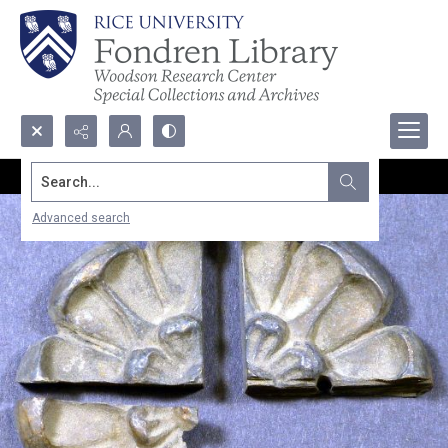
Search...
Advanced search