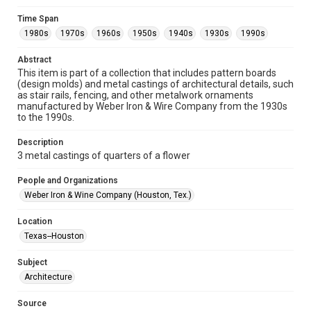
Format
Time Span
Image
1980s
1970s
1960s
1950s
1940s
1930s
1990s
Format Genre
Abstract
metalwork
This item is part of a collection that includes pattern boards
(design molds) and metal castings of architectural details, such
Time Span
as stair rails, fencing, and other metalwork ornaments
manufactured by Weber Iron & Wire Company from the 1930s
1980s
1970s
1960s
1950s
1940s
1930s
to the 1990s.
1990s
Description
Repository
3 metal castings of quarters of a flower
Special Collections
People and Organizations
Special Collections
Weber Iron & Wine Company (Houston, Tex.)
Houston and Texas History
Location
Accessibility
Texas--Houston
This item may have accessibility enhancements created by
AI, which means there might be misspellings and/or
Subject
grammatical errors. If you are in need of further remediation,
please fill out this form:
Architecture
https://library.rice.edu/requests/digital-collections-
accessible-format-request-form
Source