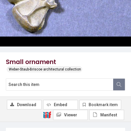
Small ornament
Weber-Staub-Briscoe architectural collection
Download
Embed
Bookmark item
Viewer
Manifest