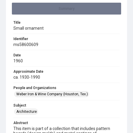
Summary
Title
Small ornament
Identifier
ms58600609
Date
1960
Approximate Date
ca. 1930-1990
People and Organizations
Weber Iron & Wine Company (Houston, Tex.)
Subject
Architecture
Abstract
This item is part of a collection that includes pattern