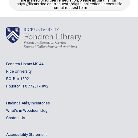
are in need of further remediation, please fill out this form:
https://library.rice.edu/requests/digital-collections-accessible-
format-request-form
Fondren Library MS 44
Rice University
P.O. Box 1892
Houston, TX 77251-1892
Findings Aids/Inventories
What's in Woodson blog
Contact Us
Accessibility Statement