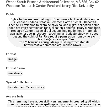
Weber-Staub-Briscoe Architectural Collection, MS 586, Box 62,
Woodson Research Center, Fondren Library, Rice University
Rights
Rights to this material belong to Rice University. This digital version
is licensed under a Creative Commons Attribution 3.0 Unported
license. Permission to examine physical and digital collection items
does not imply permission for publication. Fondren Library's Woodson
Research Center / Special Collections has made these materials
available for use in research, teaching, and private study. Any uses
beyond the spirit of Fair Use require permission from owners of
rights, heir(s) or assigns. See
http://library.rice.edu/guides/publishing-wrc-materials
http://creativecommons.org/licenses/by/3.0/
Format
Image
Format Genre
metalwork
Special Collections
Houston and Texas History
Accessibility
This item may have accessibility enhancements created by AI, which
means there might be misspellings and/or grammatical errors. If you