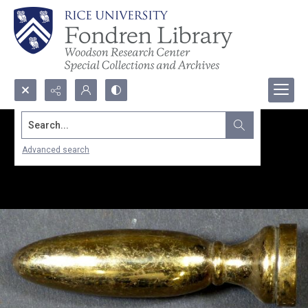
Search...
Advanced search