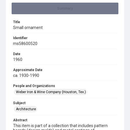
Summary
Title
Small ornament
Identifier
ms58600520
Date
1960
Approximate Date
ca. 1930-1990
People and Organizations
Weber Iron & Wine Company (Houston, Tex.)
Subject
Architecture
Abstract
This item is part of a collection that includes pattern