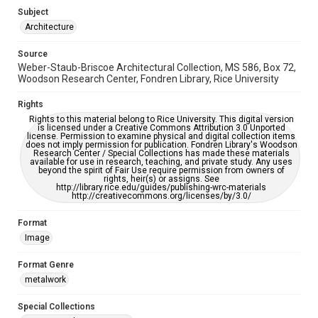
Subject
Accessibility
Architecture
This item may have accessibility enhancements created by
AI, which means there might be misspellings and/or
Source
grammatical errors. If you are in need of further remediation,
please fill out this form:
Weber-Staub-Briscoe Architectural Collection, MS 586, Box 72,
https://library.rice.edu/requests/digital-collections-
Woodson Research Center, Fondren Library, Rice University
accessible-format-request-form
Rights
Rights to this material belong to Rice University. This digital version
is licensed under a Creative Commons Attribution 3.0 Unported
license. Permission to examine physical and digital collection items
does not imply permission for publication. Fondren Library's Woodson
Research Center / Special Collections has made these materials
available for use in research, teaching, and private study. Any uses
beyond the spirit of Fair Use require permission from owners of
rights, heir(s) or assigns. See
http://library.rice.edu/guides/publishing-wrc-materials
http://creativecommons.org/licenses/by/3.0/
Format
Image
Format Genre
metalwork
Special Collections