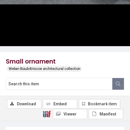
Small ornament
Weber-Staub-Briscoe architectural collection
Download
Embed
Bookmark item
Viewer
Manifest