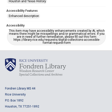
Houston and Texas History
Accessibility Features
Enhanced description
Accessibility
This item may have accessibility enhancements created by AI, which
means there might be misspellings and/or grammatical errors. If you
are in need of further remediation, please fill out this form:
https://library.rice.edu/requests/digital-collections-accessible-
format-request-form
Fondren Library MS 44
Rice University
P.O. Box 1892
Houston, TX 77251-1892