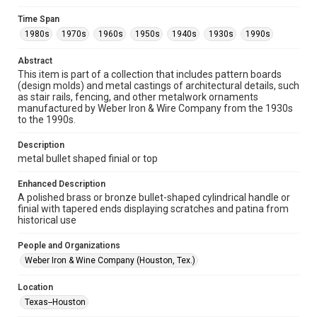
Collections has made these materials available for use in
research, teaching, and private study. Any uses beyond the
Time Span
spirit of Fair Use require permission from owners of rights,
heir(s) or assigns. See
1980s
1970s
1960s
1950s
1940s
1930s
1990s
http://library.rice.edu/guides/publishing-wrc-materials
http://creativecommons.org/licenses/by/3.0/
Abstract
This item is part of a collection that includes pattern boards
Format
(design molds) and metal castings of architectural details, such
Image
as stair rails, fencing, and other metalwork ornaments
manufactured by Weber Iron & Wire Company from the 1930s
Format Genre
to the 1990s.
metalwork
Description
Time Span
metal bullet shaped finial or top
1980s
1970s
1960s
1950s
1940s
1930s
Enhanced Description
1990s
A polished brass or bronze bullet-shaped cylindrical handle or
finial with tapered ends displaying scratches and patina from
Repository
historical use
Special Collections
People and Organizations
Special Collections
Weber Iron & Wine Company (Houston, Tex.)
Houston and Texas History
Location
Accessibility Features
Texas--Houston
Enhanced description