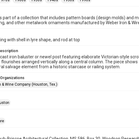
1970s
1960s
1950s
1940s
1930s
1990s
is part of a collection that includes pattern boards (design molds) and me
ncing, and other metalwork ornaments manufactured by Weber Iron & Wi
ng with shell in lyre shape, and rod at top
escription
cast iron baluster or newel post featuring elaborate Victorian-style scrol
 flourishes arranged vertically along a central column. The piece shows 
ral salvage element from a historic staircase or railing system.
 Organizations
n & Wine Company (Houston, Tex.)
uston
ure
b-Briscoe Architectural Collection, MS 586, Box 30, Woodson Research C