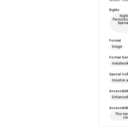
Rights
Right
Permissio
Specia
Format
Image
Format Gen
metalwor
Special Col
Houston a
Accessibili
Enhanced 
Accessibili
This it
nee