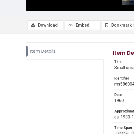
Download
Embed
Bookmark 
Item Details
Item De
Title
Small orn
Identifier
ms58600
Date
1960
Approximat
ca. 1930-
Time Span