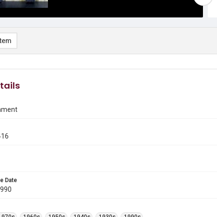
item
tails
ament
416
e Date
1990