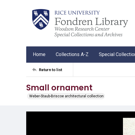
Home
Collections A-Z
Special Collecti
Return to list
Small ornament
Weber-Staub-Briscoe architectural collection