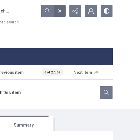
...
ced search
revious item
Next item
0 of 27369
Summary