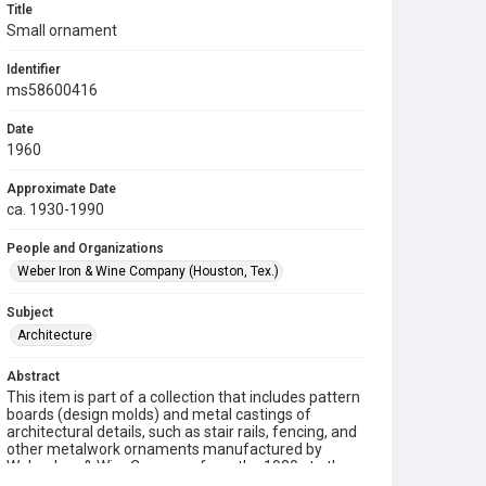
Title
Small ornament
Identifier
ms58600416
Date
1960
Approximate Date
ca. 1930-1990
People and Organizations
Weber Iron & Wine Company (Houston, Tex.)
Subject
Architecture
Abstract
This item is part of a collection that includes pattern
boards (design molds) and metal castings of
architectural details, such as stair rails, fencing, and
other metalwork ornaments manufactured by
Weber Iron & Wire Company from the 1930s to the
1990s.