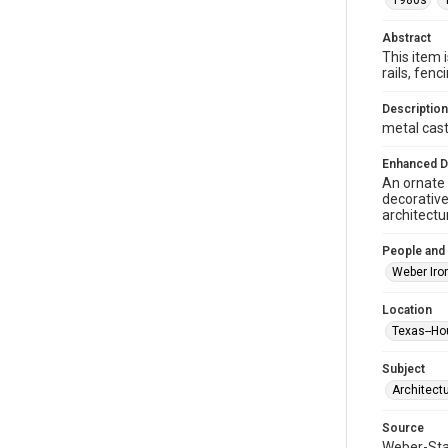
1980s
Abstract
This item 
rails, fe
Description
metal casti
Enhanced D
An ornate 
decorative
architectu
People and
Weber Iro
Location
Texas--Ho
Subject
Architect
Source
Weber-Stau