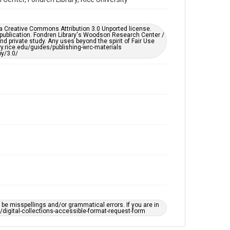
Accessibility Features
Enhanced description
er a Creative Commons Attribution 3.0 Unported license.
Accessibility
 publication. Fondren Library's Woodson Research Center /
d private study. Any uses beyond the spirit of Fair Use
This item may have accessibility enhancements created
ary.rice.edu/guides/publishing-wrc-materials
by AI, which means there might be misspellings and/or
y/3.0/
grammatical errors. If you are in need of further
remediation, please fill out this form:
https://library.rice.edu/requests/digital-collections-
accessible-format-request-form
e misspellings and/or grammatical errors. If you are in
ts/digital-collections-accessible-format-request-form