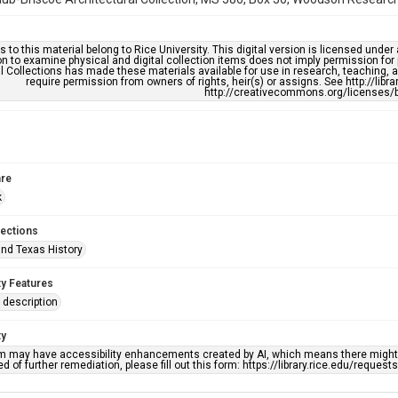
s to this material belong to Rice University. This digital version is licensed und
n to examine physical and digital collection items does not imply permission for
l Collections has made these materials available for use in research, teaching, an
require permission from owners of rights, heir(s) or assigns. See http://libr
http://creativecommons.org/licenses/b
re
k
lections
nd Texas History
ty Features
description
ty
em may have accessibility enhancements created by AI, which means there might b
d of further remediation, please fill out this form: https://library.rice.edu/reques