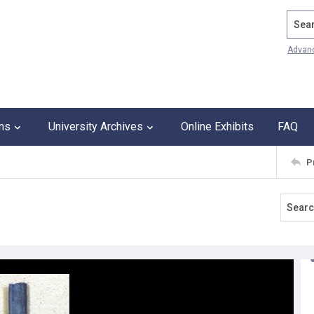
Search
Advan
ons
University Archives
Online Exhibits
FAQ
P