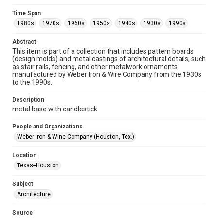
Format
Time Span
Image
1980s
1970s
1960s
1950s
1940s
1930s
1990s
Format Genre
Abstract
metalwork
This item is part of a collection that includes pattern boards
(design molds) and metal castings of architectural details, such
Time Span
as stair rails, fencing, and other metalwork ornaments
manufactured by Weber Iron & Wire Company from the 1930s
1980s
1970s
1960s
1950s
1940s
1930s
to the 1990s.
1990s
Description
Repository
metal base with candlestick
Special Collections
People and Organizations
Special Collections
Weber Iron & Wine Company (Houston, Tex.)
Houston and Texas History
Location
Accessibility
Texas--Houston
This item may have accessibility enhancements created by
AI, which means there might be misspellings and/or
Subject
grammatical errors. If you are in need of further remediation,
please fill out this form:
Architecture
https://library.rice.edu/requests/digital-collections-
accessible-format-request-form
Source