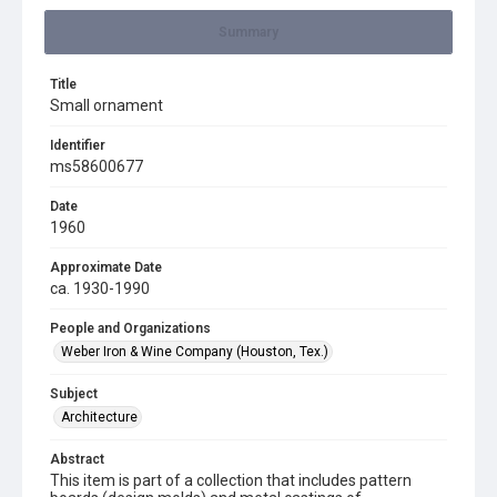
Summary
Title
Small ornament
Identifier
ms58600677
Date
1960
Approximate Date
ca. 1930-1990
People and Organizations
Weber Iron & Wine Company (Houston, Tex.)
Subject
Architecture
Abstract
This item is part of a collection that includes pattern