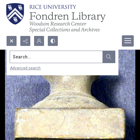
Search...
Advanced search