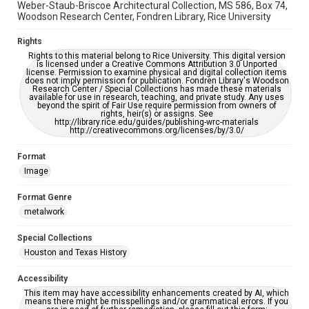
Weber-Staub-Briscoe Architectural Collection, MS 586, Box 74,
Woodson Research Center, Fondren Library, Rice University
Rights
Rights to this material belong to Rice University. This digital version
is licensed under a Creative Commons Attribution 3.0 Unported
license. Permission to examine physical and digital collection items
does not imply permission for publication. Fondren Library's Woodson
Research Center / Special Collections has made these materials
available for use in research, teaching, and private study. Any uses
beyond the spirit of Fair Use require permission from owners of
rights, heir(s) or assigns. See
http://library.rice.edu/guides/publishing-wrc-materials
http://creativecommons.org/licenses/by/3.0/
Format
Image
Format Genre
metalwork
Special Collections
Houston and Texas History
Accessibility
This item may have accessibility enhancements created by AI, which
means there might be misspellings and/or grammatical errors. If you