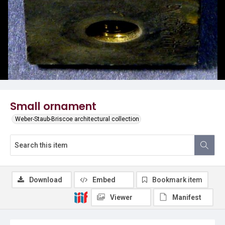
Small ornament
Weber-Staub-Briscoe architectural collection
Download
Embed
Bookmark item
Viewer
Manifest