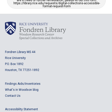
are in need of further remediation, please fill out this form:
https://library.rice.edu/requests/digital-collections-accessible-
format-request-form
Fondren Library MS 44
Rice University
P.O. Box 1892
Houston, TX 77251-1892
Findings Aids/Inventories
What's in Woodson blog
Contact Us
Accessibility Statement