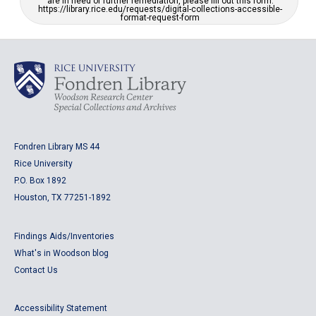
are in need of further remediation, please fill out this form:
https://library.rice.edu/requests/digital-collections-accessible-
format-request-form
Fondren Library MS 44
Rice University
P.O. Box 1892
Houston, TX 77251-1892
Findings Aids/Inventories
What's in Woodson blog
Contact Us
Accessibility Statement