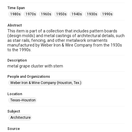
Format
Time Span
Image
1980s
1970s
1960s
1950s
1940s
1930s
1990s
Format Genre
Abstract
metalwork
This item is part of a collection that includes pattern boards
(design molds) and metal castings of architectural details, such
Time Span
as stair rails, fencing, and other metalwork ornaments
manufactured by Weber Iron & Wire Company from the 1930s
1980s
1970s
1960s
1950s
1940s
1930s
to the 1990s.
1990s
Description
Repository
metal grape cluster with stem
Special Collections
People and Organizations
Special Collections
Weber Iron & Wine Company (Houston, Tex.)
Houston and Texas History
Location
Accessibility
Texas--Houston
This item may have accessibility enhancements created by
AI, which means there might be misspellings and/or
Subject
grammatical errors. If you are in need of further remediation,
please fill out this form:
Architecture
https://library.rice.edu/requests/digital-collections-
accessible-format-request-form
Source