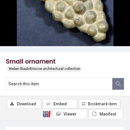
Small ornament
Weber-Staub-Briscoe architectural collection
Download
Embed
Bookmark item
Viewer
Manifest