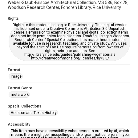
Weber-Staub-Briscoe Architectural Collection, MS 586, Box 78,
Woodson Research Center, Fondren Library, Rice University
Rights
Rights to this material belong to Rice University. This digital version
is licensed under a Creative Commons Attribution 3.0 Unported
license. Permission to examine physical and digital collection items
does not imply permission for publication. Fondren Library's Woodson
Research Center / Special Collections has made these materials
available for use in research, teaching, and private study. Any uses
beyond the spirit of Fair Use require permission from owners of
rights, heir(s) or assigns. See
http://library.rice.edu/guides/publishing-wrc-materials
http://creativecommons.org/licenses/by/3.0/
Format
Image
Format Genre
metalwork
Special Collections
Houston and Texas History
Accessibility
This item may have accessibility enhancements created by AI, which
means there might be misspellings and/or grammatical errors. If you