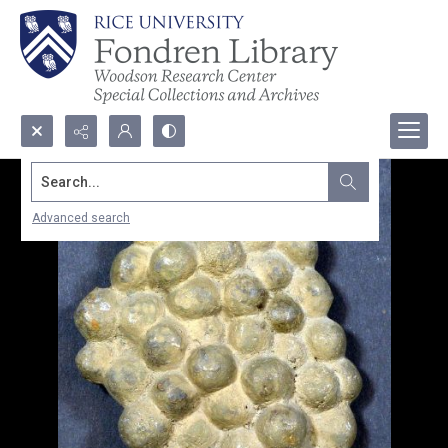
Search...
Advanced search