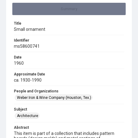
Summary
Title
Small ornament
Identifier
ms58600741
Date
1960
Approximate Date
ca. 1930-1990
People and Organizations
Weber Iron & Wine Company (Houston, Tex.)
Subject
Architecture
Abstract
This item is part of a collection that includes pattern