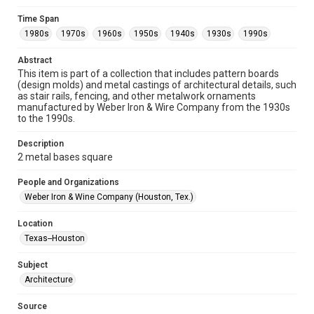
Format
Time Span
Image
1980s
1970s
1960s
1950s
1940s
1930s
1990s
Format Genre
Abstract
metalwork
This item is part of a collection that includes pattern boards
(design molds) and metal castings of architectural details, such
Time Span
as stair rails, fencing, and other metalwork ornaments
manufactured by Weber Iron & Wire Company from the 1930s
1980s
1970s
1960s
1950s
1940s
1930s
to the 1990s.
1990s
Description
Repository
2 metal bases square
Special Collections
People and Organizations
Special Collections
Weber Iron & Wine Company (Houston, Tex.)
Houston and Texas History
Location
Accessibility
Texas--Houston
This item may have accessibility enhancements created by
AI, which means there might be misspellings and/or
Subject
grammatical errors. If you are in need of further remediation,
please fill out this form:
Architecture
https://library.rice.edu/requests/digital-collections-
accessible-format-request-form
Source