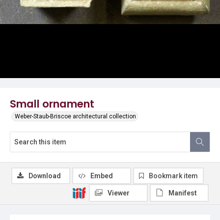
Small ornament
Weber-Staub-Briscoe architectural collection
Download
Embed
Bookmark item
Viewer
Manifest