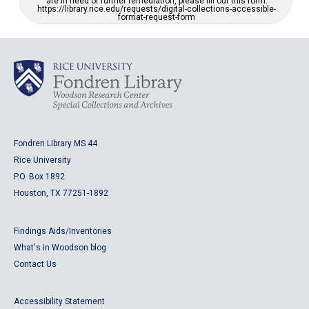
are in need of further remediation, please fill out this form:
https://library.rice.edu/requests/digital-collections-accessible-
format-request-form
Fondren Library MS 44
Rice University
P.O. Box 1892
Houston, TX 77251-1892
Findings Aids/Inventories
What's in Woodson blog
Contact Us
Accessibility Statement