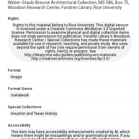
Weber-Staub-Briscoe Architectural Collection, MS 586, Box 75,
Woodson Research Center, Fondren Library, Rice University
Rights
Rights to this material belong to Rice University. This digital version
is licensed under a Creative Commons Attribution 3.0 Unported
license. Permission to examine physical and digital collection items
does not imply permission for publication. Fondren Library's Woodson
Research Center / Special Collections has made these materials
available for use in research, teaching, and private study. Any uses
beyond the spirit of Fair Use require permission from owners of
rights, heir(s) or assigns. See
http://library.rice.edu/guides/publishing-wrc-materials
http://creativecommons.org/licenses/by/3.0/
Format
Image
Format Genre
metalwork
Special Collections
Houston and Texas History
Accessibility
This item may have accessibility enhancements created by AI, which
means there might be misspellings and/or grammatical errors. If you