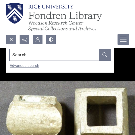
Search...
Advanced search