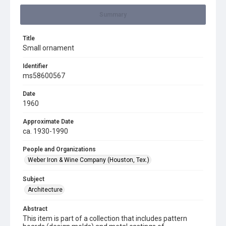
Summary
Title
Small ornament
Identifier
ms58600567
Date
1960
Approximate Date
ca. 1930-1990
People and Organizations
Weber Iron & Wine Company (Houston, Tex.)
Subject
Architecture
Abstract
This item is part of a collection that includes pattern