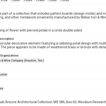
1970s
1960s
1950s
1940s
1930s
1990s
is part of a collection that includes pattern boards (design molds) and me
ncing, and other metalwork ornaments manufactured by Weber Iron & Wi
ing of flower with pierced petals in a circle double sided
escription
circular decorative element featuring a radiating petal design with mult
 The piece appears to be made of weathered brass or bronze with detail
 Organizations
n & Wine Company (Houston, Tex.)
uston
ure
b-Briscoe Architectural Collection, MS 586, Box 60, Woodson Research C