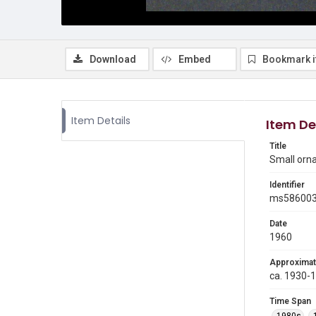
Download
Embed
Bookmark 
Item Details
Item De
Title
Small orn
Identifier
ms58600
Date
1960
Approximat
ca. 1930-
Time Span