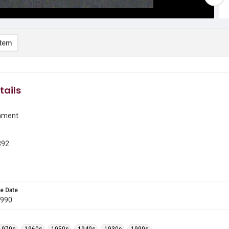
item
tails
ament
392
e Date
1990