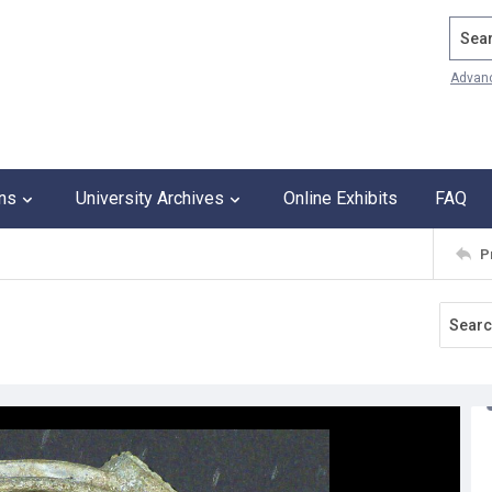
Search
Advan
ons
University Archives
Online Exhibits
FAQ
P