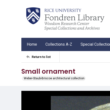
Home
Collections A-Z
Special Collecti
Return to list
Small ornament
Weber-Staub-Briscoe architectural collection