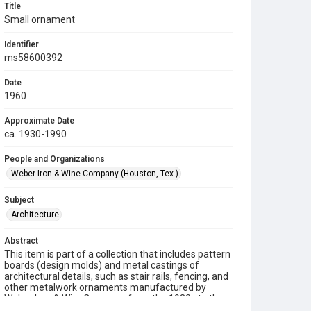
Title
Small ornament
Identifier
ms58600392
Date
1960
Approximate Date
ca. 1930-1990
People and Organizations
Weber Iron & Wine Company (Houston, Tex.)
Subject
Architecture
Abstract
This item is part of a collection that includes pattern
boards (design molds) and metal castings of
architectural details, such as stair rails, fencing, and
other metalwork ornaments manufactured by
Weber Iron & Wire Company from the 1930s to the
1990s.