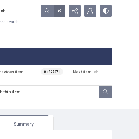
...
ced search
revious item
Next item
0 of 27471
Summary