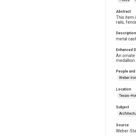
1980s
Abstract
This item 
rails, fe
Description
metal cast
Enhanced D
An ornate 
medallion.
People and
Weber Iro
Location
Texas--Ho
Subject
Architect
Source
Weber-Stau