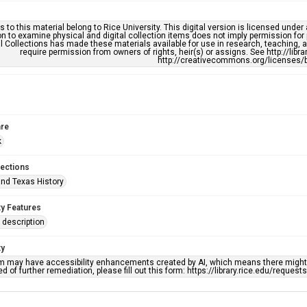
s to this material belong to Rice University. This digital version is licensed und
n to examine physical and digital collection items does not imply permission for
l Collections has made these materials available for use in research, teaching, an
require permission from owners of rights, heir(s) or assigns. See http://libr
http://creativecommons.org/licenses/b
re
k
lections
nd Texas History
ty Features
description
ty
em may have accessibility enhancements created by AI, which means there might b
d of further remediation, please fill out this form: https://library.rice.edu/reques