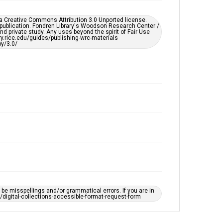
Enhanced description
er a Creative Commons Attribution 3.0 Unported license.
Accessibility
 publication. Fondren Library's Woodson Research Center /
d private study. Any uses beyond the spirit of Fair Use
This item may have accessibility enhancements created
ary.rice.edu/guides/publishing-wrc-materials
by AI, which means there might be misspellings and/or
y/3.0/
grammatical errors. If you are in need of further
remediation, please fill out this form:
https://library.rice.edu/requests/digital-collections-
accessible-format-request-form
e misspellings and/or grammatical errors. If you are in
ts/digital-collections-accessible-format-request-form