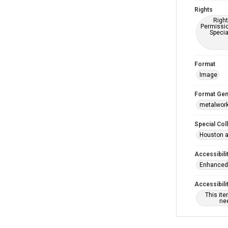
Rights
Right
Permissio
Specia
Format
Image
Format Gen
metalwor
Special Col
Houston a
Accessibili
Enhanced 
Accessibili
This it
nee