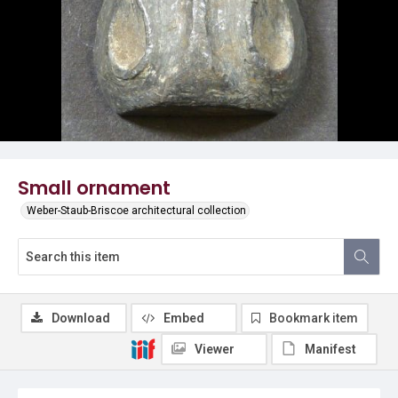
Small ornament
Weber-Staub-Briscoe architectural collection
Download
Embed
Bookmark item
Viewer
Manifest