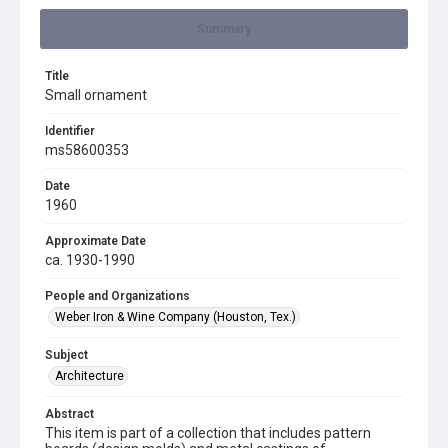
Summary
Title
Small ornament
Identifier
ms58600353
Date
1960
Approximate Date
ca. 1930-1990
People and Organizations
Weber Iron & Wine Company (Houston, Tex.)
Subject
Architecture
Abstract
This item is part of a collection that includes pattern