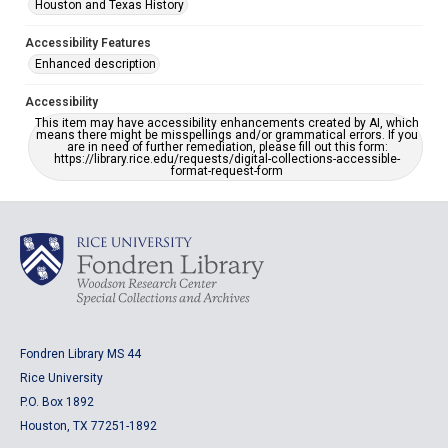
Houston and Texas History
Accessibility Features
Enhanced description
Accessibility
This item may have accessibility enhancements created by AI, which
means there might be misspellings and/or grammatical errors. If you
are in need of further remediation, please fill out this form:
https://library.rice.edu/requests/digital-collections-accessible-
format-request-form
Fondren Library MS 44
Rice University
P.O. Box 1892
Houston, TX 77251-1892