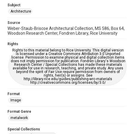
Subject
Accessibility
Architecture
This item may have accessibility enhancements created by
AI, which means there might be misspellings and/or
Source
grammatical errors. If you are in need of further remediation,
please fill out this form:
Weber-Staub-Briscoe Architectural Collection, MS 586, Box 64,
https://library.rice.edu/requests/digital-collections-
Woodson Research Center, Fondren Library, Rice University
accessible-format-request-form
Rights
Rights to this material belong to Rice University. This digital version
is licensed under a Creative Commons Attribution 3.0 Unported
license. Permission to examine physical and digital collection items
does not imply permission for publication. Fondren Library's Woodson
Research Center / Special Collections has made these materials
available for use in research, teaching, and private study. Any uses
beyond the spirit of Fair Use require permission from owners of
rights, heir(s) or assigns. See
http://library.rice.edu/guides/publishing-wrc-materials
http://creativecommons.org/licenses/by/3.0/
Format
Image
Format Genre
metalwork
Special Collections