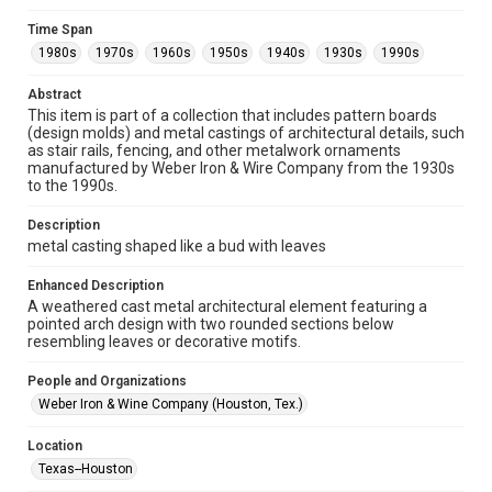
Collections has made these materials available for use in
research, teaching, and private study. Any uses beyond the
Time Span
spirit of Fair Use require permission from owners of rights,
heir(s) or assigns. See
1980s
1970s
1960s
1950s
1940s
1930s
1990s
http://library.rice.edu/guides/publishing-wrc-materials
http://creativecommons.org/licenses/by/3.0/
Abstract
This item is part of a collection that includes pattern boards
Format
(design molds) and metal castings of architectural details, such
Image
as stair rails, fencing, and other metalwork ornaments
manufactured by Weber Iron & Wire Company from the 1930s
Format Genre
to the 1990s.
metalwork
Description
Time Span
metal casting shaped like a bud with leaves
1980s
1970s
1960s
1950s
1940s
1930s
Enhanced Description
1990s
A weathered cast metal architectural element featuring a
pointed arch design with two rounded sections below
Repository
resembling leaves or decorative motifs.
Special Collections
People and Organizations
Special Collections
Weber Iron & Wine Company (Houston, Tex.)
Houston and Texas History
Location
Accessibility Features
Texas--Houston
Enhanced description