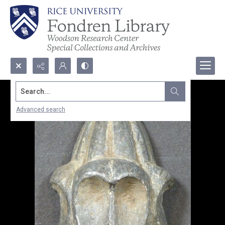
Search...
Advanced search