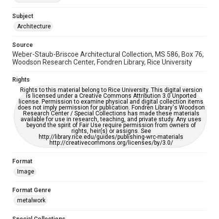
Accessibility Features
Enhanced description
Subject
Architecture
Accessibility
This item may have accessibility enhancements created by
Source
AI, which means there might be misspellings and/or
Weber-Staub-Briscoe Architectural Collection, MS 586, Box 76,
grammatical errors. If you are in need of further remediation,
please fill out this form:
Woodson Research Center, Fondren Library, Rice University
https://library.rice.edu/requests/digital-collections-
accessible-format-request-form
Rights
Rights to this material belong to Rice University. This digital version
is licensed under a Creative Commons Attribution 3.0 Unported
license. Permission to examine physical and digital collection items
does not imply permission for publication. Fondren Library's Woodson
Research Center / Special Collections has made these materials
available for use in research, teaching, and private study. Any uses
beyond the spirit of Fair Use require permission from owners of
rights, heir(s) or assigns. See
http://library.rice.edu/guides/publishing-wrc-materials
http://creativecommons.org/licenses/by/3.0/
Format
Image
Format Genre
metalwork