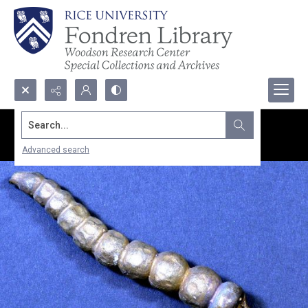
Search...
Advanced search