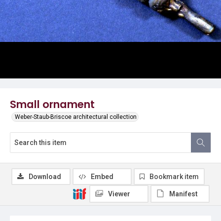
Small ornament
Weber-Staub-Briscoe architectural collection
Download
Embed
Bookmark item
Viewer
Manifest