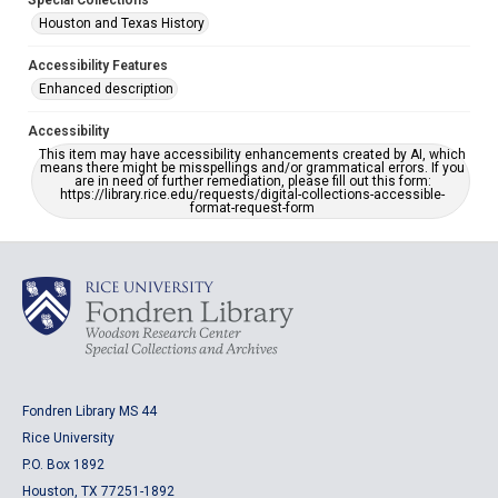
Special Collections
Houston and Texas History
Accessibility Features
Enhanced description
Accessibility
This item may have accessibility enhancements created by AI, which
means there might be misspellings and/or grammatical errors. If you
are in need of further remediation, please fill out this form:
https://library.rice.edu/requests/digital-collections-accessible-
format-request-form
Fondren Library MS 44
Rice University
P.O. Box 1892
Houston, TX 77251-1892