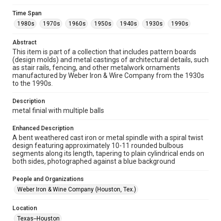
Unported license. Permission to examine physical and digital
collection items does not imply permission for publication.
Fondren Library's Woodson Research Center / Special
Time Span
Collections has made these materials available for use in
1980s
1970s
1960s
1950s
1940s
1930s
1990s
research, teaching, and private study. Any uses beyond the
spirit of Fair Use require permission from owners of rights,
heir(s) or assigns. See
Abstract
http://library.rice.edu/guides/publishing-wrc-materials
http://creativecommons.org/licenses/by/3.0/
This item is part of a collection that includes pattern boards
(design molds) and metal castings of architectural details, such
as stair rails, fencing, and other metalwork ornaments
Format
manufactured by Weber Iron & Wire Company from the 1930s
Image
to the 1990s.
Format Genre
Description
metalwork
metal finial with multiple balls
Time Span
Enhanced Description
1980s
1970s
1960s
1950s
1940s
1930s
A bent weathered cast iron or metal spindle with a spiral twist
design featuring approximately 10-11 rounded bulbous
1990s
segments along its length, tapering to plain cylindrical ends on
both sides, photographed against a blue background
Repository
Special Collections
People and Organizations
Weber Iron & Wine Company (Houston, Tex.)
Special Collections
Houston and Texas History
Location
Texas--Houston