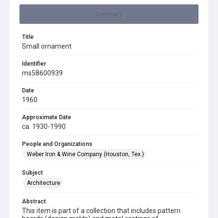
Summary
Title
Small ornament
Identifier
ms58600939
Date
1960
Approximate Date
ca. 1930-1990
People and Organizations
Weber Iron & Wine Company (Houston, Tex.)
Subject
Architecture
Abstract
This item is part of a collection that includes pattern