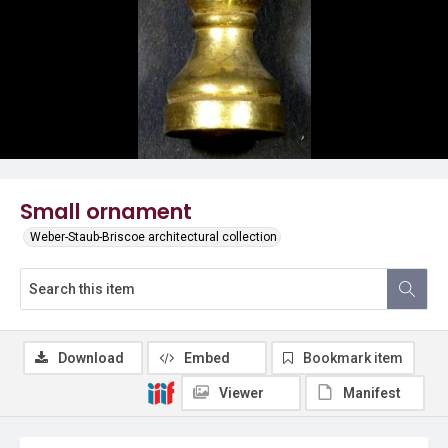
Small ornament
Weber-Staub-Briscoe architectural collection
Download
Embed
Bookmark item
Viewer
Manifest