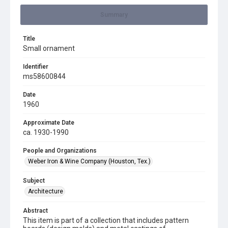
Summary
Title
Small ornament
Identifier
ms58600844
Date
1960
Approximate Date
ca. 1930-1990
People and Organizations
Weber Iron & Wine Company (Houston, Tex.)
Subject
Architecture
Abstract
This item is part of a collection that includes pattern