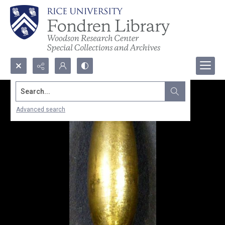
Search...
Advanced search