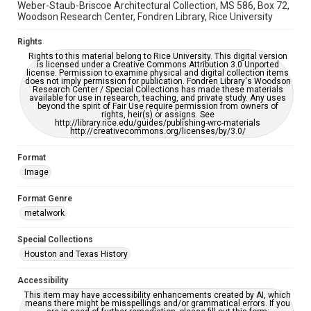
Weber-Staub-Briscoe Architectural Collection, MS 586, Box 72,
Woodson Research Center, Fondren Library, Rice University
Rights
Rights to this material belong to Rice University. This digital version
is licensed under a Creative Commons Attribution 3.0 Unported
license. Permission to examine physical and digital collection items
does not imply permission for publication. Fondren Library's Woodson
Research Center / Special Collections has made these materials
available for use in research, teaching, and private study. Any uses
beyond the spirit of Fair Use require permission from owners of
rights, heir(s) or assigns. See
http://library.rice.edu/guides/publishing-wrc-materials
http://creativecommons.org/licenses/by/3.0/
Format
Image
Format Genre
metalwork
Special Collections
Houston and Texas History
Accessibility
This item may have accessibility enhancements created by AI, which
means there might be misspellings and/or grammatical errors. If you