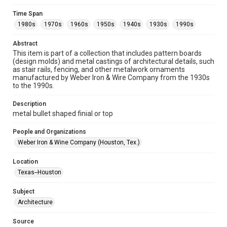
Format
Time Span
Image
1980s
1970s
1960s
1950s
1940s
1930s
1990s
Format Genre
Abstract
metalwork
This item is part of a collection that includes pattern boards
(design molds) and metal castings of architectural details, such
Time Span
as stair rails, fencing, and other metalwork ornaments
manufactured by Weber Iron & Wire Company from the 1930s
1980s
1970s
1960s
1950s
1940s
1930s
to the 1990s.
1990s
Description
Repository
metal bullet shaped finial or top
Special Collections
People and Organizations
Special Collections
Weber Iron & Wine Company (Houston, Tex.)
Houston and Texas History
Location
Accessibility
Texas--Houston
This item may have accessibility enhancements created by
AI, which means there might be misspellings and/or
Subject
grammatical errors. If you are in need of further remediation,
please fill out this form:
Architecture
https://library.rice.edu/requests/digital-collections-
accessible-format-request-form
Source