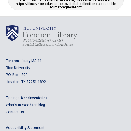
are in need of further remediation, please fill out this form:
https://library.rice.edu/requests/digital-collections-accessible-
format-request-form
Fondren Library MS 44
Rice University
P.O. Box 1892
Houston, TX 77251-1892
Findings Aids/Inventories
What's in Woodson blog
Contact Us
Accessibility Statement