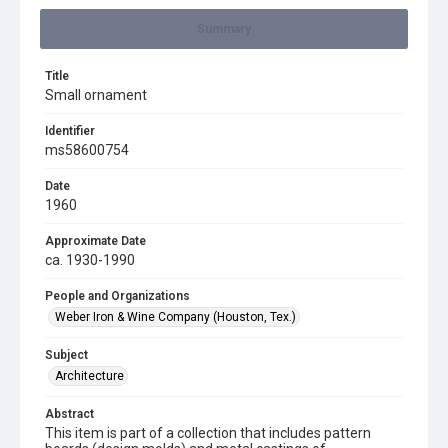
Summary
Title
Small ornament
Identifier
ms58600754
Date
1960
Approximate Date
ca. 1930-1990
People and Organizations
Weber Iron & Wine Company (Houston, Tex.)
Subject
Architecture
Abstract
This item is part of a collection that includes pattern