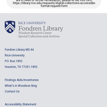
are in need of further remediation, please fill out this form:
https://library.rice.edu/requests/digital-collections-accessible-
format-request-form
Fondren Library MS 44
Rice University
P.O. Box 1892
Houston, TX 77251-1892
Findings Aids/Inventories
What's in Woodson blog
Contact Us
Accessibility Statement