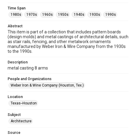
Format
Time Span
Image
1980s
1970s
1960s
1950s
1940s
1930s
1990s
Format Genre
Abstract
metalwork
This item is part of a collection that includes pattern boards
(design molds) and metal castings of architectural details, such
Time Span
as stair rails, fencing, and other metalwork ornaments
manufactured by Weber Iron & Wire Company from the 1930s
1980s
1970s
1960s
1950s
1940s
1930s
to the 1990s.
1990s
Description
Repository
metal casting 8 arms
Special Collections
People and Organizations
Special Collections
Weber Iron & Wine Company (Houston, Tex.)
Houston and Texas History
Location
Accessibility
Texas--Houston
This item may have accessibility enhancements created by
AI, which means there might be misspellings and/or
Subject
grammatical errors. If you are in need of further remediation,
please fill out this form:
Architecture
https://library.rice.edu/requests/digital-collections-
accessible-format-request-form
Source