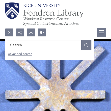
Search...
Advanced search