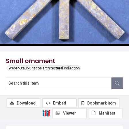
Small ornament
Weber-Staub-Briscoe architectural collection
Download
Embed
Bookmark item
Viewer
Manifest