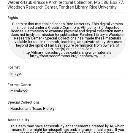
Weber-Staub-Briscoe Architectural Collection, MS 586, Box 77,
Woodson Research Center, Fondren Library, Rice University
Rights
Rights to this material belong to Rice University. This digital version
is licensed under a Creative Commons Attribution 3.0 Unported
license. Permission to examine physical and digital collection items
does not imply permission for publication. Fondren Library's Woodson
Research Center / Special Collections has made these materials
available for use in research, teaching, and private study. Any uses
beyond the spirit of Fair Use require permission from owners of
rights, heir(s) or assigns. See
http://library.rice.edu/guides/publishing-wrc-materials
http://creativecommons.org/licenses/by/3.0/
Format
Image
Format Genre
metalwork
Special Collections
Houston and Texas History
Accessibility
This item may have accessibility enhancements created by AI, which
means there might be misspellings and/or grammatical errors. If you