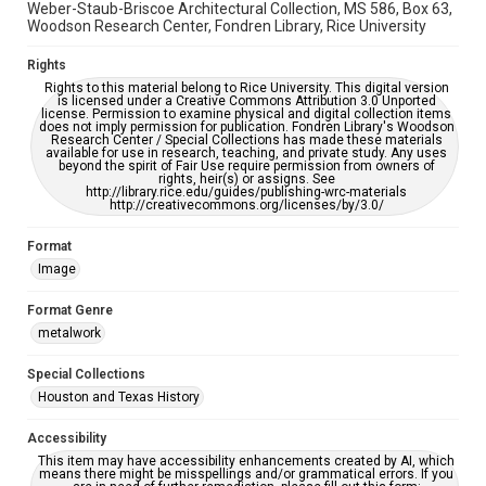
Weber-Staub-Briscoe Architectural Collection, MS 586, Box 63,
Woodson Research Center, Fondren Library, Rice University
Rights
Rights to this material belong to Rice University. This digital version
is licensed under a Creative Commons Attribution 3.0 Unported
license. Permission to examine physical and digital collection items
does not imply permission for publication. Fondren Library's Woodson
Research Center / Special Collections has made these materials
available for use in research, teaching, and private study. Any uses
beyond the spirit of Fair Use require permission from owners of
rights, heir(s) or assigns. See
http://library.rice.edu/guides/publishing-wrc-materials
http://creativecommons.org/licenses/by/3.0/
Format
Image
Format Genre
metalwork
Special Collections
Houston and Texas History
Accessibility
This item may have accessibility enhancements created by AI, which
means there might be misspellings and/or grammatical errors. If you