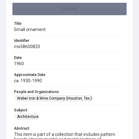
Summary
Title
Small ornament
Identifier
ms58600820
Date
1960
Approximate Date
ca. 1930-1990
People and Organizations
Weber Iron & Wine Company (Houston, Tex.)
Subject
Architecture
Abstract
This item is part of a collection that includes pattern