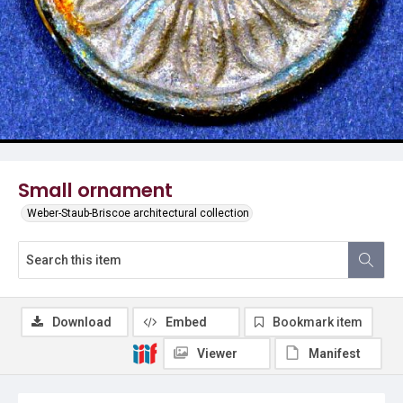
Small ornament
Weber-Staub-Briscoe architectural collection
Download
Embed
Bookmark item
Viewer
Manifest