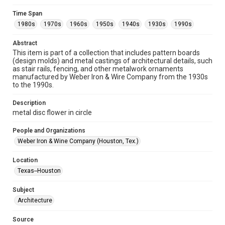
Format
Time Span
Image
1980s
1970s
1960s
1950s
1940s
1930s
1990s
Format Genre
Abstract
metalwork
This item is part of a collection that includes pattern boards
(design molds) and metal castings of architectural details, such
Time Span
as stair rails, fencing, and other metalwork ornaments
manufactured by Weber Iron & Wire Company from the 1930s
1980s
1970s
1960s
1950s
1940s
1930s
to the 1990s.
1990s
Description
Repository
metal disc flower in circle
Special Collections
People and Organizations
Special Collections
Weber Iron & Wine Company (Houston, Tex.)
Houston and Texas History
Location
Accessibility
Texas--Houston
This item may have accessibility enhancements created by
AI, which means there might be misspellings and/or
Subject
grammatical errors. If you are in need of further remediation,
please fill out this form:
Architecture
https://library.rice.edu/requests/digital-collections-
accessible-format-request-form
Source