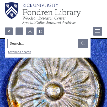
Search...
Advanced search