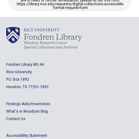
are in need of further remediation, please fill out this form:
https://library.rice.edu/requests/digital-collections-accessible-
format-request-form
Fondren Library MS 44
Rice University
P.O. Box 1892
Houston, TX 77251-1892
Findings Aids/Inventories
What's in Woodson blog
Contact Us
Accessibility Statement