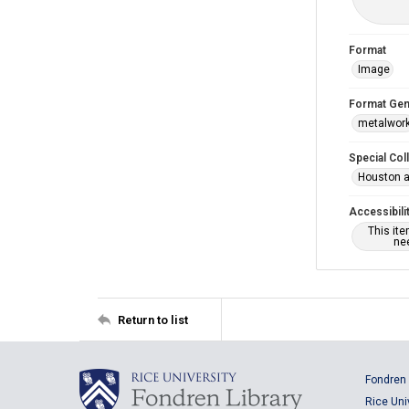
Format
Image
Format Gen
metalwor
Special Col
Houston a
Accessibili
This it
nee
Return to list
Fondren 
Rice Uni