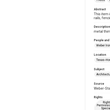
1980s
Abstract
This item 
rails, fe
Description
metal thi
People and
Weber Iro
Location
Texas--Ho
Subject
Architect
Source
Weber-Stau
Rights
Right
Permissio
Specia