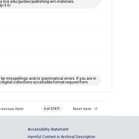
ary.rice.edu/guides/publishing-wrc-materials
y/3.0/
e misspellings and/or grammatical errors. If you are in
ts/digital-collections-accessible-format-request-form
revious item
Next item
0 of 27471
Accessibility Statement
Harmful Content in Archival Description