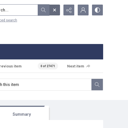
...
ced search
revious item
Next item
0 of 27471
Summary