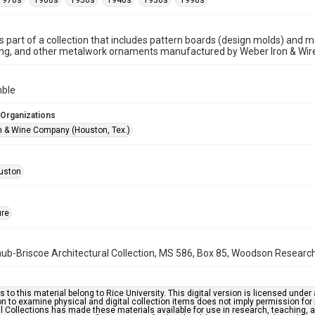
1970s
1960s
1950s
1940s
1930s
1990s
is part of a collection that includes pattern boards (design molds) and me
ncing, and other metalwork ornaments manufactured by Weber Iron & Wi
mble
 Organizations
n & Wine Company (Houston, Tex.)
uston
ure
b-Briscoe Architectural Collection, MS 586, Box 85, Woodson Research C
s to this material belong to Rice University. This digital version is licensed und
n to examine physical and digital collection items does not imply permission for
l Collections has made these materials available for use in research, teaching, an