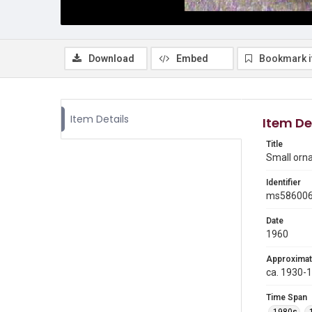
Download
Embed
Bookmark 
Item Details
Item De
Title
Small orn
Identifier
ms58600
Date
1960
Approximat
ca. 1930-
Time Span