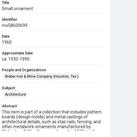
Title
Small ornament
Identifier
ms58600699
Date
1960
Approximate Date
ca. 1930-1990
People and Organizations
Weber Iron & Wine Company (Houston, Tex.)
Subject
Architecture
Abstract
This item is part of a collection that includes pattern
boards (design molds) and metal castings of
architectural details, such as stair rails, fencing, and
other metalwork ornaments manufactured by
Weber Iron & Wire Company from the 1930s to the
1990s.