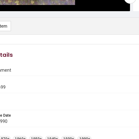
item
tails
ament
699
e Date
1990