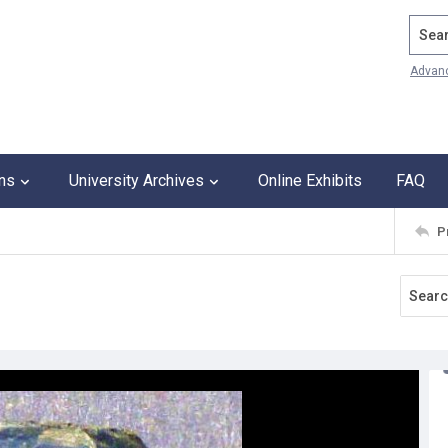
Search
Advan
ons
University Archives
Online Exhibits
FAQ
P