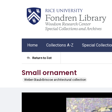
Home
Collections A-Z
Special Collecti
Return to list
Small ornament
Weber-Staub-Briscoe architectural collection