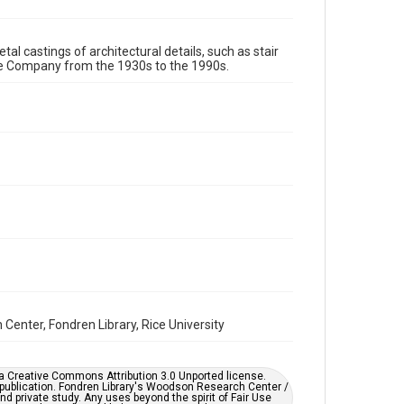
Format Genre
tal castings of architectural details, such as stair
metalwork
re Company from the 1930s to the 1990s.
Time Span
1980s
1970s
1960s
1950s
1940s
1930s
1990s
Repository
Special Collections
Special Collections
Houston and Texas History
Accessibility
This item may have accessibility enhancements created
by AI, which means there might be misspellings and/or
grammatical errors. If you are in need of further
remediation, please fill out this form:
enter, Fondren Library, Rice University
https://library.rice.edu/requests/digital-collections-
accessible-format-request-form
er a Creative Commons Attribution 3.0 Unported license.
 publication. Fondren Library's Woodson Research Center /
d private study. Any uses beyond the spirit of Fair Use