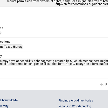
require permission from owners of rights, heir(s) or assigns. See http://libr
http://creativecommons.org/licenses/b
re
k
lections
nd Texas History
ty
em may have accessibility enhancements created by AI, which means there might b
d of further remediation, please fill out this form: https://library.rice.edu/reques
P
Library MS 44
Findings Aids/Inventories
versity
What's in Woodson blog