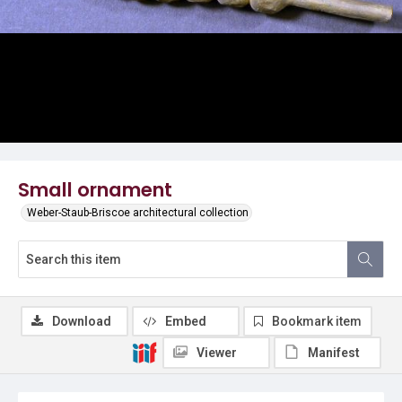
Small ornament
Weber-Staub-Briscoe architectural collection
Download
Embed
Bookmark item
Viewer
Manifest