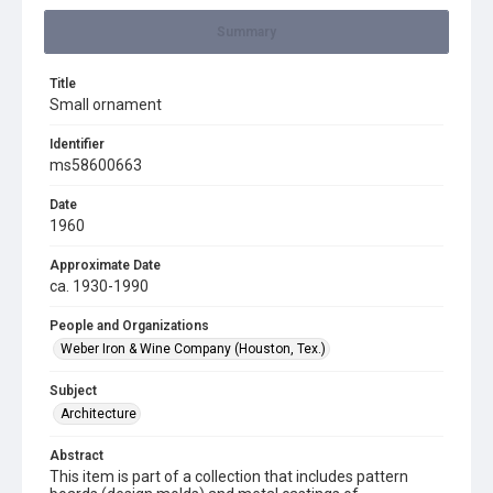
Summary
Title
Small ornament
Identifier
ms58600663
Date
1960
Approximate Date
ca. 1930-1990
People and Organizations
Weber Iron & Wine Company (Houston, Tex.)
Subject
Architecture
Abstract
This item is part of a collection that includes pattern