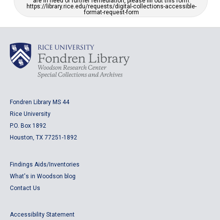
are in need of further remediation, please fill out this form:
https://library.rice.edu/requests/digital-collections-accessible-
format-request-form
Fondren Library MS 44
Rice University
P.O. Box 1892
Houston, TX 77251-1892
Findings Aids/Inventories
What's in Woodson blog
Contact Us
Accessibility Statement