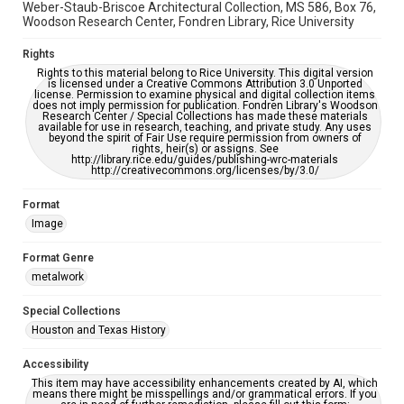
Weber-Staub-Briscoe Architectural Collection, MS 586, Box 76,
Woodson Research Center, Fondren Library, Rice University
Rights
Rights to this material belong to Rice University. This digital version
is licensed under a Creative Commons Attribution 3.0 Unported
license. Permission to examine physical and digital collection items
does not imply permission for publication. Fondren Library's Woodson
Research Center / Special Collections has made these materials
available for use in research, teaching, and private study. Any uses
beyond the spirit of Fair Use require permission from owners of
rights, heir(s) or assigns. See
http://library.rice.edu/guides/publishing-wrc-materials
http://creativecommons.org/licenses/by/3.0/
Format
Image
Format Genre
metalwork
Special Collections
Houston and Texas History
Accessibility
This item may have accessibility enhancements created by AI, which
means there might be misspellings and/or grammatical errors. If you