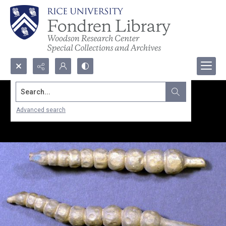
Search...
Advanced search