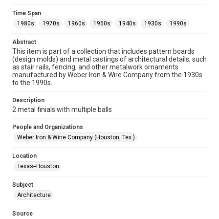
Format
Time Span
Image
1980s
1970s
1960s
1950s
1940s
1930s
1990s
Format Genre
Abstract
metalwork
This item is part of a collection that includes pattern boards
(design molds) and metal castings of architectural details, such
Time Span
as stair rails, fencing, and other metalwork ornaments
manufactured by Weber Iron & Wire Company from the 1930s
1980s
1970s
1960s
1950s
1940s
1930s
to the 1990s.
1990s
Description
Repository
2 metal finials with multiple balls
Special Collections
People and Organizations
Special Collections
Weber Iron & Wine Company (Houston, Tex.)
Houston and Texas History
Location
Accessibility
Texas--Houston
This item may have accessibility enhancements created by
AI, which means there might be misspellings and/or
Subject
grammatical errors. If you are in need of further remediation,
please fill out this form:
Architecture
https://library.rice.edu/requests/digital-collections-
accessible-format-request-form
Source