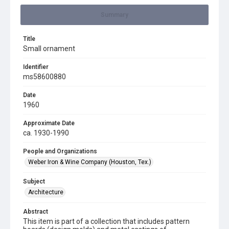
Summary
Title
Small ornament
Identifier
ms58600880
Date
1960
Approximate Date
ca. 1930-1990
People and Organizations
Weber Iron & Wine Company (Houston, Tex.)
Subject
Architecture
Abstract
This item is part of a collection that includes pattern