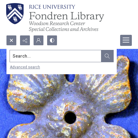
Search...
Advanced search