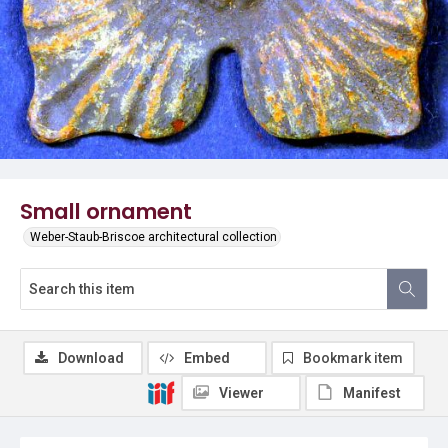
Small ornament
Weber-Staub-Briscoe architectural collection
Download
Embed
Bookmark item
Viewer
Manifest