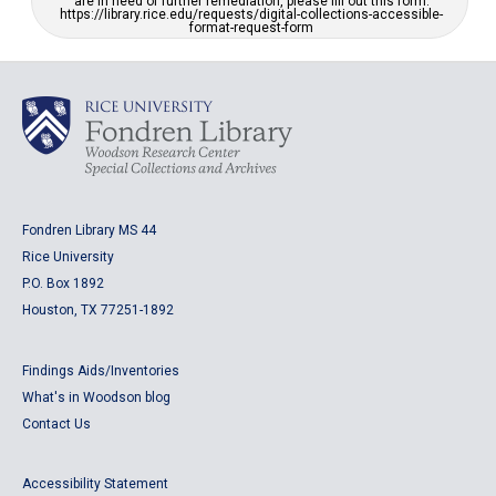
are in need of further remediation, please fill out this form:
https://library.rice.edu/requests/digital-collections-accessible-
format-request-form
Fondren Library MS 44
Rice University
P.O. Box 1892
Houston, TX 77251-1892
Findings Aids/Inventories
What's in Woodson blog
Contact Us
Accessibility Statement