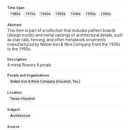
Format
Time Span
Image
1980s
1970s
1960s
1950s
1940s
1930s
1990s
Format Genre
Abstract
metalwork
This item is part of a collection that includes pattern boards
(design molds) and metal castings of architectural details, such
Time Span
as stair rails, fencing, and other metalwork ornaments
manufactured by Weber Iron & Wire Company from the 1930s
1980s
1970s
1960s
1950s
1940s
1930s
to the 1990s.
1990s
Description
Repository
4 metal flowers 4 petals
Special Collections
People and Organizations
Special Collections
Weber Iron & Wine Company (Houston, Tex.)
Houston and Texas History
Location
Accessibility
Texas--Houston
This item may have accessibility enhancements created by
AI, which means there might be misspellings and/or
Subject
grammatical errors. If you are in need of further remediation,
please fill out this form:
Architecture
https://library.rice.edu/requests/digital-collections-
accessible-format-request-form
Source