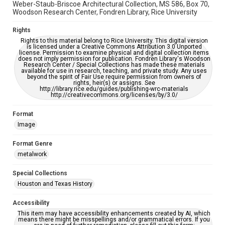
Weber-Staub-Briscoe Architectural Collection, MS 586, Box 70,
Woodson Research Center, Fondren Library, Rice University
Rights
Rights to this material belong to Rice University. This digital version
is licensed under a Creative Commons Attribution 3.0 Unported
license. Permission to examine physical and digital collection items
does not imply permission for publication. Fondren Library's Woodson
Research Center / Special Collections has made these materials
available for use in research, teaching, and private study. Any uses
beyond the spirit of Fair Use require permission from owners of
rights, heir(s) or assigns. See
http://library.rice.edu/guides/publishing-wrc-materials
http://creativecommons.org/licenses/by/3.0/
Format
Image
Format Genre
metalwork
Special Collections
Houston and Texas History
Accessibility
This item may have accessibility enhancements created by AI, which
means there might be misspellings and/or grammatical errors. If you