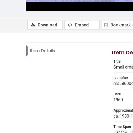
Download
Embed
Bookmark 
Item Details
Item De
Title
Small orn
Identifier
ms58600
Date
1960
Approximat
ca. 1930-
Time Span