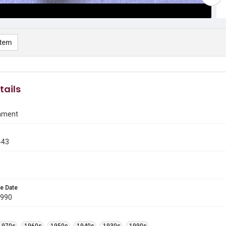
item
tails
ament
443
e Date
1990