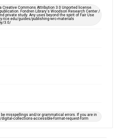
This item may have accessibility enhancements created
er a Creative Commons Attribution 3.0 Unported license.
by AI, which means there might be misspellings and/or
 publication. Fondren Library's Woodson Research Center /
grammatical errors. If you are in need of further
d private study. Any uses beyond the spirit of Fair Use
remediation, please fill out this form:
ary.rice.edu/guides/publishing-wrc-materials
https://library.rice.edu/requests/digital-collections-
y/3.0/
accessible-format-request-form
e misspellings and/or grammatical errors. If you are in
ts/digital-collections-accessible-format-request-form