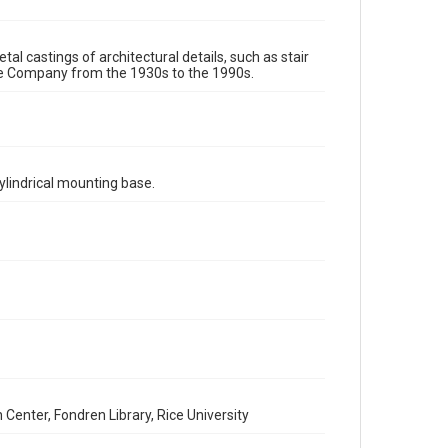
assigns. See http://library.rice.edu/guides/publishing-
wrc-materials
http://creativecommons.org/licenses/by/3.0/
tal castings of architectural details, such as stair
Format
re Company from the 1930s to the 1990s.
Image
Format Genre
metalwork
ylindrical mounting base.
Time Span
1980s
1970s
1960s
1950s
1940s
1930s
1990s
Repository
Special Collections
Special Collections
Houston and Texas History
Accessibility Features
Enhanced description
enter, Fondren Library, Rice University
Accessibility