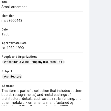
Title
Small ornament
Identifier
ms58600443
Date
1960
Approximate Date
ca. 1930-1990
People and Organizations
Weber Iron & Wine Company (Houston, Tex.)
Subject
Architecture
Abstract
This item is part of a collection that includes pattern
boards (design molds) and metal castings of
architectural details, such as stair rails, fencing, and
other metalwork ornaments manufactured by
Weber Iron & Wire Company from the 1930s to the
1990s.