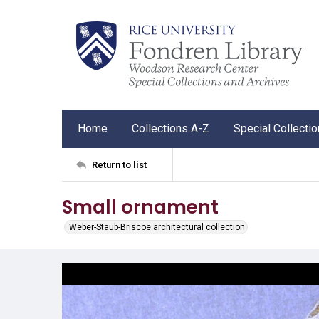
Home
Collections A-Z
Special Collecti
Return to list
Small ornament
Weber-Staub-Briscoe architectural collection