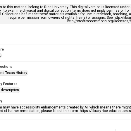
s to this material belong to Rice University. This digital version is licensed und
n to examine physical and digital collection items does not imply permission for
l Collections has made these materials available for use in research, teaching, an
require permission from owners of rights, heir(s) or assigns. See http://libr
http://creativecommons.org/licenses/b
re
k
lections
nd Texas History
ty Features
description
ty
em may have accessibility enhancements created by AI, which means there might b
d of further remediation, please fill out this form: https://library.rice.edu/reques