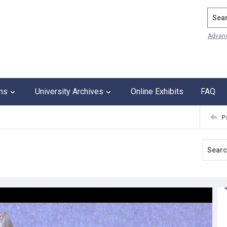
Search
Advan
ons
University Archives
Online Exhibits
FAQ
P