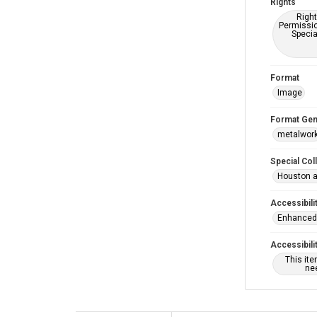
Rights
Right
Permissio
Specia
Format
Image
Format Gen
metalwor
Special Col
Houston a
Accessibili
Enhanced 
Accessibili
This it
nee