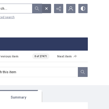
...
ced search
revious item
Next item
0 of 27471
Summary