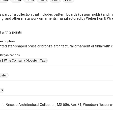
1970s
1960s
1950s
1940s
1930s
1990s
is part of a collection that includes pattern boards (design molds) and me
ncing, and other metalwork ornaments manufactured by Weber Iron & Wi
l with 2 points
escription
nted star-shaped brass or bronze architectural ornament or finial with c
 Organizations
n & Wine Company (Houston, Tex.)
uston
ure
b-Briscoe Architectural Collection, MS 586, Box 81, Woodson Research C