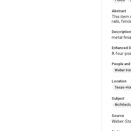
1980s
Abstract
This item 
rails, fe
Description
metal finia
Enhanced D
A four-poi
People and
Weber Iro
Location
Texas--Ho
Subject
Architect
Source
Weber-Stau