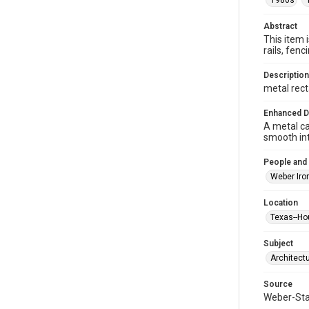
1980s
Abstract
This item 
rails, fe
Description
metal rect
Enhanced D
A metal ca
smooth int
People and
Weber Iro
Location
Texas--Ho
Subject
Architect
Source
Weber-Stau