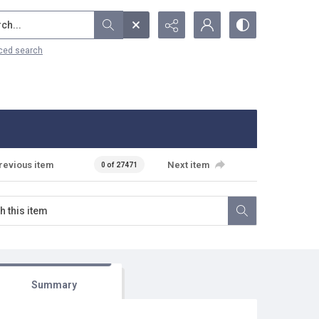
...
ced search
revious item
Next item
0 of 27471
Summary