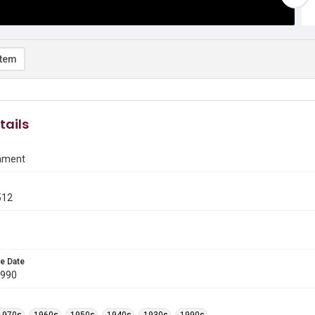
item
tails
ament
512
e Date
1990