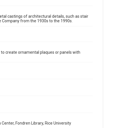
require permission from owners of rights, heir(s) or
assigns. See http://library.rice.edu/guides/publishing-
wrc-materials
http://creativecommons.org/licenses/by/3.0/
tal castings of architectural details, such as stair
re Company from the 1930s to the 1990s.
Format
Image
Format Genre
metalwork
 to create ornamental plaques or panels with
Time Span
1980s
1970s
1960s
1950s
1940s
1930s
1990s
Repository
Special Collections
Special Collections
Houston and Texas History
Accessibility Features
Enhanced description
enter, Fondren Library, Rice University