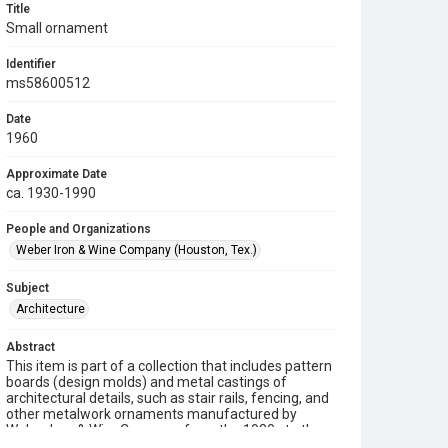
Title
Small ornament
Identifier
ms58600512
Date
1960
Approximate Date
ca. 1930-1990
People and Organizations
Weber Iron & Wine Company (Houston, Tex.)
Subject
Architecture
Abstract
This item is part of a collection that includes pattern
boards (design molds) and metal castings of
architectural details, such as stair rails, fencing, and
other metalwork ornaments manufactured by
Weber Iron & Wire Company from the 1930s to the
1990s.