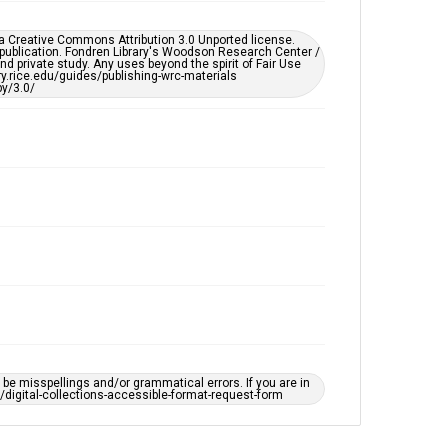
Accessibility
This item may have accessibility enhancements created
er a Creative Commons Attribution 3.0 Unported license.
by AI, which means there might be misspellings and/or
 publication. Fondren Library's Woodson Research Center /
grammatical errors. If you are in need of further
d private study. Any uses beyond the spirit of Fair Use
remediation, please fill out this form:
ary.rice.edu/guides/publishing-wrc-materials
https://library.rice.edu/requests/digital-collections-
y/3.0/
accessible-format-request-form
e misspellings and/or grammatical errors. If you are in
ts/digital-collections-accessible-format-request-form