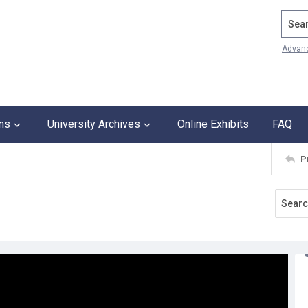
Search
Advan
ons
University Archives
Online Exhibits
FAQ
P