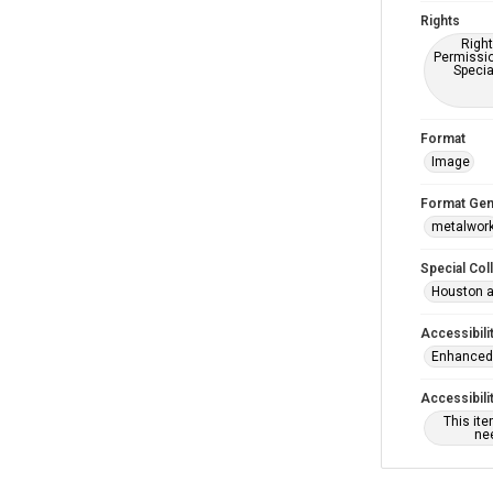
Rights
Right
Permissio
Specia
Format
Image
Format Gen
metalwor
Special Col
Houston a
Accessibili
Enhanced 
Accessibili
This it
nee