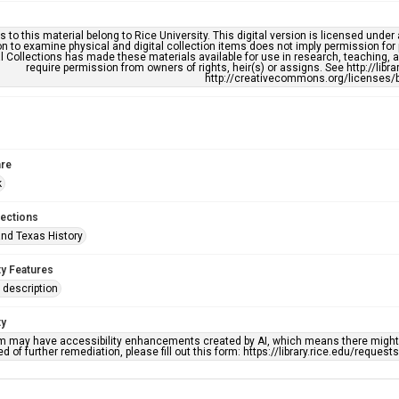
s to this material belong to Rice University. This digital version is licensed und
n to examine physical and digital collection items does not imply permission for
l Collections has made these materials available for use in research, teaching, an
require permission from owners of rights, heir(s) or assigns. See http://libr
http://creativecommons.org/licenses/b
re
k
lections
nd Texas History
ty Features
description
ty
em may have accessibility enhancements created by AI, which means there might b
d of further remediation, please fill out this form: https://library.rice.edu/reques