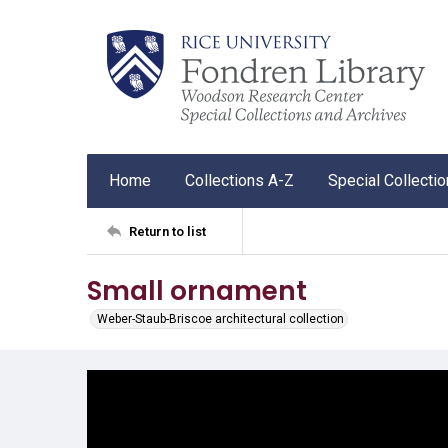
Home
Collections A-Z
Special Collecti
Return to list
Small ornament
Weber-Staub-Briscoe architectural collection