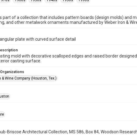
1970s
1960s
1950s
1940s
1930s
1990s
is part of a collection that includes pattern boards (design molds) and me
ncing, and other metalwork ornaments manufactured by Weber Iron & Wi
angular plate with curved surface detail
escription
sting mold with decorative scalloped edges and raised border designed
erior casting surface.
 Organizations
n & Wine Company (Houston, Tex.)
uston
ure
b-Briscoe Architectural Collection, MS 586, Box 84, Woodson Research C