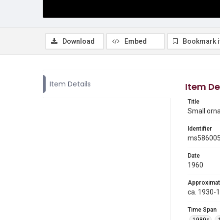
Download
Embed
Bookmark 
Item Details
Item De
Title
Small orn
Identifier
ms58600
Date
1960
Approximat
ca. 1930-
Time Span