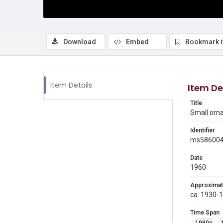
Download
Embed
Bookmark 
Item Details
Item De
Title
Small orn
Identifier
ms58600
Date
1960
Approximat
ca. 1930-
Time Span