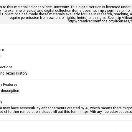
s to this material belong to Rice University. This digital version is licensed und
n to examine physical and digital collection items does not imply permission for
l Collections has made these materials available for use in research, teaching, an
require permission from owners of rights, heir(s) or assigns. See http://libr
http://creativecommons.org/licenses/b
re
k
lections
nd Texas History
ty Features
description
ty
em may have accessibility enhancements created by AI, which means there might b
d of further remediation, please fill out this form: https://library.rice.edu/reques