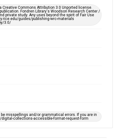
This item may have accessibility enhancements created
er a Creative Commons Attribution 3.0 Unported license.
by AI, which means there might be misspellings and/or
 publication. Fondren Library's Woodson Research Center /
grammatical errors. If you are in need of further
d private study. Any uses beyond the spirit of Fair Use
remediation, please fill out this form:
ary.rice.edu/guides/publishing-wrc-materials
https://library.rice.edu/requests/digital-collections-
y/3.0/
accessible-format-request-form
e misspellings and/or grammatical errors. If you are in
ts/digital-collections-accessible-format-request-form