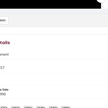
item
tails
ament
457
e Date
1990