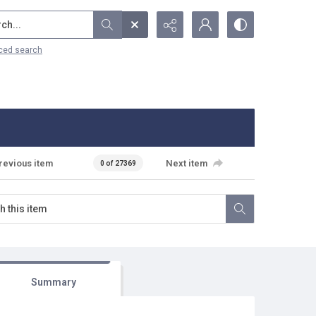
...
ced search
revious item
Next item
0 of 27369
Summary