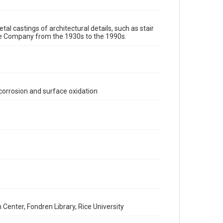
assigns. See http://library.rice.edu/guides/publishing-
wrc-materials
http://creativecommons.org/licenses/by/3.0/
tal castings of architectural details, such as stair
Format
re Company from the 1930s to the 1990s.
Image
Format Genre
metalwork
corrosion and surface oxidation
Time Span
1980s
1970s
1960s
1950s
1940s
1930s
1990s
Repository
Special Collections
Special Collections
Houston and Texas History
Accessibility Features
Enhanced description
enter, Fondren Library, Rice University
Accessibility