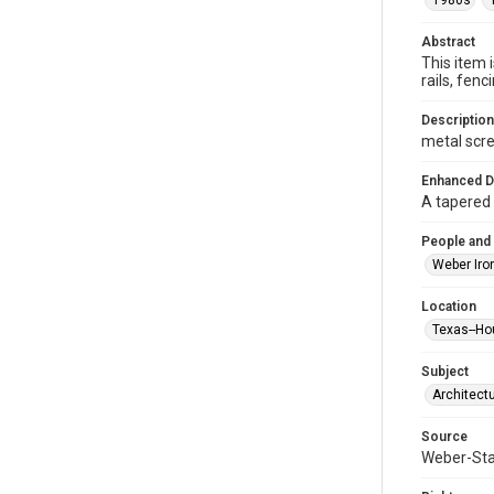
1980s
Abstract
This item 
rails, fe
Description
metal scre
Enhanced D
A tapered 
People and
Weber Iro
Location
Texas--Ho
Subject
Architect
Source
Weber-Stau