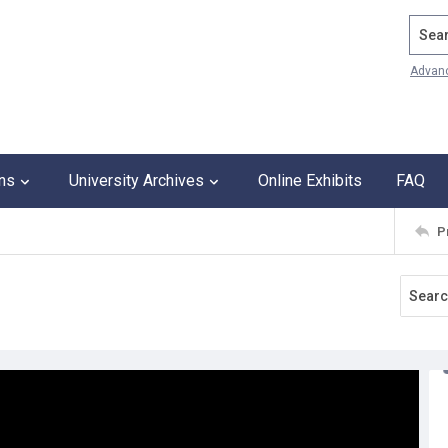
Search
Advan
ons
University Archives
Online Exhibits
FAQ
P