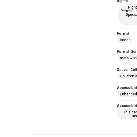
Rights
Right
Permissio
Specia
Format
Image
Format Gen
metalwor
Special Col
Houston a
Accessibili
Enhanced 
Accessibili
This it
nee