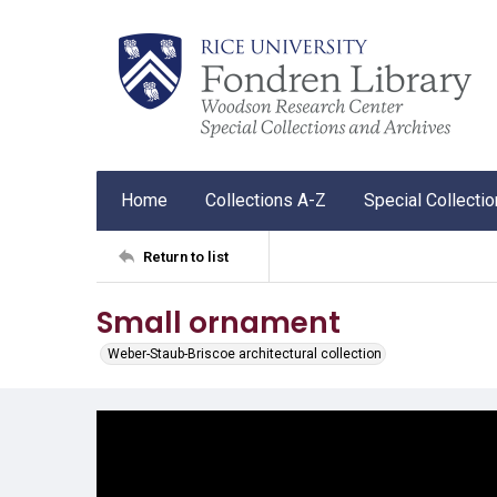
Home
Collections A-Z
Special Collecti
Return to list
Small ornament
Weber-Staub-Briscoe architectural collection