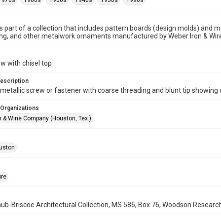
1970s
1960s
1950s
1940s
1930s
1990s
is part of a collection that includes pattern boards (design molds) and me
ncing, and other metalwork ornaments manufactured by Weber Iron & Wi
w with chisel top
escription
metallic screw or fastener with coarse threading and blunt tip showing 
 Organizations
n & Wine Company (Houston, Tex.)
uston
ure
b-Briscoe Architectural Collection, MS 586, Box 76, Woodson Research C