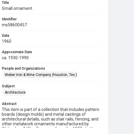
Title
Small ornament
Identifier
ms58600457
Date
1960
Approximate Date
ca. 1930-1990
People and Organizations
Weber Iron & Wine Company (Houston, Tex.)
Subject
Architecture
Abstract
This item is part of a collection that includes pattern
boards (design molds) and metal castings of
architectural details, such as stair rails, fencing, and
other metalwork ornaments manufactured by
Weber Iron & Wire Company from the 1930s to the
1990s.