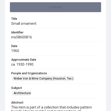
Summary
Title
Small ornament
Identifier
ms58600816
Date
1960
Approximate Date
ca. 1930-1990
People and Organizations
Weber Iron & Wine Company (Houston, Tex.)
Subject
Architecture
Abstract
This item is part of a collection that includes pattern