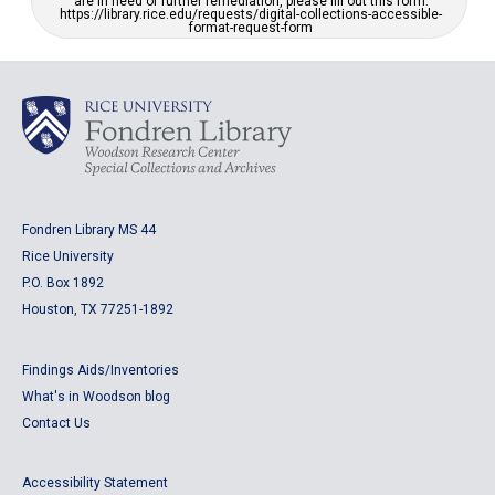
are in need of further remediation, please fill out this form:
https://library.rice.edu/requests/digital-collections-accessible-
format-request-form
Fondren Library MS 44
Rice University
P.O. Box 1892
Houston, TX 77251-1892
Findings Aids/Inventories
What's in Woodson blog
Contact Us
Accessibility Statement