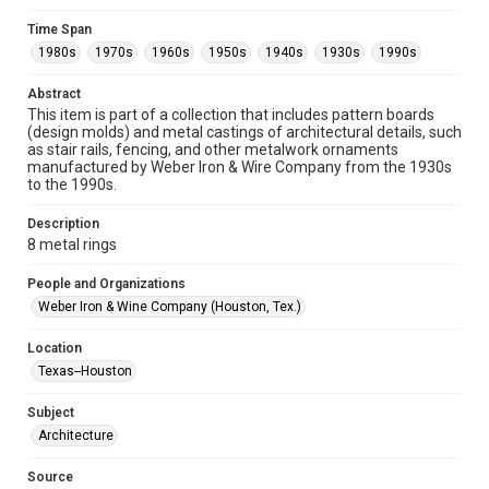
Format
Time Span
Image
1980s
1970s
1960s
1950s
1940s
1930s
1990s
Format Genre
Abstract
metalwork
This item is part of a collection that includes pattern boards
(design molds) and metal castings of architectural details, such
Time Span
as stair rails, fencing, and other metalwork ornaments
manufactured by Weber Iron & Wire Company from the 1930s
1980s
1970s
1960s
1950s
1940s
1930s
to the 1990s.
1990s
Description
Repository
8 metal rings
Special Collections
People and Organizations
Special Collections
Weber Iron & Wine Company (Houston, Tex.)
Houston and Texas History
Location
Accessibility
Texas--Houston
This item may have accessibility enhancements created by
AI, which means there might be misspellings and/or
Subject
grammatical errors. If you are in need of further remediation,
please fill out this form:
Architecture
https://library.rice.edu/requests/digital-collections-
accessible-format-request-form
Source