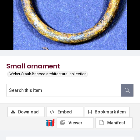
Small ornament
Weber-Staub-Briscoe architectural collection
Download
Embed
Bookmark item
Viewer
Manifest