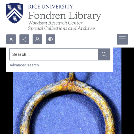
Search...
Advanced search