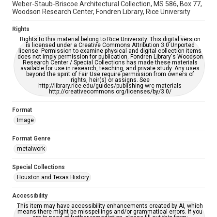
Weber-Staub-Briscoe Architectural Collection, MS 586, Box 77,
Woodson Research Center, Fondren Library, Rice University
Rights
Rights to this material belong to Rice University. This digital version
is licensed under a Creative Commons Attribution 3.0 Unported
license. Permission to examine physical and digital collection items
does not imply permission for publication. Fondren Library's Woodson
Research Center / Special Collections has made these materials
available for use in research, teaching, and private study. Any uses
beyond the spirit of Fair Use require permission from owners of
rights, heir(s) or assigns. See
http://library.rice.edu/guides/publishing-wrc-materials
http://creativecommons.org/licenses/by/3.0/
Format
Image
Format Genre
metalwork
Special Collections
Houston and Texas History
Accessibility
This item may have accessibility enhancements created by AI, which
means there might be misspellings and/or grammatical errors. If you