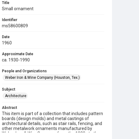
Title
Small ornament
Identifier
ms58600809
Date
1960
Approximate Date
ca. 1930-1990
People and Organizations
Weber Iron & Wine Company (Houston, Tex.)
Subject
Architecture
Abstract
This item is part of a collection that includes pattern
boards (design molds) and metal castings of
architectural details, such as stair rails, fencing, and
other metalwork ornaments manufactured by
Weber Iron & Wire Company from the 1930s to the
1990s.