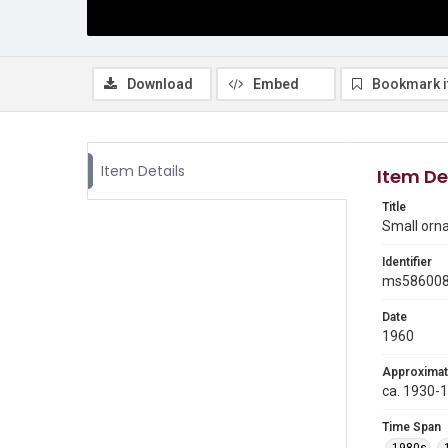
Download
Embed
Bookmark 
Item Details
Item De
Title
Small orn
Identifier
ms58600
Date
1960
Approximat
ca. 1930-
Time Span