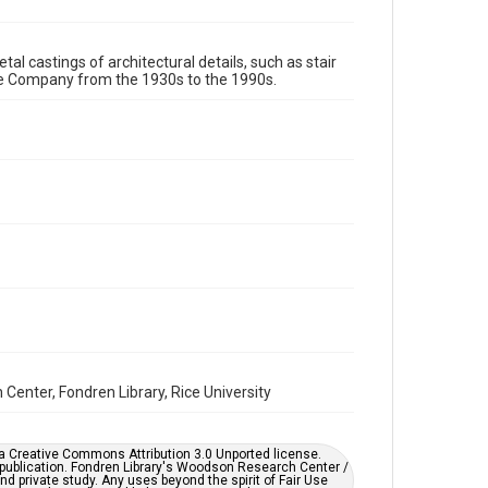
Format Genre
tal castings of architectural details, such as stair
metalwork
re Company from the 1930s to the 1990s.
Time Span
1980s
1970s
1960s
1950s
1940s
1930s
1990s
Repository
Special Collections
Special Collections
Houston and Texas History
Accessibility
This item may have accessibility enhancements created
by AI, which means there might be misspellings and/or
grammatical errors. If you are in need of further
remediation, please fill out this form:
enter, Fondren Library, Rice University
https://library.rice.edu/requests/digital-collections-
accessible-format-request-form
er a Creative Commons Attribution 3.0 Unported license.
 publication. Fondren Library's Woodson Research Center /
d private study. Any uses beyond the spirit of Fair Use