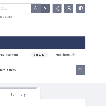
...
ced search
revious item
Next item
0 of 27471
Summary