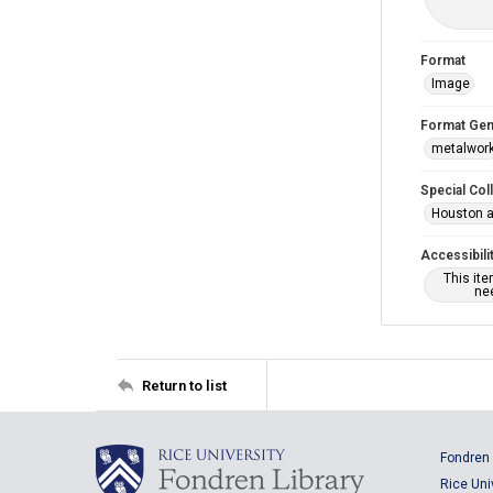
Format
Image
Format Gen
metalwor
Special Col
Houston a
Accessibili
This it
nee
Return to list
Fondren 
Rice Uni