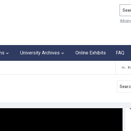
Search
Advan
ons
University Archives
Online Exhibits
FAQ
P