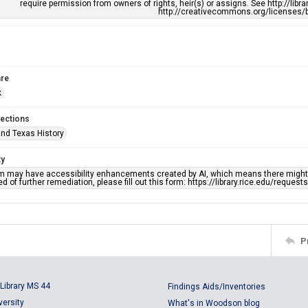
require permission from owners of rights, heir(s) or assigns. See http://libr
http://creativecommons.org/licenses/b
re
k
lections
nd Texas History
ty
em may have accessibility enhancements created by AI, which means there might b
d of further remediation, please fill out this form: https://library.rice.edu/reques
P
Library MS 44
Findings Aids/Inventories
versity
What's in Woodson blog