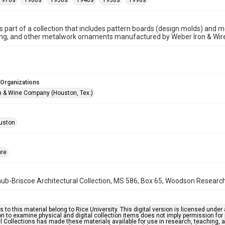
1970s
1960s
1950s
1940s
1930s
1990s
is part of a collection that includes pattern boards (design molds) and me
ncing, and other metalwork ornaments manufactured by Weber Iron & Wi
 Organizations
n & Wine Company (Houston, Tex.)
uston
ure
b-Briscoe Architectural Collection, MS 586, Box 65, Woodson Research C
s to this material belong to Rice University. This digital version is licensed und
n to examine physical and digital collection items does not imply permission for
l Collections has made these materials available for use in research, teaching, an