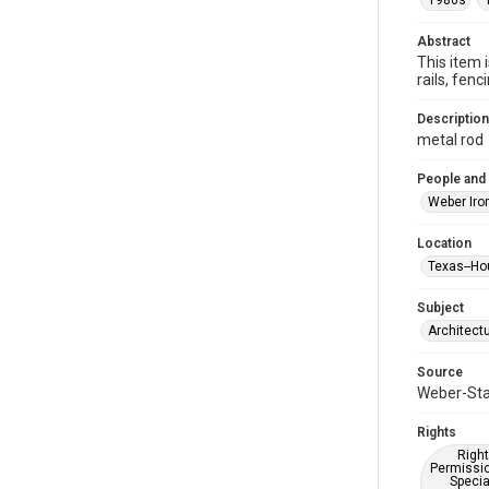
1980s
Abstract
This item 
rails, fe
Description
metal rod
People and
Weber Iro
Location
Texas--Ho
Subject
Architect
Source
Weber-Stau
Rights
Right
Permissio
Specia