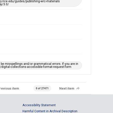
ary.rice.edu/guides/publishing-wrc-materials
y/3.0/
e misspellings and/or grammatical errors. If you are in
ts/digital-collections-accessible-format-request-form
revious item
Next item
0 of 27471
Accessibility Statement
Harmful Content in Archival Description