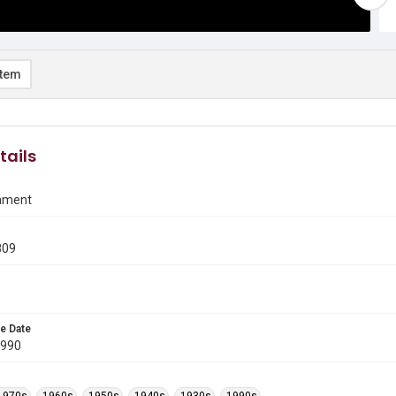
item
tails
ament
809
e Date
1990