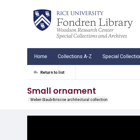
Home
Collections A-Z
Special Collecti
Return to list
Small ornament
Weber-Staub-Briscoe architectural collection