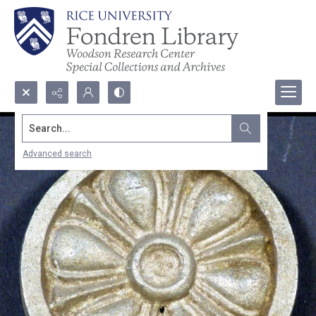
Search...
Advanced search