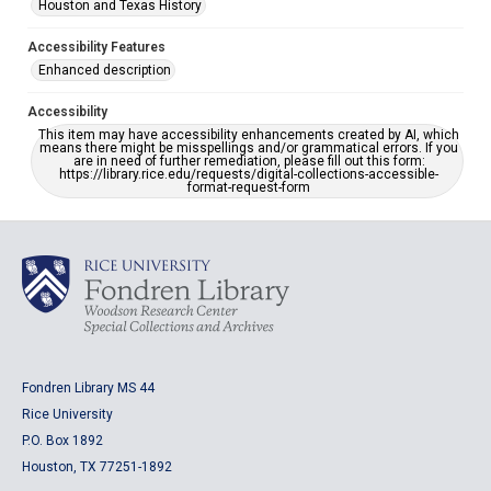
Houston and Texas History
Accessibility Features
Enhanced description
Accessibility
This item may have accessibility enhancements created by AI, which
means there might be misspellings and/or grammatical errors. If you
are in need of further remediation, please fill out this form:
https://library.rice.edu/requests/digital-collections-accessible-
format-request-form
Fondren Library MS 44
Rice University
P.O. Box 1892
Houston, TX 77251-1892