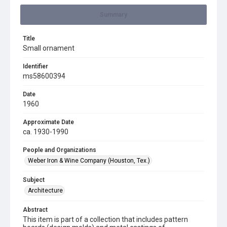
Summary
Title
Small ornament
Identifier
ms58600394
Date
1960
Approximate Date
ca. 1930-1990
People and Organizations
Weber Iron & Wine Company (Houston, Tex.)
Subject
Architecture
Abstract
This item is part of a collection that includes pattern