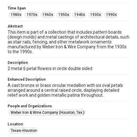
Fondren Library's Woodson Research Center / Special
Collections has made these materials available for use in
Time Span
research, teaching, and private study. Any uses beyond the
spirit of Fair Use require permission from owners of rights,
1980s
1970s
1960s
1950s
1940s
1930s
1990s
heir(s) or assigns. See
http://library.rice.edu/guides/publishing-wrc-materials
http://creativecommons.org/licenses/by/3.0/
Abstract
This item is part of a collection that includes pattern boards
(design molds) and metal castings of architectural details, such
Format
as stair rails, fencing, and other metalwork ornaments
Image
manufactured by Weber Iron & Wire Company from the 1930s
to the 1990s.
Format Genre
metalwork
Description
2 metal 6 petal flowers in circle double sided
Time Span
1980s
1970s
1960s
1950s
1940s
1930s
Enhanced Description
A cast bronze or brass circular medallion with six oval petals
1990s
arranged around a central raised circle, displaying detailed
relief work and golden metallic patina throughout.
Repository
Special Collections
People and Organizations
Weber Iron & Wine Company (Houston, Tex.)
Special Collections
Houston and Texas History
Location
Texas--Houston
Accessibility Features