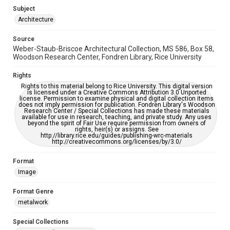
Enhanced description
Subject
Architecture
Accessibility
This item may have accessibility enhancements created by
Source
AI, which means there might be misspellings and/or
Weber-Staub-Briscoe Architectural Collection, MS 586, Box 58,
grammatical errors. If you are in need of further remediation,
please fill out this form:
Woodson Research Center, Fondren Library, Rice University
https://library.rice.edu/requests/digital-collections-
accessible-format-request-form
Rights
Rights to this material belong to Rice University. This digital version
is licensed under a Creative Commons Attribution 3.0 Unported
license. Permission to examine physical and digital collection items
does not imply permission for publication. Fondren Library's Woodson
Research Center / Special Collections has made these materials
available for use in research, teaching, and private study. Any uses
beyond the spirit of Fair Use require permission from owners of
rights, heir(s) or assigns. See
http://library.rice.edu/guides/publishing-wrc-materials
http://creativecommons.org/licenses/by/3.0/
Format
Image
Format Genre
metalwork
Special Collections