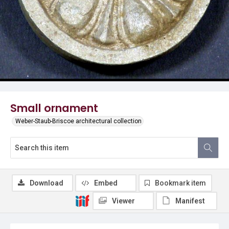
Small ornament
Weber-Staub-Briscoe architectural collection
Download
Embed
Bookmark item
Viewer
Manifest