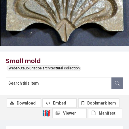
Small mold
Weber-Staub-Briscoe architectural collection
Download
Embed
Bookmark item
Viewer
Manifest