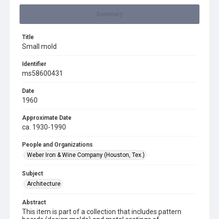
Summary
Title
Small mold
Identifier
ms58600431
Date
1960
Approximate Date
ca. 1930-1990
People and Organizations
Weber Iron & Wine Company (Houston, Tex.)
Subject
Architecture
Abstract
This item is part of a collection that includes pattern