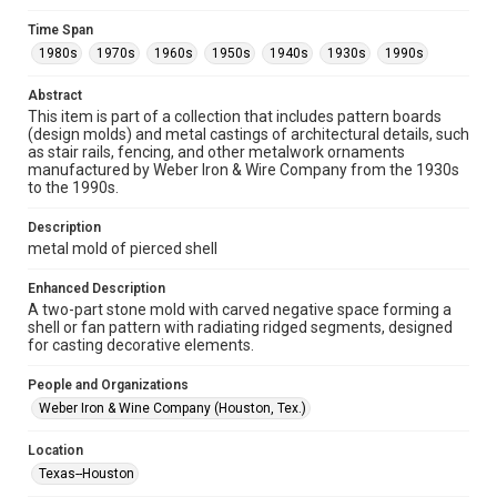
Collections has made these materials available for use in
research, teaching, and private study. Any uses beyond the
Time Span
spirit of Fair Use require permission from owners of rights,
heir(s) or assigns. See
1980s
1970s
1960s
1950s
1940s
1930s
1990s
http://library.rice.edu/guides/publishing-wrc-materials
http://creativecommons.org/licenses/by/3.0/
Abstract
This item is part of a collection that includes pattern boards
Format
(design molds) and metal castings of architectural details, such
Image
as stair rails, fencing, and other metalwork ornaments
manufactured by Weber Iron & Wire Company from the 1930s
Format Genre
to the 1990s.
molds
Description
Time Span
metal mold of pierced shell
1980s
1970s
1960s
1950s
1940s
1930s
Enhanced Description
1990s
A two-part stone mold with carved negative space forming a
shell or fan pattern with radiating ridged segments, designed
Repository
for casting decorative elements.
Special Collections
People and Organizations
Special Collections
Weber Iron & Wine Company (Houston, Tex.)
Houston and Texas History
Location
Accessibility Features
Texas--Houston
Enhanced description