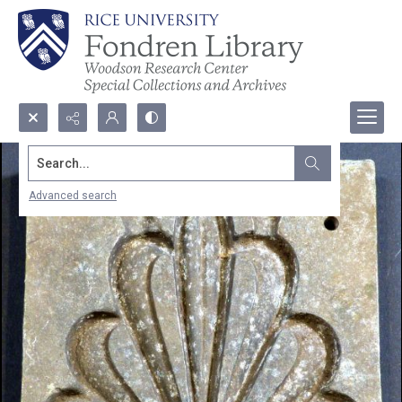
Search...
Advanced search