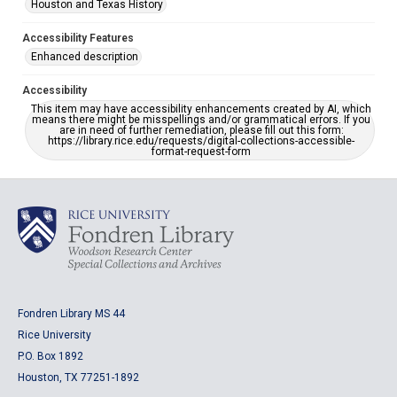
Houston and Texas History
Accessibility Features
Enhanced description
Accessibility
This item may have accessibility enhancements created by AI, which
means there might be misspellings and/or grammatical errors. If you
are in need of further remediation, please fill out this form:
https://library.rice.edu/requests/digital-collections-accessible-
format-request-form
Fondren Library MS 44
Rice University
P.O. Box 1892
Houston, TX 77251-1892