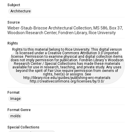
Subject
Accessibility
Architecture
This item may have accessibility enhancements created by
AI, which means there might be misspellings and/or
Source
grammatical errors. If you are in need of further remediation,
please fill out this form:
Weber-Staub-Briscoe Architectural Collection, MS 586, Box 37,
https://library.rice.edu/requests/digital-collections-
Woodson Research Center, Fondren Library, Rice University
accessible-format-request-form
Rights
Rights to this material belong to Rice University. This digital version
is licensed under a Creative Commons Attribution 3.0 Unported
license. Permission to examine physical and digital collection items
does not imply permission for publication. Fondren Library's Woodson
Research Center / Special Collections has made these materials
available for use in research, teaching, and private study. Any uses
beyond the spirit of Fair Use require permission from owners of
rights, heir(s) or assigns. See
http://library.rice.edu/guides/publishing-wrc-materials
http://creativecommons.org/licenses/by/3.0/
Format
Image
Format Genre
molds
Special Collections