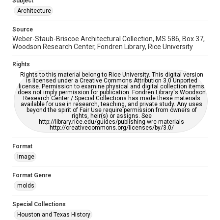
Subject
Accessibility
Architecture
This item may have accessibility enhancements created by
AI, which means there might be misspellings and/or
Source
grammatical errors. If you are in need of further remediation,
please fill out this form:
Weber-Staub-Briscoe Architectural Collection, MS 586, Box 37,
https://library.rice.edu/requests/digital-collections-
Woodson Research Center, Fondren Library, Rice University
accessible-format-request-form
Rights
Rights to this material belong to Rice University. This digital version
is licensed under a Creative Commons Attribution 3.0 Unported
license. Permission to examine physical and digital collection items
does not imply permission for publication. Fondren Library's Woodson
Research Center / Special Collections has made these materials
available for use in research, teaching, and private study. Any uses
beyond the spirit of Fair Use require permission from owners of
rights, heir(s) or assigns. See
http://library.rice.edu/guides/publishing-wrc-materials
http://creativecommons.org/licenses/by/3.0/
Format
Image
Format Genre
molds
Special Collections
Houston and Texas History