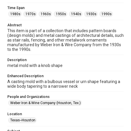
research, teaching, and private study. Any uses beyond the
spirit of Fair Use require permission from owners of rights,
heir(s) or assigns. See
Time Span
http://library.rice.edu/guides/publishing-wrc-materials
1980s
1970s
1960s
1950s
1940s
1930s
1990s
http://creativecommons.org/licenses/by/3.0/
Abstract
Format
This item is part of a collection that includes pattern boards
Image
(design molds) and metal castings of architectural details, such
as stair rails, fencing, and other metalwork ornaments
Format Genre
manufactured by Weber Iron & Wire Company from the 1930s
to the 1990s.
molds
Description
Time Span
metal mold with a knob shape
1980s
1970s
1960s
1950s
1940s
1930s
1990s
Enhanced Description
A casting mold with a bulbous vessel or urn shape featuring a
Repository
wide body tapering to a narrower neck
Special Collections
People and Organizations
Special Collections
Weber Iron & Wine Company (Houston, Tex.)
Houston and Texas History
Location
Accessibility Features
Texas--Houston
Enhanced description