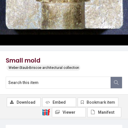
Small mold
Weber-Staub-Briscoe architectural collection
Download
Embed
Bookmark item
Viewer
Manifest