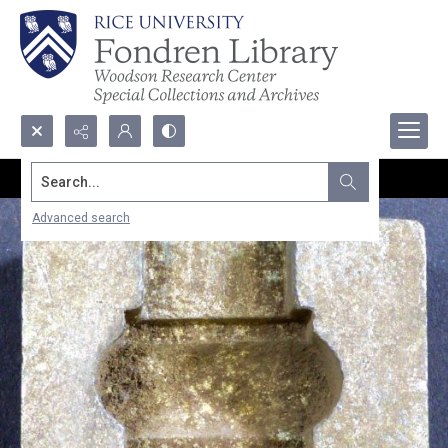
Search...
Advanced search