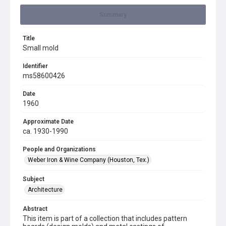
Summary
Title
Small mold
Identifier
ms58600426
Date
1960
Approximate Date
ca. 1930-1990
People and Organizations
Weber Iron & Wine Company (Houston, Tex.)
Subject
Architecture
Abstract
This item is part of a collection that includes pattern