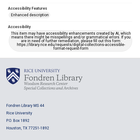
Accessibility Features
Enhanced description
Accessibility
This item may have accessibility enhancements created by AI, which
means there might be misspellings and/or grammatical errors. If you
are in need of further remediation, please fill out this form:
https://library.rice.edu/requests/digital-collections-accessible-
format-request-form
Fondren Library MS 44
Rice University
P.O. Box 1892
Houston, TX 77251-1892