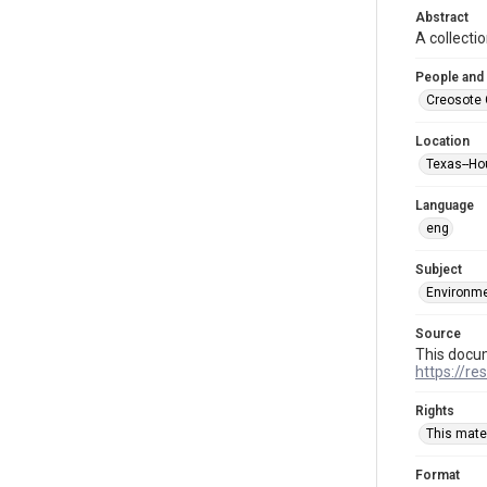
Abstract
A collecti
People and
Creosote 
Location
Texas--Ho
Language
eng
Subject
Environme
Source
This docu
https://re
Rights
This mater
Format