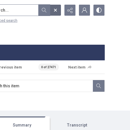
...
ced search
revious item
Next item
0 of 27471
Summary
Transcript