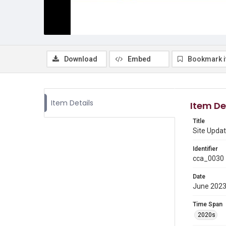
Download
Embed
Bookmark 
Item Details
Item De
Title
Site Upda
Identifier
cca_0030
Date
June 202
Time Span
2020s