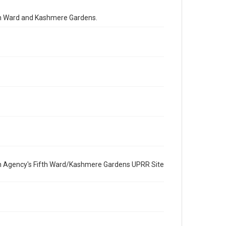
Special Collections
fth Ward and Kashmere Gardens.
Houston and Texas History
Medical Humanities
Black History and Culture
Accessibility
This item may have accessibility enhancements created
by AI, which means there might be misspellings and/or
grammatical errors. If you are in need of further
remediation, please fill out this form:
https://library.rice.edu/requests/digital-collections-
accessible-format-request-form
CCA Related Agencies and Organizations
United States Environmental Protection Agency
Union Pacific Railroad
n Agency's Fifth Ward/Kashmere Gardens UPRR Site