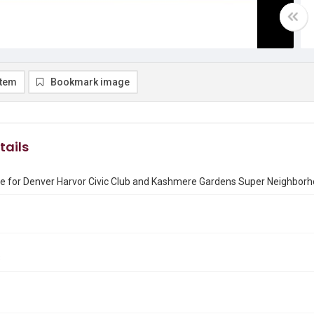
item
Bookmark image
tails
te for Denver Harvor Civic Club and Kashmere Gardens Super Neighbor
3