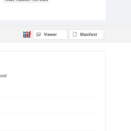
Source
This document was downloaded from the United
States Environmental Protection Agency's Fifth
Ward/Kashmere Gardens UPRR Site
https://response.epa.gov/site/doc_list.aspx?
Viewer
Manifest
site_id=15935
in November 2024.
Rights
This material is in the public domain and may be freely
used.
Format
Document
hood
Format Genre
presentations
Time Span
2020s
Repository
Special Collections