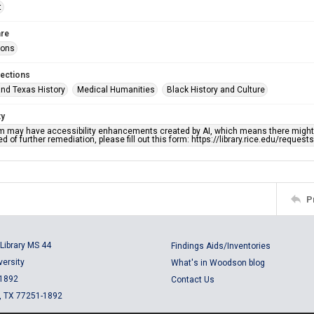
t
re
ions
lections
nd Texas History
Medical Humanities
Black History and Culture
ty
em may have accessibility enhancements created by AI, which means there might b
d of further remediation, please fill out this form: https://library.rice.edu/reques
P
Library MS 44
Findings Aids/Inventories
versity
What's in Woodson blog
 1892
Contact Us
, TX 77251-1892