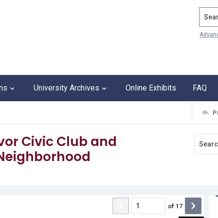
Search
Advan
ons
University Archives
Online Exhibits
FAQ
P
vor Civic Club and
Neighborhood
of
17