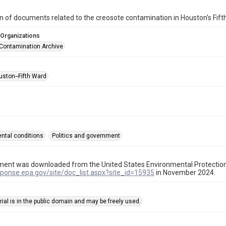
on of documents related to the creosote contamination in Houston's Fi
 Organizations
Contamination Archive
uston--Fifth Ward
ntal conditions
Politics and government
ment was downloaded from the United States Environmental Protectio
sponse.epa.gov/site/doc_list.aspx?site_id=15935
in November 2024.
ial is in the public domain and may be freely used.