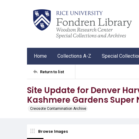
Home
Collections A-Z
Special Collecti
Return to list
Site Update for Denver Har
Kashmere Gardens Super 
Creosote Contamination Archive
Browse Images