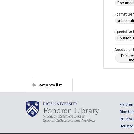
Documen
Format Gen
presentat
Special Col
Houston a
Accessibili
This it
nee
Return to list
Fondren 
Rice Uni
P.O. Box
Houston