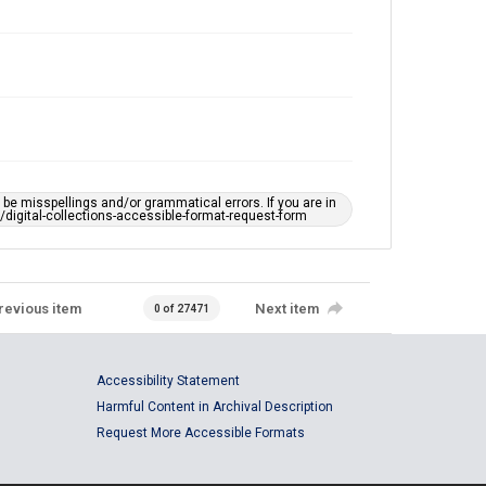
e misspellings and/or grammatical errors. If you are in
ts/digital-collections-accessible-format-request-form
revious item
Next item
0 of 27471
Accessibility Statement
Harmful Content in Archival Description
Request More Accessible Formats