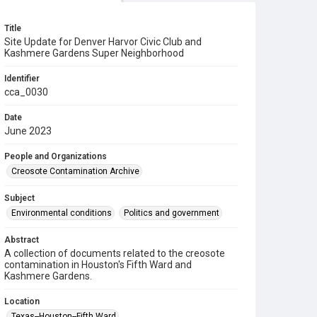
Title
Site Update for Denver Harvor Civic Club and
Kashmere Gardens Super Neighborhood
Identifier
cca_0030
Date
June 2023
People and Organizations
Creosote Contamination Archive
Subject
Environmental conditions
Politics and government
Abstract
A collection of documents related to the creosote
contamination in Houston's Fifth Ward and
Kashmere Gardens.
Location
Texas--Houston--Fifth Ward