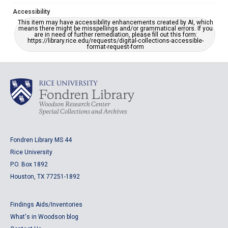
Accessibility
This item may have accessibility enhancements created by AI, which
means there might be misspellings and/or grammatical errors. If you
are in need of further remediation, please fill out this form:
https://library.rice.edu/requests/digital-collections-accessible-
format-request-form
Fondren Library MS 44
Rice University
P.O. Box 1892
Houston, TX 77251-1892
Findings Aids/Inventories
What's in Woodson blog