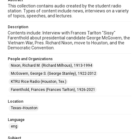
Abstract
This collection contains audio created by the student radio
Format
station. Types of content include news, interviews on a variety
Audio
of topics, speeches, and lectures.
Format Genre
Description
Contents include: Interview with Frances Tarlton "Sissy"
radio broadcasts
Farenthold about presidential candidate George McGovern, the
Vietnam War, Pres. Richard Nixon, move to Houston, and the
Time Span
Democratic Convention.
1970s
People and Organizations
Repository
Nixon, Richard M. (Richard Milhous), 1913-1994
University Archives
McGovern, George S. (George Stanley), 1922-2012
University Archives
KTRU Rice Radio (Houston, Tex.)
KTRU Rice Radio Archive
Farenthold, Frances (Frances Tarlton), 1926-2021
Accessibility
Location
This item may have accessibility enhancements created by
Texas--Houston
AI, which means there might be misspellings and/or
grammatical errors. If you are in need of further remediation,
please fill out this form:
Language
https://library.rice.edu/requests/digital-collections-
accessible-format-request-form
eng
Subject