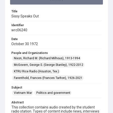
Title
Sissy Speaks Out
Identifier
wrc06240
Date
October 30 1972
People and Organizations
Nixon, Richard M. (Richard Milhous), 1913-1994
McGovern, George S. (George Stanley), 1922-2012
KTRU Rice Radio (Houston, Tex.)
Farenthold, Frances (Frances Tarlton), 1926-2021
Subject
Vietnam War
Politics and government
Abstract
This collection contains audio created by the student
radio station. Types of content include news, interviews