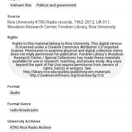
Vietnam War
Politics and government
Source
Rice University KTRU Radio records, 1962-2012, UA 011,
Woodson Research Center, Fondren Library, Rice University
Rights
Rights to this material belong to Rice University. This digital version
is licensed under a Creative Commons Attribution 3.0 Unported
license. Permission to examine physical and digital collection items
does not imply permission for publication. Fondren Library's Woodson
Research Center / Special Collections has made these materials
available for use in research, teaching, and private study. Any uses
beyond the spirit of Fair Use require permission from owners of
rights, heir(s) or assigns. See
http://library.rice.edu/guides/publishing-wrc-materials
http://creativecommons.org/licenses/by/3.0/
Format
Audio
Format Genre
radio broadcasts
University Archives
KTRU Rice Radio Archive