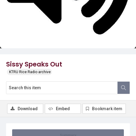
Video
Sissy Speaks Out
KTRU Rice Radio archive
Download
Embed
Bookmark item
Summary