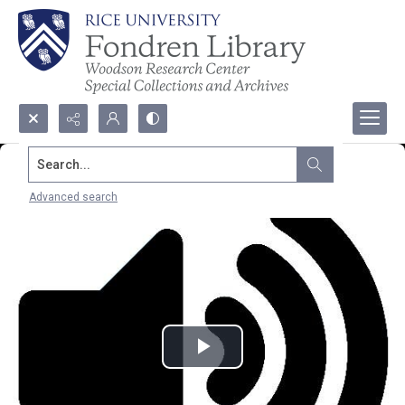
Search...
Advanced search
Play