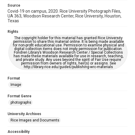
Source
Covid-19 on campus, 2020. Rice University Photograph Files,
UA 363, Woodson Research Center, Rice University, Houston,
Texas
Rights
The copyright holder for this material has granted Rice University
permission to share this material online. It is being made available
for non-profit educational use. Permission to examine physical and
digital collection items does not imply permission for publication.
Fondren Library’s Woodson Research Center / Special Collections
has made these materials available for use in research, teaching,
and private study. Any uses beyond the spirit of Fair Use require
permission from owners of rights, heir(s) or assigns. See
http://library.rice.edu/guides/publishing-wrc-materials
Format
Image
Format Genre
photographs
University Archives
Rice Images and Documents
Accessibility