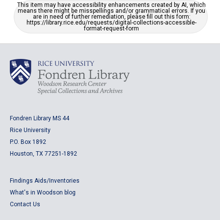
This item may have accessibility enhancements created by AI, which
means there might be misspellings and/or grammatical errors. If you
are in need of further remediation, please fill out this form:
https://library.rice.edu/requests/digital-collections-accessible-
format-request-form
Fondren Library MS 44
Rice University
P.O. Box 1892
Houston, TX 77251-1892
Findings Aids/Inventories
What's in Woodson blog
Contact Us