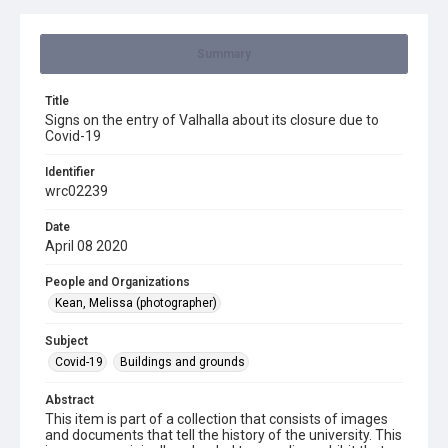
Summary
Title
Signs on the entry of Valhalla about its closure due to
Covid-19
Identifier
wrc02239
Date
April 08 2020
People and Organizations
Kean, Melissa (photographer)
Subject
Covid-19
Buildings and grounds
Abstract
This item is part of a collection that consists of images
and documents that tell the history of the university. This