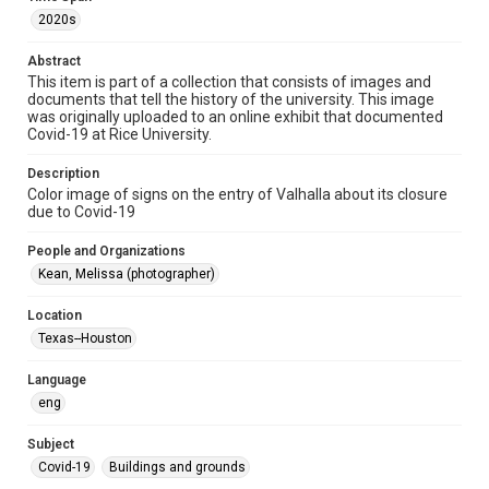
Image
2020s
Format Genre
Abstract
photographs
This item is part of a collection that consists of images and
documents that tell the history of the university. This image
was originally uploaded to an online exhibit that documented
Time Span
Covid-19 at Rice University.
2020s
Description
Repository
Color image of signs on the entry of Valhalla about its closure
University Archives
due to Covid-19
University Archives
People and Organizations
Rice Images and Documents
Kean, Melissa (photographer)
Accessibility
Location
This item may have accessibility enhancements created by
Texas--Houston
AI, which means there might be misspellings and/or
grammatical errors. If you are in need of further remediation,
please fill out this form:
Language
https://library.rice.edu/requests/digital-collections-
accessible-format-request-form
eng
Subject
Covid-19
Buildings and grounds