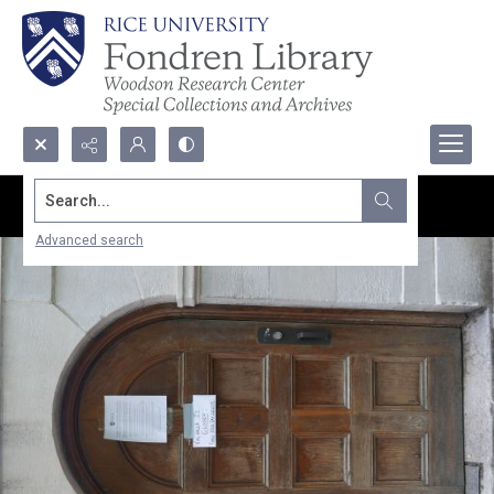
Search...
Advanced search