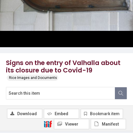
Signs on the entry of Valhalla about
its closure due to Covid-19
Rice Images and Documents
Download
Embed
Bookmark item
Viewer
Manifest