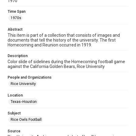
1970
Format
Time Span
Image
1970s
Format Genre
Abstract
photographs
This item is part of a collection that consists of images and
documents that tell the history of the university. The first
Time Span
Homecoming and Reunion occurred in 1919.
1970s
Description
Color slide of sidelines during the Homecoming football game
Repository
against the California Golden Bears, Rice University
University Archives
People and Organizations
University Archives
Rice University
Rice Images and Documents
Location
Accessibility
Texas--Houston
This item may have accessibility enhancements created by
AI, which means there might be misspellings and/or
grammatical errors. If you are in need of further remediation,
Subject
please fill out this form:
https://library.rice.edu/requests/digital-collections-
Rice Owls Football
accessible-format-request-form
Source