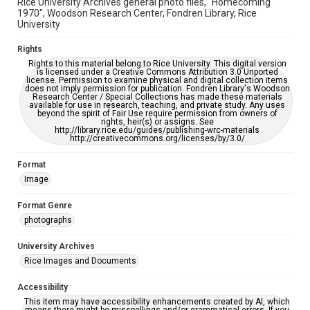
Rice University Archives general photo files, "Homecoming
1970", Woodson Research Center, Fondren Library, Rice
University
Rights
Rights to this material belong to Rice University. This digital version
is licensed under a Creative Commons Attribution 3.0 Unported
license. Permission to examine physical and digital collection items
does not imply permission for publication. Fondren Library's Woodson
Research Center / Special Collections has made these materials
available for use in research, teaching, and private study. Any uses
beyond the spirit of Fair Use require permission from owners of
rights, heir(s) or assigns. See
http://library.rice.edu/guides/publishing-wrc-materials
http://creativecommons.org/licenses/by/3.0/
Format
Image
Format Genre
photographs
University Archives
Rice Images and Documents
Accessibility
This item may have accessibility enhancements created by AI, which