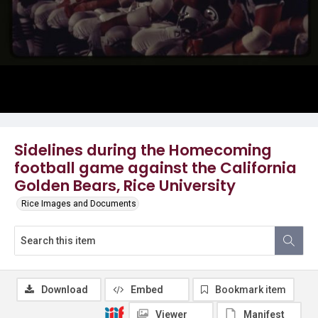
Sidelines during the Homecoming
football game against the California
Golden Bears, Rice University
Rice Images and Documents
Download
Embed
Bookmark item
Viewer
Manifest