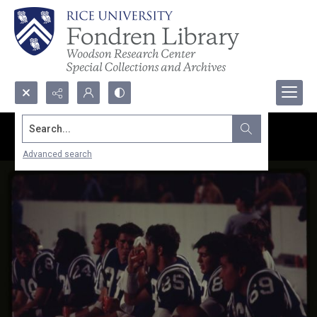
Search...
Advanced search