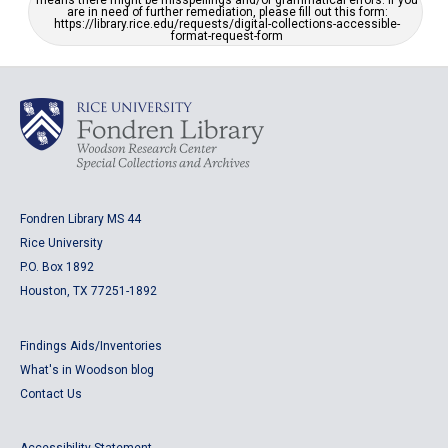
means there might be misspellings and/or grammatical errors. If you
are in need of further remediation, please fill out this form:
https://library.rice.edu/requests/digital-collections-accessible-
format-request-form
Fondren Library MS 44
Rice University
P.O. Box 1892
Houston, TX 77251-1892
Findings Aids/Inventories
What's in Woodson blog
Contact Us