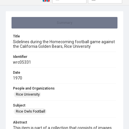
Summary
Title
Sidelines during the Homecoming football game against
the California Golden Bears, Rice University
Identifier
wrc05331
Date
1970
People and Organizations
Rice University
Subject
Rice Owls Football
Abstract
This item is part of a collection that consists of images